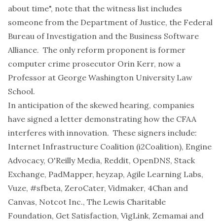
about time", note that the witness list includes
someone from the Department of Justice, the Federal
Bureau of Investigation and the Business Software
Alliance. The only reform proponent is former
computer crime prosecutor
Orin Kerr
, now a
Professor at George Washington University Law
School.
In anticipation of the skewed hearing, companies
have signed a
letter demonstrating how the CFAA
interferes with innovation
. These signers include:
Internet Infrastructure Coalition (i2Coalition), Engine
Advocacy, O'Reilly Media, Reddit, OpenDNS, Stack
Exchange, PadMapper, heyzap, Agile Learning Labs,
Vuze, #sfbeta, ZeroCater, Vidmaker, 4Chan and
Canvas, Notcot Inc., The Lewis Charitable
Foundation, Get Satisfaction, VigLink, Zemamai and