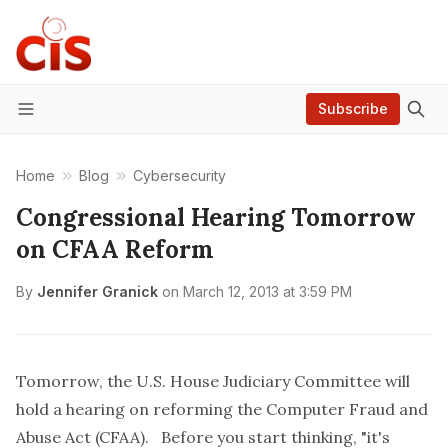
Subscribe
Menu
Home
Blog
Cybersecurity
Congressional Hearing Tomorrow
on CFAA Reform
By
Jennifer Granick
on
March 12, 2013 at 3:59 PM
Tomorrow, the U.S. House Judiciary Committee will
hold a
hearing on reforming
the Computer Fraud and
Abuse Act (CFAA). Before you start thinking, "it's