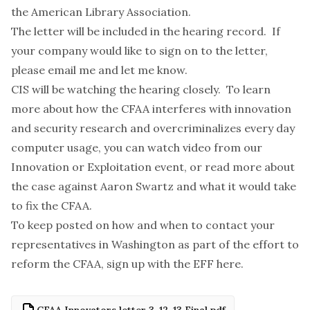
the American Library Association.
The letter will be included in the hearing record. If
your company would like to sign on to the letter,
please email me and let me know.
CIS will be watching the hearing closely. To learn
more about how the CFAA interferes with innovation
and security research and overcriminalizes every day
computer usage, you can watch video from our
Innovation or Exploitation event
, or read more about
the case against Aaron Swartz and
what it would take
to fix the CFAA
.
To keep posted on how and when to contact your
representatives in Washington as part of the effort to
reform the CFAA, sign up with the EFF
here
.