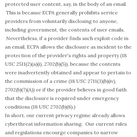
protected user content, say, in the body of an email.
This is because ECPA generally prohibits service
providers from voluntarily disclosing to anyone,
including government, the contents of user emails.
Nevertheless, if a provider finds such exploit code in
an email, ECPA allows the disclosure as incident to the
protection of the provider's rights and property (18
USC 2511(2)(a)(i), 2702(b)(5)), because the contents
were inadvertently obtained and appear to pertain to
the commission of a crime (18 USC 2711(3)(b)(iv),
2702(b)(7)(A)) or if the provider believes in good faith
that the disclosure is required under emergency
conditions (18 USC 2702(b)(8).)
In short, our current privacy regime already allows
cyberthreat information sharing. Our current rules
and regulations encourge companies to narrow