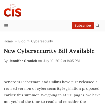
Subscribe
Menu
Home
Blog
Cybersecurity
New Cybersecurity Bill Available
By
Jennifer Granick
on
July 19, 2012 at 8:05 PM
Senators Lieberman and Collins have just released
a
revised version of cybersecurity legislation
proposed
earlier this summer. Weighing in at 211 pages, we have
not yet had the time to read and consider the