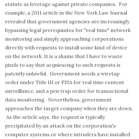
statute as leverage against private companies. For
example, a 2011 article in the New York Law Journal
revealed that government agencies are increasingly
bypassing legal prerequisites for "real time" network
monitoring
and simply approaching corporations
directly with requests to install some kind of device
on the network. It is a shame that I have to waste
pixels to say that acquiescing to such requests is
patently unlawful. Government needs a wiretap
order under Title III or FISA for real time content
surveillance, and a pen trap order for transactional
data monitoring. Nevertheless, government
approaches the target company when they are down.
As the article says, the request is typically
precipitated by an attack on the corporation's
computer systems or where intruders have installed