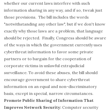
whether our current laws interfere with such
information sharing in any way, and if so, tweak just
those provisions. The bill includes the words
"notwithstanding any other law", but if we don't know
exactly why those laws are a problem, that language
should be rejected. Finally, Congress should be aware
of the ways in which the government currently uses
cyberthreat information to favor some private
partners or to bargain for the cooperation of
corporate victims in unlawful extrajudicial
surveillance. To avoid these abuses, the bill should
encourage government to share cyberthreat
information on an equal and non-discriminatory
basis, except in special, narrow circumstances.
Promote Public Sharing of Information That
Improves Network Security:
Computer security