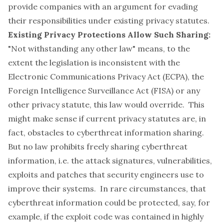
provide companies with an argument for evading
their responsibilities under existing privacy statutes.
Existing Privacy Protections Allow Such Sharing:
"Not withstanding any other law" means, to the
extent the legislation is inconsistent with the
Electronic Communications Privacy Act (ECPA), the
Foreign Intelligence Surveillance Act (FISA) or any
other privacy statute, this law would override. This
might make sense if current privacy statutes are, in
fact, obstacles to cyberthreat information sharing.
But no law prohibits freely sharing cyberthreat
information, i.e. the attack signatures, vulnerabilities,
exploits and patches that security engineers use to
improve their systems. In rare circumstances, that
cyberthreat information could be protected, say, for
example, if the exploit code was contained in highly