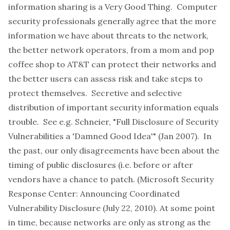
information sharing is a Very Good Thing. Computer
security professionals generally agree that the more
information we have about threats to the network,
the better network operators, from a mom and pop
coffee shop to AT&T can protect their networks and
the better users can assess risk and take steps to
protect themselves. Secretive and selective
distribution of important security information equals
trouble. See e.g. Schneier,
"Full Disclosure of Security
Vulnerabilities a 'Damned Good Idea'"
(Jan 2007). In
the past, our only disagreements have been about the
timing of public disclosures (i.e. before or after
vendors have a chance to patch. (Microsoft Security
Response Center:
Announcing Coordinated
Vulnerability Disclosure
(July 22, 2010). At some point
in time, because networks are only as strong as the