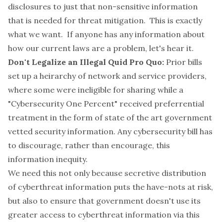
disclosures to just that non-sensitive information
that is needed for threat mitigation. This is exactly
what we want. If anyone has any information about
how our current laws are a problem, let's hear it.
Don't Legalize an Illegal Quid Pro Quo:
Prior bills
set up a heirarchy of network and service providers,
where some were ineligible for sharing while a
"Cybersecurity One Percent"
received preferrential
treatment in the form of state of the art government
vetted security information. Any cybersecurity bill has
to discourage, rather than encourage, this
information inequity.
We need this not only because secretive distribution
of cyberthreat information puts the have-nots at risk,
but also to ensure that government doesn't use its
greater access to cyberthreat information via this