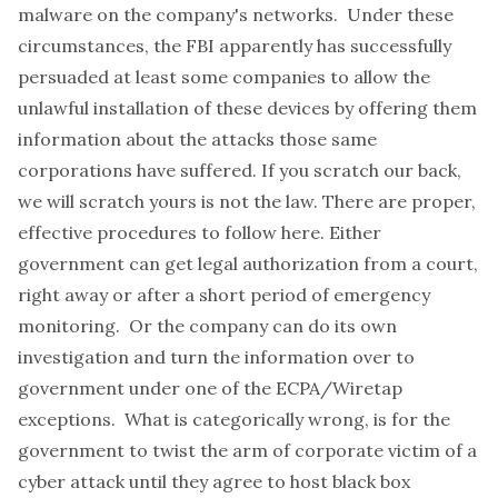
malware on the company's networks. Under these
circumstances, the FBI apparently has successfully
persuaded at least some companies to allow the
unlawful installation of these devices by offering them
information about the attacks those same
corporations have suffered.
If you scratch our back,
we will scratch yours
is not the law. There are proper,
effective procedures to follow here. Either
government can get legal authorization from a court,
right away or after a short period of emergency
monitoring. Or the company can do its own
investigation and turn the information over to
government under one of the ECPA/Wiretap
exceptions. What is categorically wrong, is for the
government to twist the arm of corporate victim of a
cyber attack until they agree to host black box