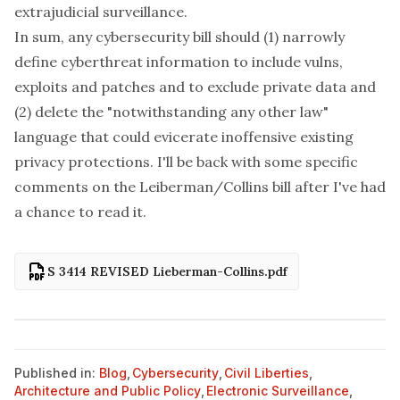
extrajudicial surveillance.
In sum, any cybersecurity bill should (1) narrowly
define cyberthreat information to include vulns,
exploits and patches and to exclude private data and
(2) delete the "notwithstanding any other law"
language that could evicerate inoffensive existing
privacy protections. I'll be back with some specific
comments on the Leiberman/Collins bill after I've had
a chance to read it.
S 3414 REVISED Lieberman-Collins.pdf
Published in:
Blog
,
Cybersecurity
,
Civil Liberties
,
Architecture and Public Policy
,
Electronic Surveillance
,