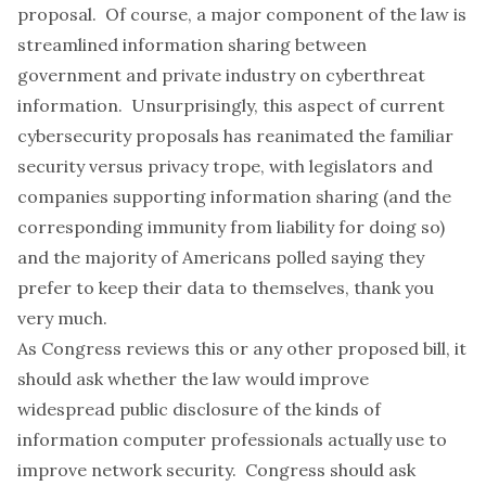
proposal. Of course, a major component of the law is
streamlined information sharing between
government and private industry on cyberthreat
information. Unsurprisingly, this aspect of current
cybersecurity proposals has reanimated the familiar
security versus privacy trope, with legislators and
companies supporting information sharing (and the
corresponding immunity from liability for doing so)
and the majority of Americans polled saying they
prefer to keep their data to themselves
, thank you
very much.
As Congress reviews this or any other proposed bill, it
should ask whether the law would improve
widespread public disclosure of the kinds of
information computer professionals actually use to
improve network security. Congress should ask