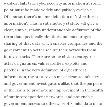
weakest link, true cybersecurity information at some
point must be made widely and publicly available.
Of course, there's no one definition of "cyberthreat
information". Thus, a satisfactory statute will give a
clear, simple, readily understandable definition of the
term that specifically identifies and encourages
sharing of that data which enables companies and the
government to better secure their networks from
future attacks. There are some obvious categories:
attack signatures, vulnerabilities, exploits and
patches. In the very definition of cyberthreat
information, the statute can make clear, to industry
and government investigators alike, that the purpose
of the law is to promote an improvement in the health
of our interdependent networks, and not enable
government access to otherwise off-limits data or to