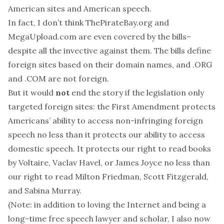
American sites and American speech.
In fact, I don’t think ThePirateBay.org and
MegaUpload.com are even covered by the bills–
despite all the invective against them. The bills define
foreign sites based on their domain names, and .ORG
and .COM are not foreign.
But it would
not
end the story if the legislation only
targeted foreign sites: the
First Amendment protects
Americans’ ability to access non-infringing foreign
speech no less than it protects our ability to access
domestic speech. It protects our right to read books
by Voltaire, Vaclav Havel, or James Joyce no less than
our right to read Milton Friedman, Scott Fitzgerald,
and Sabina Murray.
(Note: in addition to loving the Internet and being a
long-time free speech lawyer and scholar, I also now