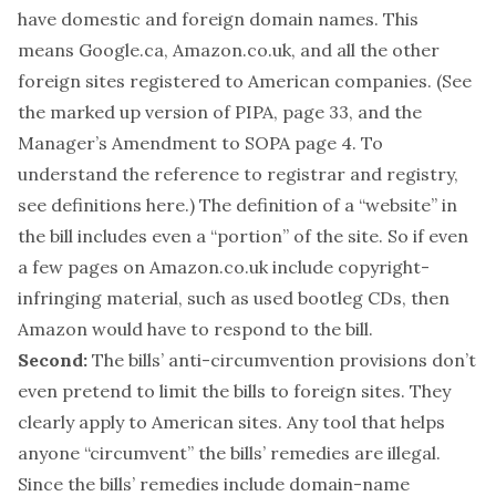
have domestic and foreign domain names. This
means Google.ca, Amazon.co.uk, and all the other
foreign sites registered to American companies. (See
the
marked up version of PIPA
, page 33, and the
Manager’s Amendment to SOPA
page 4. To
understand the reference to registrar and registry,
see definitions
here
.) The definition of a “website” in
the bill includes even a “portion” of the site. So if even
a few pages on Amazon.co.uk include copyright-
infringing material, such as used bootleg CDs, then
Amazon would have to respond to the bill.
Second:
The bills’ anti-circumvention provisions don’t
even pretend to limit the bills to foreign sites. They
clearly apply to American sites. Any tool that helps
anyone “circumvent” the bills’ remedies are illegal.
Since the bills’ remedies include domain-name