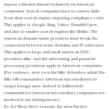
impose a burden almost exclusively on American
companies. Search companies have to remove links
from their search engine, imposing compliance costs.
This applies to Google, Bing, Yahoo, StumbleUpon,
and also to smaller search engines like Blekko. The
American domain-name providers must break the
connection between some domains and IP addresses.
This applies to large and small American DNS-
providers alike. And the advertising and payment
processing provisions apply to American companies.
(For evidence, note even the bills’ defenders admit the
bills will commandeer American intermediaries to
target foreign sites. Indeed it deliberately
commandeers American intermediary companies not
involved in any infringement.)
So, for these three reasons, the sites burden