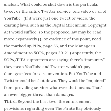
unclear. What could be shut down is the particular
tweet or the entire Twitter service; one video or all of
YouTube . (If it were just one tweet or video, the
existing laws, such as the Digital Millennium Copyright
Act would suffice, so the proposed law may be read
more expansively.) (For evidence of this point, read
the marked up PIPA, page 56, and the Manager’s
Amendment to SOPA, pages 20-21.) Apparently, the
SOPA/PIPA supporters are saying there’s “immunity”;
they mean YouTube and Twitter wouldn’t pay
damages-fees for circumvention. But YouTube and
Twitter could be shut down. They would be “enjoined”
from providing service, whatever that means. That’s
an even bigger threat than damages.
Third:
Beyond the first two, the enforcement
provisions regarding even The Pirate Bay obviously