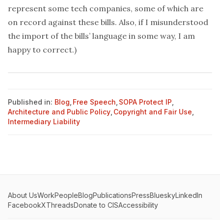
represent
some tech companies, some of which are
on record against these bills. Also, if I misunderstood
the import of the bills’ language in some way, I am
happy to correct.)
Published in:
Blog
,
Free Speech
,
SOPA Protect IP
,
Architecture and Public Policy
,
Copyright and Fair Use
,
Intermediary Liability
About Us
Work
People
Blog
Publications
Press
Bluesky
LinkedIn
Facebook
X
Threads
Donate to CIS
Accessibility