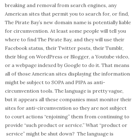
breaking and removal from search engines, any
American sites that permit you to search for, or find,
The Pirate Bay’s new domain name is potentially liable
for circumvention. At least some people will tell you
where to find The Pirate Bay, and they will use their
Facebook status, their Twitter posts, their Tumblr,
their blog on WordPress or Blogger, a Youtube video,
or a webpage indexed by Google to do it. That means
all of those American sites displaying the information
might be subject to SOPA and PIPA as anti-
circumvention tools. The language is pretty vague,
but it appears all these companies must monitor their
sites for anti-circumvention so they are not subject
to court actions “enjoining” them from continuing to
provide “such product or service.” What “product or
service” might be shut down? The language is