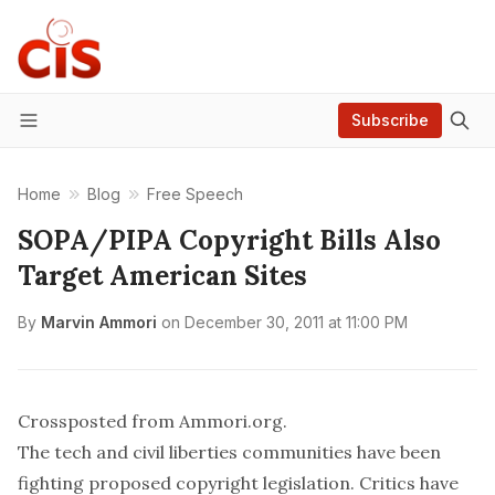
Subscribe
Menu
Home
Blog
Free Speech
SOPA/PIPA Copyright Bills Also
Target American Sites
By
Marvin Ammori
on
December 30, 2011 at 11:00 PM
Crossposted from Ammori.org
.
The
tech
and
civil liberties
communities have been
fighting proposed copyright legislation.
Critics
have