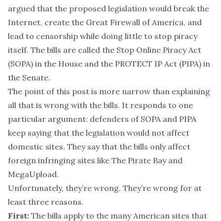
argued that the proposed legislation would break the
Internet, create the Great Firewall of America, and
lead to censorship while doing little to stop piracy
itself. The bills are called the Stop Online Piracy Act
(SOPA) in the House and the PROTECT IP Act (PIPA) in
the Senate.
The point of this post is more narrow than explaining
all that is wrong with the bills. It responds to one
particular argument: defenders of SOPA and PIPA
keep saying that the legislation would not affect
domestic sites. They say that the bills only affect
foreign infringing sites like The Pirate Bay and
MegaUpload.
Unfortunately, they’re wrong. They’re wrong for at
least three reasons.
First:
The bills apply to the many American sites that