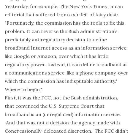
Yesterday, for example, The New York Times ran
an
editorial that suffered from a surfeit of fairy dust
:
"Fortunately, the commission has the tools to fix this
problem. It can reverse the Bush administration’s
predictably antiregulatory decision to define
broadband Internet access as an information service,
like Google or Amazon, over which it has little
regulatory power. Instead, it can define broadband as
a communications service, like a phone company, over
which the commission has indisputable authority."
Where to begin?
First, it was the FCC, not the Bush administration,
that convinced the U.S. Supreme Court that
broadband is an (unregulated) information service.
And that was not a decision the agency made with
Congressionally-delegated discretion. The FCC didn’t