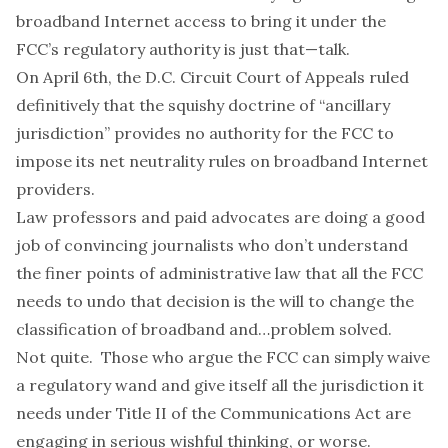
broadband Internet access to bring it under the
FCC’s regulatory authority is just that—talk.
On April 6th, the D.C. Circuit Court of Appeals ruled
definitively that the squishy doctrine of “ancillary
jurisdiction” provides no authority for the FCC to
impose its net neutrality rules on broadband Internet
providers.
Law professors and paid advocates are doing a good
job of convincing journalists who don’t understand
the finer points of administrative law that all the FCC
needs to undo that decision is the will to change the
classification of broadband and…problem solved.
Not quite. Those who argue the FCC can simply waive
a regulatory wand and give itself all the jurisdiction it
needs under Title II of the Communications Act are
engaging in serious wishful thinking, or worse.