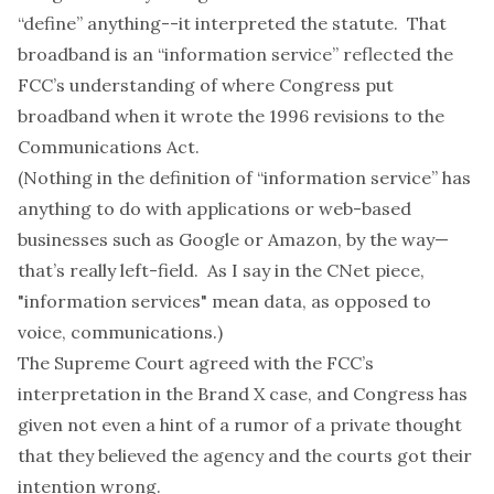
“define” anything--it interpreted the statute. That
broadband is an “information service” reflected the
FCC’s understanding of where Congress put
broadband when it wrote the 1996 revisions to the
Communications Act.
(Nothing in the definition of “information service” has
anything to do with applications or web-based
businesses such as Google or Amazon, by the way—
that’s really left-field. As I say in the CNet piece,
"information services" mean data, as opposed to
voice, communications.)
The Supreme Court agreed with the FCC’s
interpretation in the Brand X case, and Congress has
given not even a hint of a rumor of a private thought
that they believed the agency and the courts got their
intention wrong.