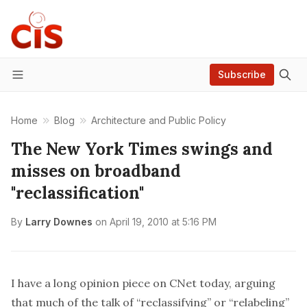
Subscribe
Menu
Home
Blog
Architecture and Public Policy
The New York Times swings and
misses on broadband
"reclassification"
By
Larry Downes
on
April 19, 2010 at 5:16 PM
I have a
long opinion piece on CNet today
, arguing
that much of the talk of “reclassifying” or “relabeling”