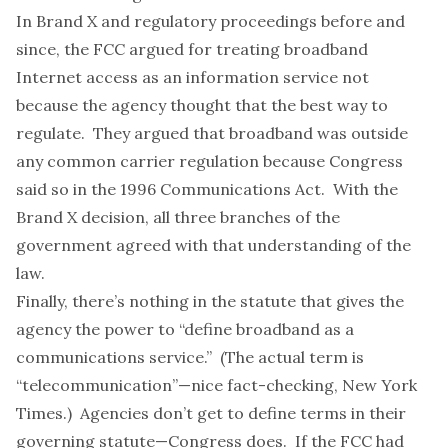
In Brand X and regulatory proceedings before and
since, the FCC argued for treating broadband
Internet access as an information service not
because the agency thought that the best way to
regulate. They argued that broadband was outside
any common carrier regulation because Congress
said so in the 1996 Communications Act. With the
Brand X decision, all three branches of the
government agreed with that understanding of the
law.
Finally, there’s nothing in the statute that gives the
agency the power to “define broadband as a
communications service.” (The actual term is
“telecommunication”—nice fact-checking, New York
Times.) Agencies don’t get to define terms in their
governing statute—Congress does. If the FCC had