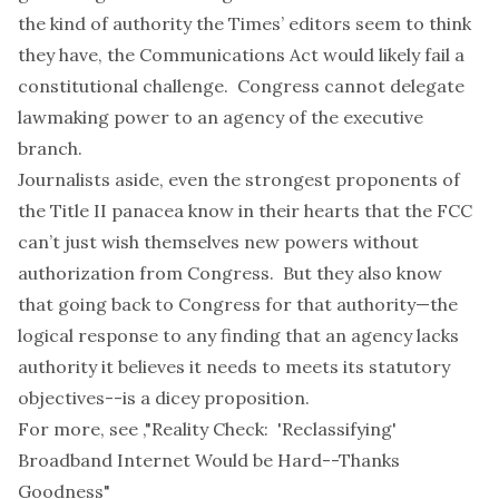
the kind of authority the Times’
editors seem to think
they have, the Communications Act would likely fail a
constitutional challenge. Congress cannot delegate
lawmaking power to an agency of the executive
branch.
Journalists aside, even the strongest proponents of
the Title II panacea know in their hearts that the FCC
can’t just wish themselves new powers without
authorization from Congress. But they also know
that going back to Congress for that authority—the
logical response to any finding that an agency lacks
authority it believes it needs to meets its statutory
objectives--is a dicey proposition.
For more, see ,
"Reality Check: 'Reclassifying'
Broadband Internet Would be Hard--Thanks
Goodness"