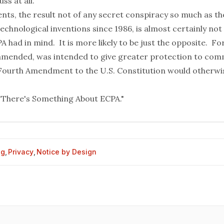
ss at all.
vents, the result not of any secret conspiracy so much as 
echnological inventions since 1986, is almost certainly not
A had in mind. It is more likely to be just the opposite. For
 amended, was intended to give greater protection to co
Fourth Amendment to the U.S. Constitution would otherwi
"There's Something About ECPA."
og
,
Privacy
,
Notice by Design