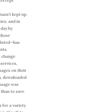
ntercept
hasn’t kept up.
ies, and in
 day by
 those
related—has
ants.
t change
services,
ssages on their
ra, downloaded
ssage was
 than to save
 for a variety