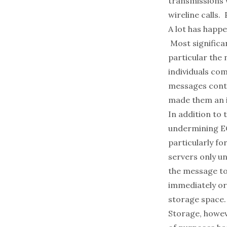
transmissions w
wireline calls.
A lot has happ
Most significan
particular the 
individuals co
messages contai
made them an ir
In addition to 
undermining EC
particularly fo
servers only u
the message to
immediately or 
storage space.
Storage, howeve