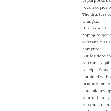
of purposes has
retain copies 
The drafters o
changes.
Here come the
hoping to get a
warrant, just 
computer.
But for data s
warrant requir
receipt. Once 
obtained witho
In some sense,
and unknowingl
your data only 
warrant to look