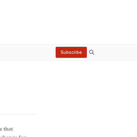
Subscribe
s that