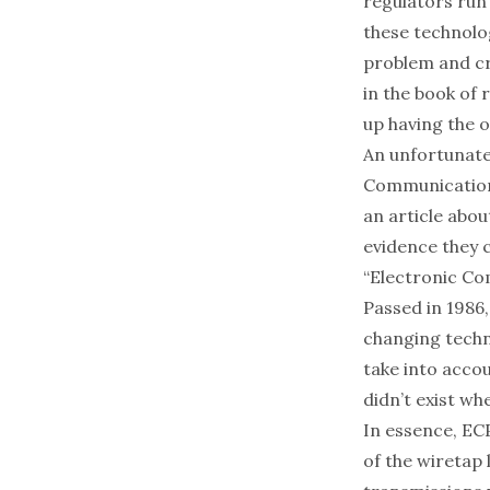
regulators run
these technologi
problem and cra
in the book of 
up having the 
An unfortunate 
Communication
an article abou
evidence they 
“Electronic Co
Passed in 1986
changing techno
take into acco
didn’t exist wh
In essence, EC
of the wiretap 