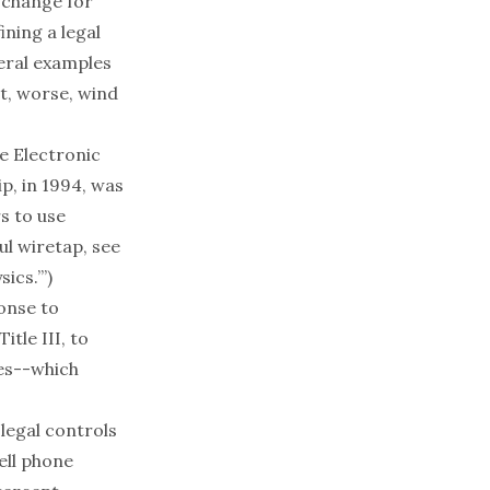
 change for
ining a legal
veral examples
ut, worse, wind
he
Electronic
p, in 1994, was
s to use
ul wiretap, see
ics.’
”)
onse to
tle III, to
ges--which
legal controls
ell phone