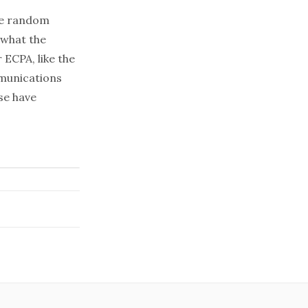
the random
 what the
 ECPA, like the
mmunications
se have