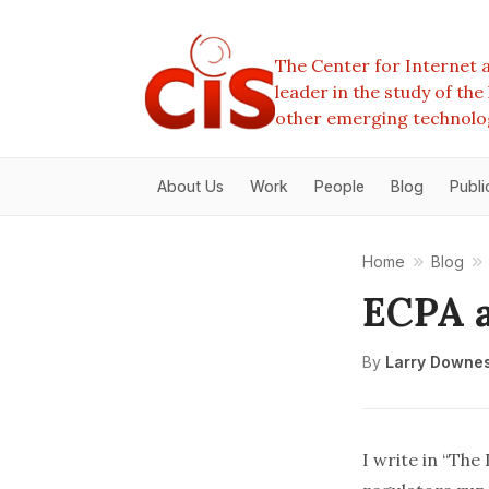
The Center for Internet a
leader in the study of th
other emerging technolo
About Us
Work
People
Blog
Publi
Home
Blog
ECPA a
By
Larry Downe
I write in “
The 