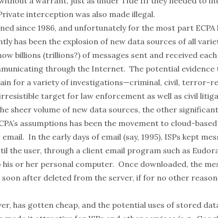
ithout a warrant, just as under Title III they needed to i
 Private interception was also made illegal.
ened since 1986, and unfortunately for the most part ECPA 
tly has been the explosion of new data sources of all variet
now billions (trillions?) of messages sent and received each
mmunicating through the Internet. The potential evidence
n for a variety of investigations—criminal, civil, terror-
resistible target for law enforcement as well as civil litig
the sheer volume of new data sources, the other significan
PA’s assumptions has been the movement to cloud-based 
r email. In the early days of email (say, 1995), ISPs kept me
ntil the user, through a client email program such as Eudo
 his or her personal computer. Once downloaded, the me
soon after deleted from the server, if for no other reason
r, has gotten cheap, and the potential uses of stored data