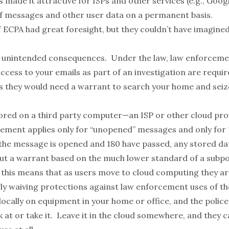
 made it attractive for ISPs and other services (e.g., Googl
of messages and other user data on a permanent basis.
f ECPA had great foresight, but they couldn’t have imagine
 unintended consequences. Under the law, law enforceme
ccess to your emails as part of an investigation are requir
as they would need a warrant to search your home and seiz
tored on a third party computer—an ISP or other cloud pr
ement applies only for “unopened” messages and only for 
the message is opened and 180 have passed, any stored da
ut a warrant based on the much lower standard of a subp
 this means that as users move to cloud computing they ar
y waiving protections against law enforcement uses of th
locally on equipment in your home or office, and the polic
 at or take it. Leave it in the cloud somewhere, and they ca