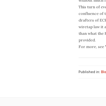
without much fu
This turn of e
confluence of t
drafters of ECP
wiretap law it
than what the 
provided.
For more, see
Published in:
Bl