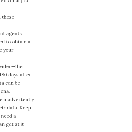
e’s Gmail) to
d these
nt agents
ed to obtain a
e your
ovider—the
180 days after
ta can be
oena.
e inadvertently
eir data. Keep
e need a
n get at it