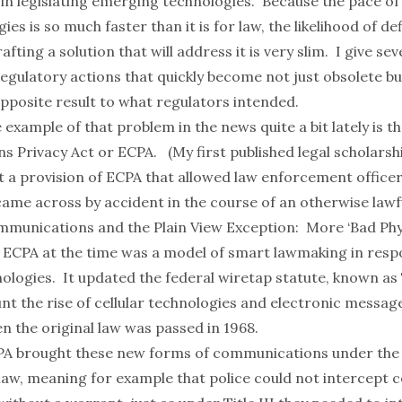
 in legislating emerging technologies. Because the pace of
es is so much faster than it is for law, the likelihood of def
fting a solution that will address it is very slim. I give se
regulatory actions that quickly become not just obsolete b
opposite result to what regulators intended.
example of that problem in the news quite a bit lately is t
s Privacy Act
or ECPA. (My first published legal scholarshi
t a provision of ECPA that allowed law enforcement officer
came across by accident in the course of an otherwise lawf
mmunications and the Plain View Exception: More ‘Bad Phys
, ECPA at the time was a model of smart lawmaking in resp
logies. It updated the federal wiretap statute, known as Ti
unt the rise of cellular technologies and electronic messa
en the original law was passed in 1968.
PA brought these new forms of communications under the 
law, meaning for example that police could not intercept c