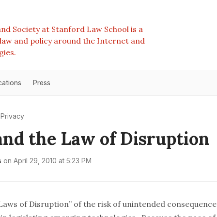
nd Society at Stanford Law School is a
e law and policy around the Internet and
gies.
cations
Press
Privacy
nd the Law of Disruption
s
on
April 29, 2010 at 5:23 PM
Laws of Disruption
” of the risk of unintended consequence