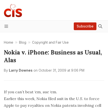
Subscribe
Menu
Home
Blog
Copyright and Fair Use
Nokia v. iPhone: Business as Usual,
Alas
By
Larry Downes
on
October 31, 2009 at 9:06 PM
If you can’t beat ‘em, sue ‘em.
Earlier this week, Nokia filed suit in the U.S. to force
Apple to pay royalties on Nokia patents involving cell