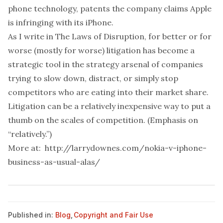
phone technology, patents the company claims Apple
is infringing with its iPhone.
As I write in The Laws of Disruption, for better or for
worse (mostly for worse) litigation has become a
strategic tool in the strategy arsenal of companies
trying to slow down, distract, or simply stop
competitors who are eating into their market share.
Litigation can be a relatively inexpensive way to put a
thumb on the scales of competition. (Emphasis on
“relatively.”)
More at:
http://larrydownes.com/nokia-v-iphone-
business-as-usual-alas/
Published in:
Blog
,
Copyright and Fair Use