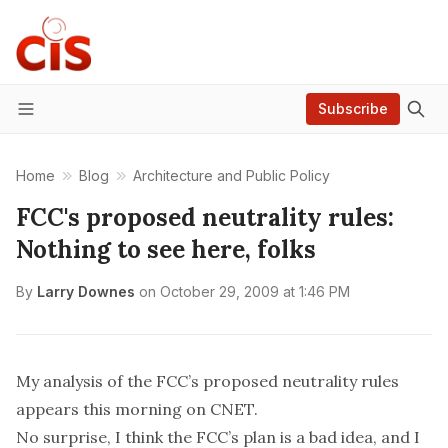
Subscribe
Menu
Home
Blog
Architecture and Public Policy
FCC's proposed neutrality rules:
Nothing to see here, folks
By
Larry Downes
on
October 29, 2009 at 1:46 PM
My analysis of the FCC’s proposed neutrality rules
appears this morning on CNET.
No surprise, I think the FCC’s plan is a bad idea, and I