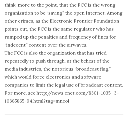
think, more to the point, that the FCC is the wrong
organization to be “saving” the open Internet. Among
other crimes, as the Electronic Frontier Foundation
points out, the FCC is the same regulator who has
ramped up the penalties and frequency of fines for
“indecent” content over the airwaves.
The FCC is also the organization that has tried
repeatedly to push through, at the behest of the
media industries, the notorious “broadcast flag,”
which would force electronics and software
companies to limit the legal use of broadcast content.
For more, see
http://news.cnet.com/8301-1035_3-
10385865-94.html?tag=mncol