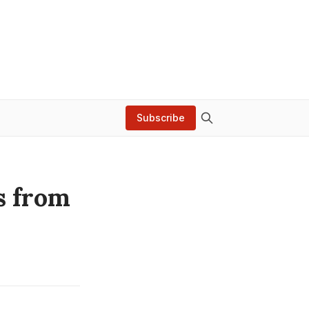
Subscribe
s from