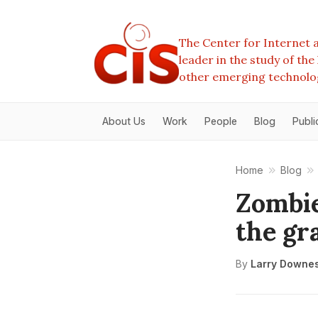
The Center for Internet a
leader in the study of th
other emerging technolo
About Us
Work
People
Blog
Publi
Home
Blog
Zombie
the gr
By
Larry Downe