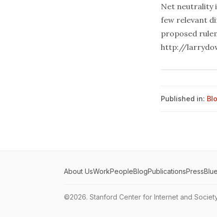
Net neutrality 
few relevant d
proposed rulem
http://larryd
Published in:
Bl
About Us
Work
People
Blog
Publications
Press
Blu
©2026.
Stanford Center for Internet and Societ