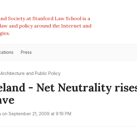
nd Society at Stanford Law School is a
e law and policy around the Internet and
gies.
cations
Press
Architecture and Public Policy
land - Net Neutrality rise
ave
s
on
September 21, 2009 at 9:19 PM