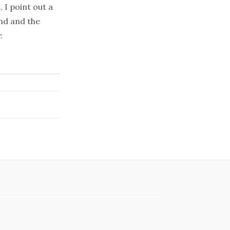
 I point out a
nd and the
: