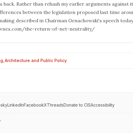
is back. Rather than rehash my earlier arguments against it,
ifferences between the legislation proposed last time arou
aking described in Chairman Genachowski's speech today
ownes.com/the-return-of-net-neutrality/
og
,
Architecture and Public Policy
esky
LinkedIn
Facebook
X
Threads
Donate to CIS
Accessibility
y