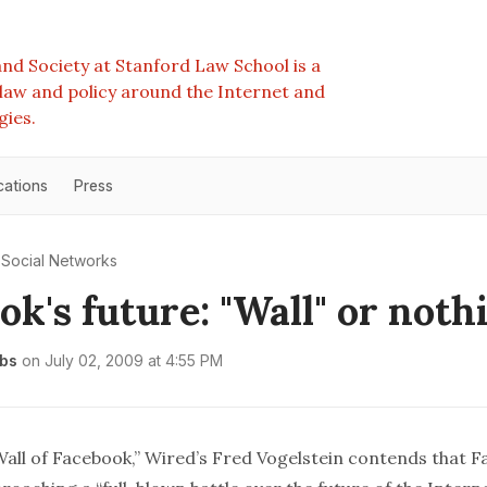
nd Society at Stanford Law School is a
e law and policy around the Internet and
gies.
cations
Press
Social Networks
ok's future: "Wall" or noth
bs
on
July 02, 2009 at 4:55 PM
all of Facebook
,”
Wired
’s Fred Vogelstein contends that 