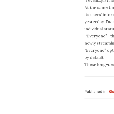
“reveal...just h
At the same tim
its users’ info
yesterday, Fac
individual stat
“Everyone”—tha
newly streamlin
“Everyone” opt
by default.
These
long
-
de
Published in:
Bl