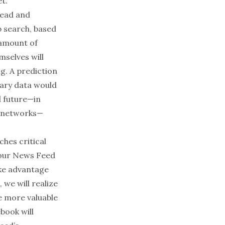
t.”
lead and
 search, based
 amount of
mselves will
ng. A prediction
tary data would
l future—in
’ networks—
ches critical
your News Feed
ake advantage
 we will realize
e more valuable
book will