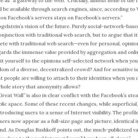
 as “a gateway to the Web.” Crucially, almost none of the f
l be available through search engines, since, according to 
on Facebook’s servers stays on Facebook’s servers.”
ogelstein’s vision of the future. Purely social-network-base
onjunction with
traditional web search, but to argue that it
ete with traditional web search—even for personal, opini
ards the immense value provided by aggregation and onli
mit yourself to the opinions self-selected network when you
om of a diverse, decentralized crowd? And for sensitive is
t people are willing to attach to their identities when you 
whole story that anonymity allows?
Great Wall” is also in clear conflict with the Facebook’s ste
lic space. Some of these recent changes, while superficial
troducing users to a sense of Internet visibility. The profil
rs now appear as a full-size page and picture, identical i
iend. As Douglas Rushkoff
points out
, the much-publicized v