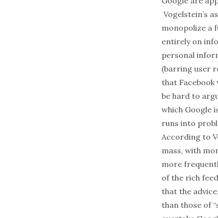
Google are appr
Vogelstein’s as
monopolize a f
entirely on inf
personal infor
(barring user r
that Facebook 
be hard to argu
which Google i
runs into prob
According to Vo
mass, with mor
more frequentl
of the rich fee
that the advic
than those of 