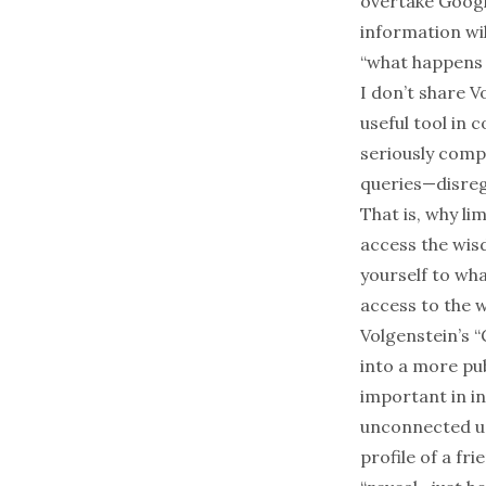
overtake Google
information wil
“what happens 
I don’t share V
useful tool
in c
seriously comp
queries—disreg
That is, why li
access the wisd
yourself to wha
access to the 
Volgenstein’s “
into a more pub
important in in
unconnected use
profile of a fr