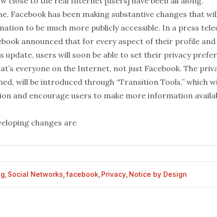
ow close to the real Internet [users] have been all along.”
e, Facebook has been making substantive changes that will 
rmation to be much more publicly accessible. In a
press tel
ebook announced that for every aspect of their profile and
us update, users will soon be able to set their privacy prefe
t’s everyone on the Internet, not just Facebook. The priva
ed, will be introduced through “Transition Tools,” which wil
ion and encourage users to make more information availa
veloping
changes
are
og
,
Social Networks
,
facebook
,
Privacy
,
Notice by Design