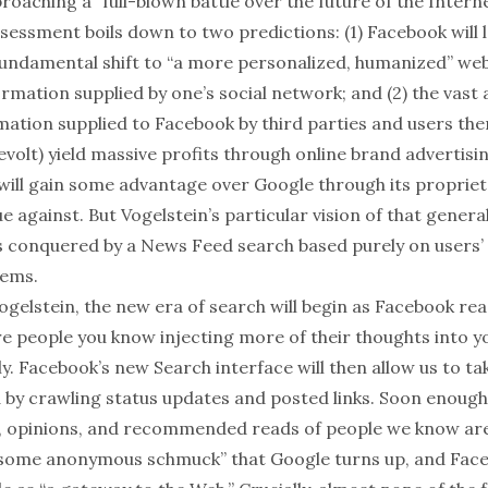
oaching a “full-blown battle over the future of the Interne
sessment boils down to two predictions: (1) Facebook will 
undamental shift to “a more personalized, humanized” web
ormation supplied by one’s social network; and (2) the vast
mation supplied to Facebook by third parties and users the
evolt) yield massive profits through online brand advertisi
will gain some advantage over Google through its proprie
e against. But Vogelstein’s particular vision of that genera
s conquered by a News Feed search based purely on users
lems.
gelstein, the new era of search will begin as Facebook rea
e people you know injecting more of their thoughts into 
y. Facebook’s new Search interface will then allow us to t
d by crawling status updates and posted links. Soon enough,
e, opinions, and recommended reads of people we know ar
“some anonymous schmuck” that Google turns up, and Face