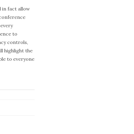
in fact allow
econference
 every
rence to
cy controls,
l highlight the
ble to everyone