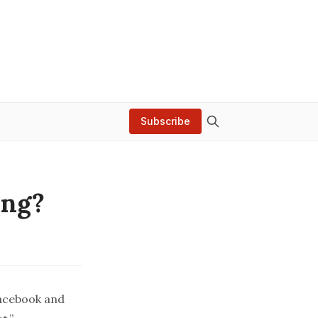
Subscribe
ing?
Facebook and