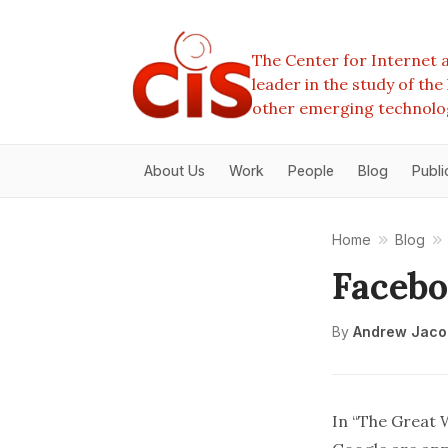
The Center for Internet a
leader in the study of th
other emerging technolo
About Us
Work
People
Blog
Publi
Home
Blog
Facebo
By
Andrew Jaco
In “
The Great W