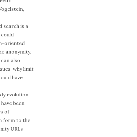
eed’s
Vogelstein,
d search is a
 could
on-oriented
ne anonymity.
 can also
sues, why limit
could have
ady evolution
, have been
es of
n form to the
anity URLs