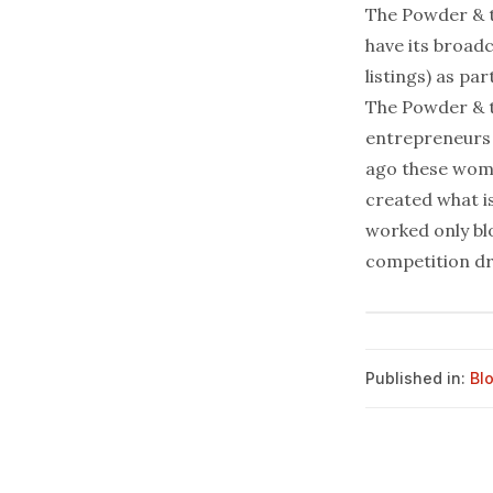
The Powder & t
have its
broadc
listings) as p
The Powder & th
entrepreneurs 
ago these wome
created what is
worked only blo
competition dr
Published in:
Bl