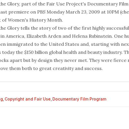
he Glory
, part of the Fair Use Project's Documentary Film
ast premiere on PBS Monday March 23, 2009 at 10PM (chec
art of Women's History Month
.
e Glory tells the story of two of the first highly success
in America, Elizabeth Arden and Helena Rubinstein. One h
n immigrated to the United States and, starting with next
 today the $150 billion global health and beauty industry. T
cks apart but by design they never met. They were fierce r
ove them both to great creativity and success.
og
,
Copyright and Fair Use
,
Documentary Film Program