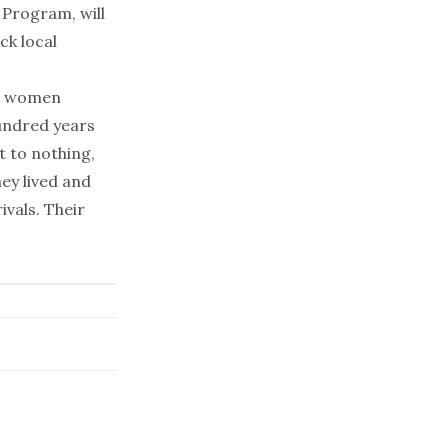
 Program, will
k local
ful women
undred years
 to nothing,
hey lived and
ivals. Their