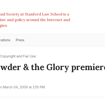
nd Society at Stanford Law School is a
e law and policy around the Internet and
gies.
cations
Press
Copyright and Fair Use
wder & the Glory premier
on
March 04, 2009 at 2:55 PM