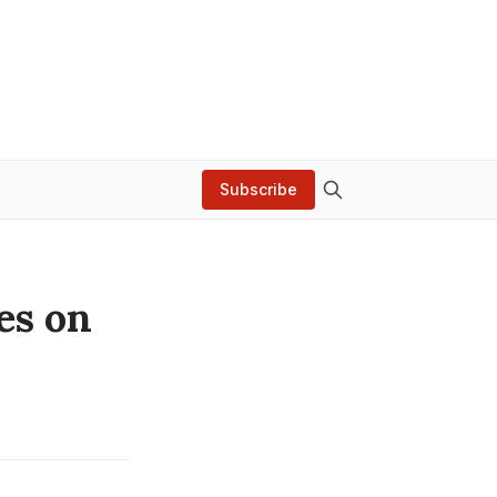
Subscribe
es on