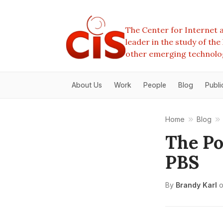
The Center for Internet a
leader in the study of th
other emerging technolo
About Us
Work
People
Blog
Publi
Home
Blog
The Po
PBS
By
Brandy Karl