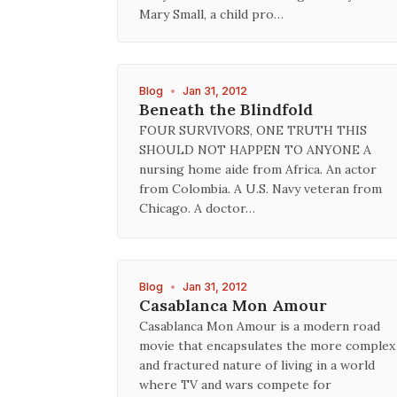
Mary Small, a child pro…
Blog
•
Jan 31, 2012
Beneath the Blindfold
FOUR SURVIVORS, ONE TRUTH THIS
SHOULD NOT HAPPEN TO ANYONE A
nursing home aide from Africa. An actor
from Colombia. A U.S. Navy veteran from
Chicago. A doctor…
Blog
•
Jan 31, 2012
Casablanca Mon Amour
Casablanca Mon Amour is a modern road
movie that encapsulates the more complex
and fractured nature of living in a world
where TV and wars compete for