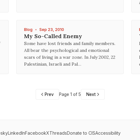
Blog
•
Sep 23, 2010
My So-Called Enemy
f
Some have lost friends and family members.
All bear the psychological and emotional
scars of living in a war zone. In July 2002, 22
Palestinian, Israeli and Pal…
Prev
Page 1 of 5
Next
esky
LinkedIn
Facebook
X
Threads
Donate to CIS
Accessibility