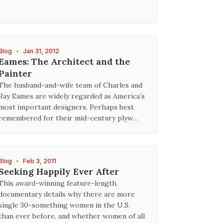
Blog
•
Jan 31, 2012
Eames: The Architect and the
Painter
The husband-and-wife team of Charles and
Ray Eames are widely regarded as America’s
most important designers. Perhaps best
remembered for their mid-century plyw…
Blog
•
Feb 3, 2011
Seeking Happily Ever After
This award-winning feature-length
documentary details why there are more
single 30-something women in the U.S.
than ever before, and whether women of all