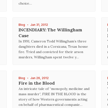
choice…
Blog
•
Jan 31, 2012
INCENDIARY: The Willingham
Case
In 1991, Cameron Todd Willingham’s three
daughters died in a Corsicana, Texas house
fire. Tried and convicted for their arson
murders, Willingham spent twelve y…
Blog
•
Jan 26, 2012
Fire in the Blood
An intricate tale of “monopoly, medicine and
mass murder”, FIRE IN THE BLOOD is the
story of how Western governments acting
on behalf of pharmaceutical companie…