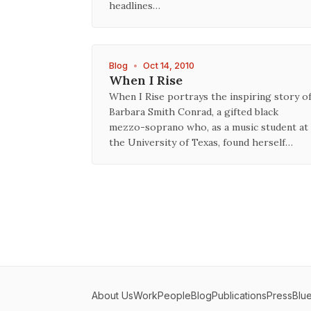
headlines…
Blog
•
Oct 14, 2010
When I Rise
When I Rise portrays the inspiring story o
Barbara Smith Conrad, a gifted black
mezzo-soprano who, as a music student at
the University of Texas, found herself…
About Us
Work
People
Blog
Publications
Press
Blu