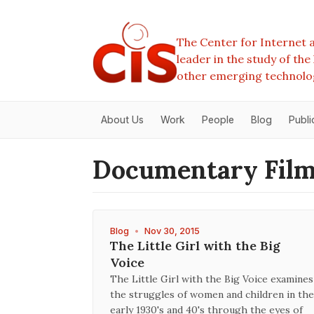
The Center for Internet a
leader in the study of th
other emerging technolo
About Us
Work
People
Blog
Publi
Documentary Fil
Blog
•
Nov 30, 2015
The Little Girl with the Big
Voice
The Little Girl with the Big Voice examines
the struggles of women and children in the
early 1930's and 40's through the eyes of