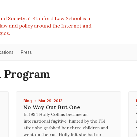
nd Society at Stanford Law School is a
e law and policy around the Internet and
gies.
cations
Press
m Program
Blog
•
Mar 29, 2012
No Way Out But One
In 1994 Holly Collins became an
international fugitive, hunted by the FBI
after she grabbed her three children and
went on the run. Holly felt she had no