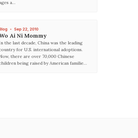
ages a…
Blog
•
Sep 22, 2010
Wo Ai Ni Mommy
In the last decade, China was the leading
country for U.S. international adoptions.
Now, there are over 70,000 Chinese
children being raised by American familie…