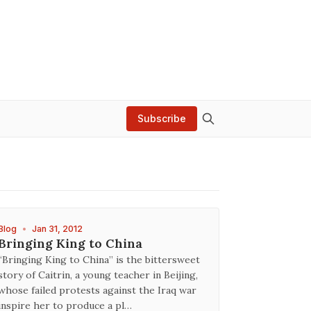
Subscribe
Blog
•
Jan 31, 2012
Bringing King to China
“Bringing King to China” is the bittersweet
story of Caitrin, a young teacher in Beijing,
whose failed protests against the Iraq war
inspire her to produce a pl…