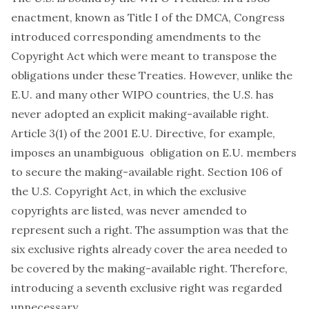
enactment, known as Title I of the DMCA, Congress
introduced corresponding amendments to the
Copyright Act which were meant to transpose the
obligations under these Treaties. However, unlike the
E.U. and many other WIPO countries, the U.S. has
never adopted an explicit making-available right.
Article 3(1) of the 2001 E.U. Directive, for example,
imposes an unambiguous obligation on E.U. members
to secure the making-available right. Section 106 of
the U.S. Copyright Act, in which the exclusive
copyrights are listed, was never amended to
represent such a right. The assumption was that the
six exclusive rights already cover the area needed to
be covered by the making-available right. Therefore,
introducing a seventh exclusive right was regarded
unnecessary.