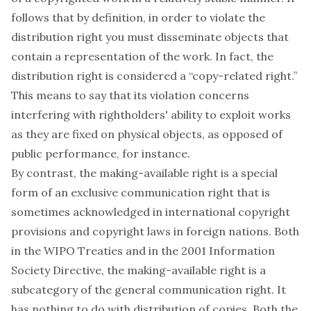
follows that by definition, in order to violate the
distribution right you must disseminate objects that
contain a representation of the work. In fact, the
distribution right is considered a “copy-related right.”
This means to say that its violation concerns
interfering with rightholders' ability to exploit works
as they are fixed on physical objects, as opposed of
public performance, for instance.
By contrast, the making-available right is a special
form of an exclusive communication right that is
sometimes acknowledged in international copyright
provisions and copyright laws in foreign nations. Both
in the WIPO Treaties and in the 2001 Information
Society Directive, the making-available right is a
subcategory of the general communication right. It
has nothing to do with distribution of copies. Both the