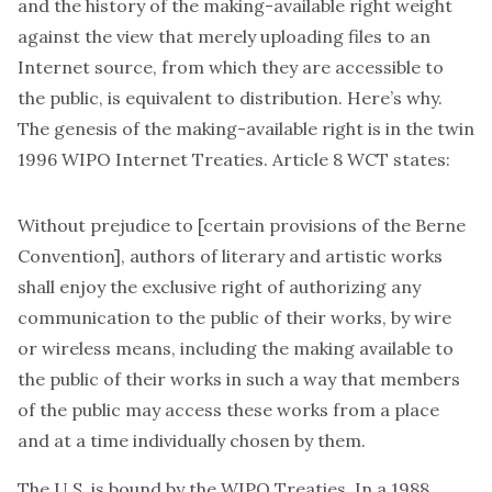
and the history of the making-available right weight
against the view that merely uploading files to an
Internet source, from which they are accessible to
the public, is equivalent to distribution. Here’s why.
The genesis of the making-available right is in the twin
1996 WIPO Internet Treaties. Article 8
WCT
states:
Without prejudice to [certain provisions of the Berne
Convention], authors of literary and artistic works
shall enjoy the exclusive right of authorizing any
communication to the public of their works, by wire
or wireless means,
including the making available to
the public of their works
in such a way that members
of the public may access these works from a place
and at a time individually chosen by them.
The U.S. is bound by the WIPO Treaties. In a 1988