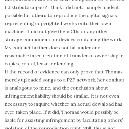
I distribute copies? I think I did not. I simply made it
possible for others to reproduce the digital signals
representing copyrighted works onto their own
machines. I did not give them CDs or any other
storage components or devices containing the work.
My conduct further does not fall under any
reasonable interpretation of transfer of ownership in
copies, rental, lease, or lending.
If the record of evidence can only prove that Thomas
merely uploaded songs to a P2P network, her conduct
is analogous to mine, and the conclusion about
infringement liability should be similar. It is not even
necessary to inquire whether an actual download has
ever taken place. If it did, Thomas would possibly be
liable for assisting infringement by facilitating others’
violation of the reproduction right. Still, this is not