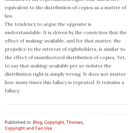
equivalent to the distribution of copies as a matter of
law.
The tendency to argue the opposite is
understandable. It is driven by the conviction that the
effect
of making-available, and for that matter, the
prejudice to the interest of rightholders, is similar to
the effect of unauthorized distribution of copies. Yet,
to say that making-available
per se
violates the
distribution right is simply wrong. It does not matter
how many times this fallacy is repeated. It remains a
fallacy.
Published in:
Blog
,
Copyright
,
Thomas
,
Copyright and Fair Use