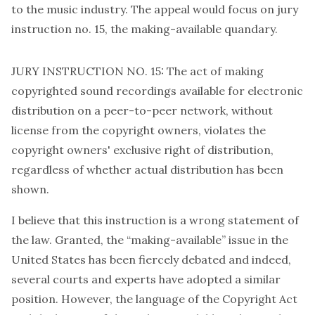
to the music industry. The appeal
would focus
on jury
instruction no. 15, the making-available quandary.
JURY INSTRUCTION NO. 15: The act of making
copyrighted sound recordings available for electronic
distribution on a peer-to-peer network, without
license from the copyright owners, violates the
copyright owners' exclusive right of distribution,
regardless of whether actual distribution has been
shown.
I believe that this instruction is a wrong statement of
the law. Granted, the “making-available” issue in the
United States has been fiercely debated and indeed,
several courts and experts have adopted a similar
position. However, the language of the Copyright Act