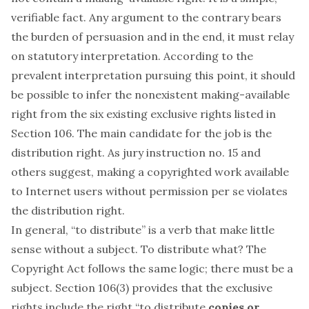
verifiable fact. Any argument to the contrary bears
the burden of persuasion and in the end, it must relay
on statutory interpretation. According to the
prevalent interpretation pursuing this point, it should
be possible to infer the nonexistent making-available
right from the six existing exclusive rights listed in
Section 106. The main candidate for the job is the
distribution right. As jury instruction no. 15 and
others suggest, making a copyrighted work available
to Internet users without permission
per se
violates
the distribution right.
In general, “to distribute” is a verb that make little
sense without a subject. To distribute
what?
The
Copyright Act follows the same logic; there must be a
subject. Section 106(3) provides that the exclusive
rights include the right “to distribute
copies or