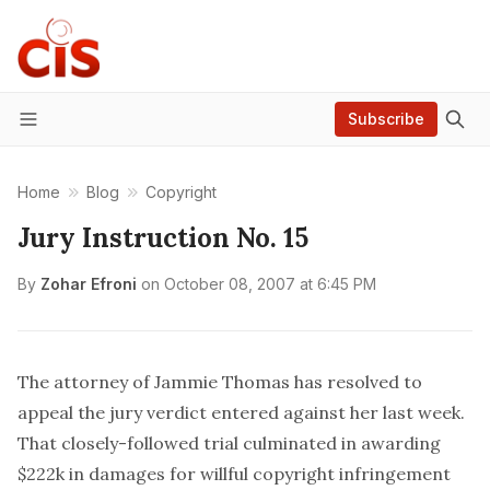
Subscribe
Menu
Home
Blog
Copyright
Jury Instruction No. 15
By
Zohar Efroni
on
October 08, 2007 at 6:45 PM
The attorney of Jammie Thomas has
resolved
to
appeal the jury verdict entered against her last week.
That closely-followed trial culminated in awarding
$222k in damages for willful copyright infringement