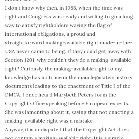
I don’t know why then, in 1988, when the time was
right and Congress was ready and willing to go a long
way to satisfy rightholders waving the flag of
international obligations, a proud and
straightforward making-available right made-in-the-
USA never came to being. If they could get away with
Section 1201, why couldn’t they do a making-available
right? Curiously, the making-available right to my
knowledge has no trace in the main legislative history
documents leading to the enactment of Title I of the
DMCA. I once heard Marybeth Peters form the
Copyright Office speaking before European experts.
She was lamenting about it, saying that not enacting a
making-available right was a mistake.
Anyway, it is undisputed that the Copyright Act does
not contain a making-available right. It is a simple,