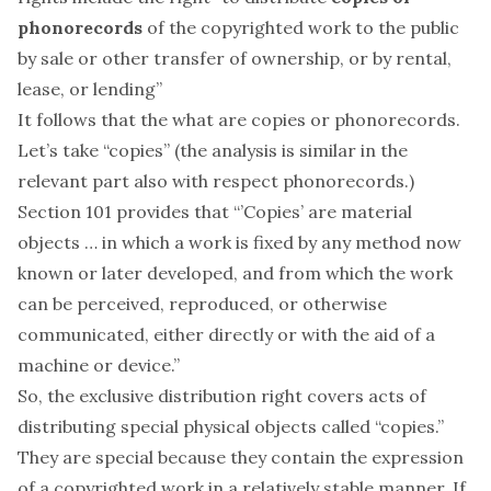
phonorecords
of the copyrighted work to the public
by sale or other transfer of ownership, or by rental,
lease, or lending”
It follows that the
what
are copies or phonorecords.
Let’s take “copies” (the analysis is similar in the
relevant part also with respect phonorecords.)
Section 101 provides that “’Copies’ are
material
objects
… in which a work is fixed by any method now
known or later developed, and from which the work
can be perceived, reproduced, or otherwise
communicated, either directly or with the aid of a
machine or device.”
So, the exclusive distribution right covers acts of
distributing special physical objects called “copies.”
They are special because they contain the expression
of a copyrighted work in a relatively stable manner. If