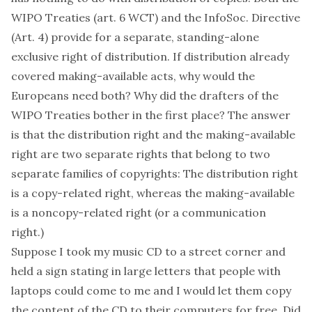
WIPO Treaties (art. 6 WCT) and the InfoSoc. Directive
(Art. 4) provide for a
separate
, standing-alone
exclusive right of distribution. If distribution already
covered making-available acts, why would the
Europeans need both? Why did the drafters of the
WIPO Treaties bother in the first place? The answer
is that the distribution right and the making-available
right are two separate rights that belong to two
separate families of copyrights: The distribution right
is a copy-related right, whereas the making-available
is a noncopy-related right (or a communication
right.)
Suppose I took my music CD to a street corner and
held a sign stating in large letters that people with
laptops could come to me and I would let them copy
the content of the CD to their computers for free. Did