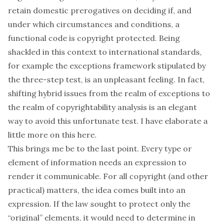
retain domestic prerogatives on deciding if, and
under which circumstances and conditions, a
functional code is copyright protected. Being
shackled in this context to international standards,
for example the exceptions framework stipulated by
the three-step test, is an unpleasant feeling. In fact,
shifting hybrid issues from the realm of exceptions to
the realm of copyrightability analysis is an elegant
way to avoid this unfortunate test. I have elaborate a
little more on this
here
.
This brings me be to the last point. Every type or
element of information needs an expression to
render it communicable. For all copyright (and other
practical) matters, the idea comes built into an
expression. If the law sought to protect only the
“original” elements, it would need to determine in