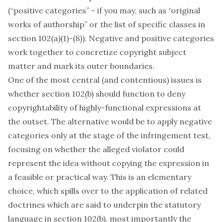
(“positive categories” - if you may, such as “original
works of authorship” or the list of specific classes in
section 102(a)(1)-(8)). Negative and positive categories
work together to concretize copyright subject
matter and mark its outer boundaries.
One of the most central (and contentious) issues is
whether section 102(b) should function to deny
copyrightability of highly-functional expressions at
the outset. The alternative would be to apply negative
categories only at the stage of the infringement test,
focusing on whether the alleged violator could
represent the idea without copying the expression in
a feasible or practical way. This is an elementary
choice, which spills over to the application of related
doctrines which are said to underpin the statutory
language in section 102(b), most importantly the