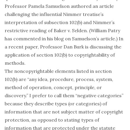
Professor Pamela Samuelson authored an
article
challenging the influential Nimmer treatise’s
interpretation of subsection 102(b) and Nimmer’s
restrictive reading of
Baker v. Selden
. (William Patry
has
commented in his blog
on Samuelson’s article.) In
a recent
paper
, Professor Dan Burk is discussing the
application of section 102(b) to copyrightability of
methods.
The noncopyrightable elements listed in section
102(b) are “any idea, procedure, process, system,
method of operation, concept, principle, or
discovery.” I prefer to call them “negative categories”
because they describe types (or categories) of
information that are
not
subject matter of copyright
protection, as opposed to stating types of
information that
are
protected under the statute