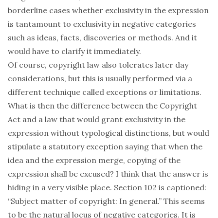
borderline cases whether exclusivity in the expression
is tantamount to exclusivity in negative categories
such as ideas, facts, discoveries or methods. And it
would have to clarify it immediately.
Of course, copyright law also tolerates later day
considerations, but this is usually performed via a
different technique called exceptions or limitations.
What is then the difference between the Copyright
Act and a law that would grant exclusivity in the
expression without typological distinctions, but would
stipulate a statutory exception saying that when the
idea and the expression merge, copying of the
expression shall be excused? I think that the answer is
hiding in a very visible place. Section 102 is captioned:
“Subject matter of copyright: In general.” This seems
to be the natural locus of negative categories. It is