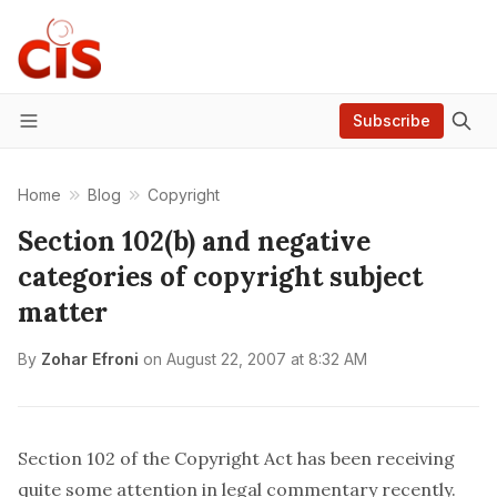
Subscribe
Menu
Home
Blog
Copyright
Section 102(b) and negative
categories of copyright subject
matter
By
Zohar Efroni
on
August 22, 2007 at 8:32 AM
Section 102 of the Copyright Act
has been receiving
quite some attention in legal commentary recently.