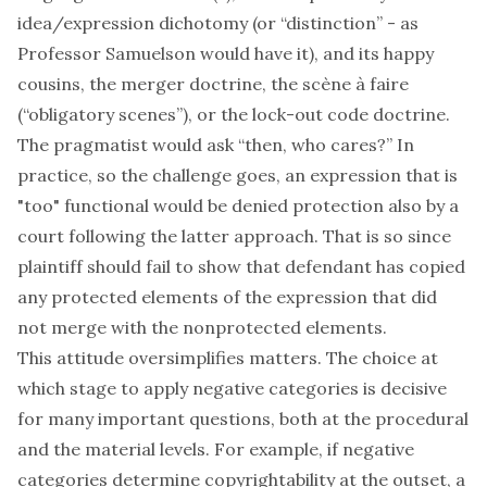
idea/expression dichotomy (or “distinction” - as
Professor Samuelson would have it), and its happy
cousins, the merger doctrine, the scène à faire
(“obligatory scenes”), or the lock-out code doctrine.
The pragmatist would ask “then, who cares?” In
practice, so the challenge goes, an expression that is
"too" functional would be denied protection also by a
court following the latter approach. That is so since
plaintiff should fail to show that defendant has copied
any protected elements of the expression that did
not merge with the nonprotected elements.
This attitude oversimplifies matters. The choice at
which stage to apply negative categories is decisive
for many important questions, both at the procedural
and the material levels. For example, if negative
categories determine copyrightability at the outset, a