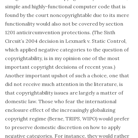
simple and highly-functional computer code that is
found by the court noncopyrightable due to its mere
functionality would also not be covered by section
1201 anticircumvention protections. (The Sixth
Circuit’s 2004 decision in
Lexmark v. Static Control
,
which applied negative categories to the question of
copyrightability, is in my opinion one of the most
important copyright decisions of recent yeas.)
Another important upshot of such a choice, one that
did not receive much attention in the literature, is
that copyrightability issues are largely a matter of
domestic law. Those who fear the international
enclosure effect of the increasingly globalizing
copyright regime (Berne, TRIPS, WIPO) would prefer
to preserve domestic discretion on how to apply
negative categories. For instance, they would rather