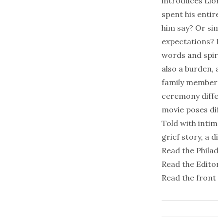
introduces Lior
spent his entir
him say? Or sim
expectations? 
words and spiri
also a burden,
family member 
ceremony differ
movie poses dif
Told with inti
grief story, a d
Read the
Phila
Read the Editor
Read the front 