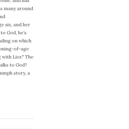
drome, and has
" as many around
and
e six, and her
 to God, he’s
nding on which
coming-of-age
 with Lior." The
talks to God?
iumph story, a