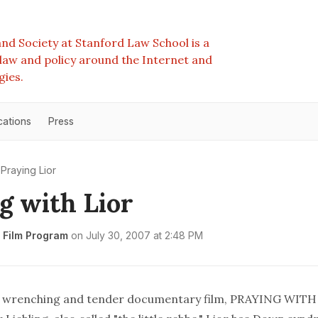
nd Society at Stanford Law School is a
e law and policy around the Internet and
gies.
cations
Press
Praying Lior
g with Lior
 Film Program
on
July 30, 2007 at 2:48 PM
, wrenching and tender documentary film, PRAYING WITH