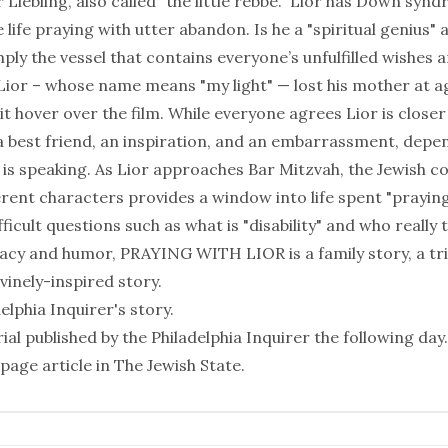
 Liebling, also called "the little rebbe." Lior has Down syn
e life praying with utter abandon. Is he a "spiritual genius
ply the vessel that contains everyone’s unfulfilled wishes 
Lior – whose name means "my light" — lost his mother at ag
t hover over the film. While everyone agrees Lior is closer
 a best friend, an inspiration, and an embarrassment, depe
is speaking. As Lior approaches Bar Mitzvah, the Jewish 
ent characters provides a window into life spent "praying
ficult questions such as what is "disability" and who really 
macy and humor, PRAYING WITH LIOR is a family story, a tr
ivinely-inspired story.
delphia Inquirer
's story.
ial published by the
Philadelphia Inquirer
the following day.
page article in
The Jewish State
.