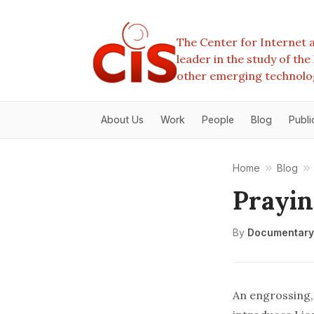
The Center for Internet a
leader in the study of th
other emerging technolo
About Us
Work
People
Blog
Publi
Home
Blog
Prayin
By
Documentary
An engrossing