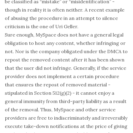
be classified as “mistake” or “misidentification” -
though in reality it is often neither. A recent example
of abusing the procedure in an attempt to silence
criticism is the one of
Uri Geller
.
Sure enough, MySpace does not have a general legal
obligation to host any content, whether infringing or
not. Nor is the company obligated under the DMCA to
repost the removed content after it has been shown
that the user did not infringe. Generally, if the service
provider does not implement a certain procedure
that ensures the repost of removed material -
stipulated in Section 512(g)(2) - it cannot enjoy a
general immunity from third-party liability as a result
of the removal. Thus, MySpace and other service
providers are free to indiscriminately and irreversibly
execute take-down notifications at the price of giving