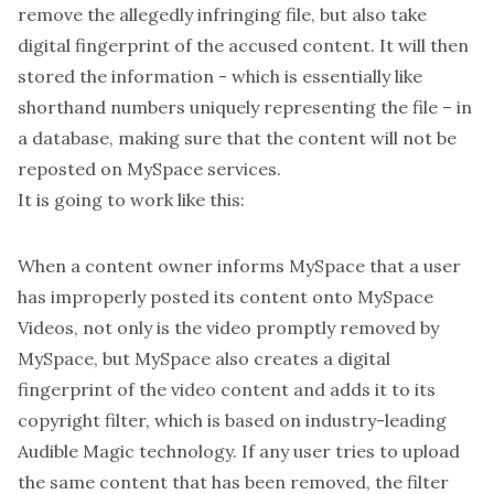
remove the allegedly infringing file, but also take
digital fingerprint of the accused content. It will then
stored the information - which is essentially like
shorthand numbers uniquely representing the file – in
a database, making sure that the content will not be
reposted on MySpace services.
It is going to work like this:
When a content owner informs MySpace that a user
has improperly posted its content onto MySpace
Videos, not only is the video promptly removed by
MySpace, but MySpace also creates a digital
fingerprint of the video content and adds it to its
copyright filter, which is based on industry-leading
Audible Magic technology. If any user tries to upload
the same content that has been removed, the filter