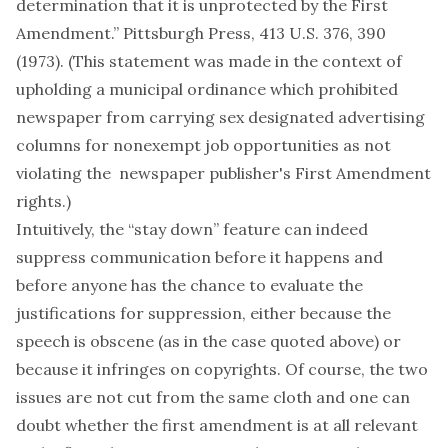
determination that it is unprotected by the First
Amendment.” Pittsburgh Press, 413 U.S. 376, 390
(1973). (This statement was made in the context of
upholding a municipal ordinance which prohibited
newspaper from carrying sex designated advertising
columns for nonexempt job opportunities as not
violating the newspaper publisher's First Amendment
rights.)
Intuitively, the “stay down” feature can indeed
suppress communication before it happens and
before anyone has the chance to evaluate the
justifications for suppression, either because the
speech is obscene (as in the case quoted above) or
because it infringes on copyrights. Of course, the two
issues are not cut from the same cloth and one can
doubt whether the first amendment is at all relevant