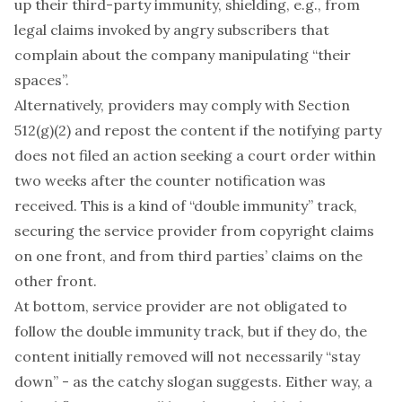
up their third-party immunity, shielding, e.g., from
legal claims invoked by angry subscribers that
complain about the company manipulating “their
spaces”.
Alternatively, providers may comply with Section
512(g)(2) and repost the content if the notifying party
does not filed an action seeking a court order within
two weeks after the counter notification was
received. This is a kind of “double immunity” track,
securing the service provider from copyright claims
on one front, and from third parties’ claims on the
other front.
At bottom, service provider are not obligated to
follow the double immunity track, but if they do, the
content initially removed will not necessarily “stay
down” - as the catchy slogan suggests. Either way, a