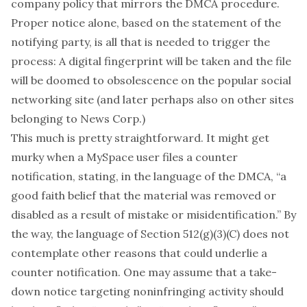
company policy
that mirrors the DMCA procedure.
Proper notice alone, based on the statement of the
notifying party, is all that is needed to trigger the
process: A digital fingerprint will be taken and the file
will be doomed to obsolescence on the popular social
networking site (and later perhaps also on other sites
belonging to News Corp.)
This much is pretty straightforward. It might get
murky when a MySpace user files a counter
notification, stating, in the language of the DMCA, “a
good faith belief that the material was removed or
disabled as a result of mistake or misidentification.” By
the way, the language of Section 512(g)(3)(C) does not
contemplate other reasons that could underlie a
counter notification. One may assume that a take-
down notice targeting noninfringing activity should