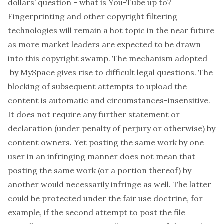
dollars’ question - what is You-Tube up to?
Fingerprinting and other copyright filtering
technologies will remain a hot topic in the near future
as more market leaders are expected to be drawn
into this copyright swamp. The mechanism adopted
by MySpace gives rise to difficult legal questions. The
blocking of subsequent attempts to upload the
content is automatic and circumstances-insensitive.
It does not require any further statement or
declaration (under penalty of perjury or otherwise) by
content owners. Yet posting the same work by one
user in an infringing manner does not mean that
posting the same work (or a portion thereof) by
another would necessarily infringe as well. The latter
could be protected under the fair use doctrine, for
example, if the second attempt to post the file