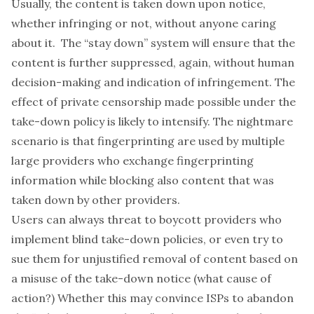
Usually, the content is taken down upon notice,
whether infringing or not, without anyone caring
about it. The “stay down” system will ensure that the
content is further suppressed, again, without human
decision-making and indication of infringement. The
effect of private censorship made possible under the
take-down policy is likely to intensify. The nightmare
scenario is that fingerprinting are used by multiple
large providers who exchange fingerprinting
information while blocking also content that was
taken down by other providers.
Users can always threat to boycott providers who
implement blind take-down policies, or even try to
sue them for unjustified removal of content based on
a misuse of the take-down notice (what cause of
action?) Whether this may convince ISPs to abandon