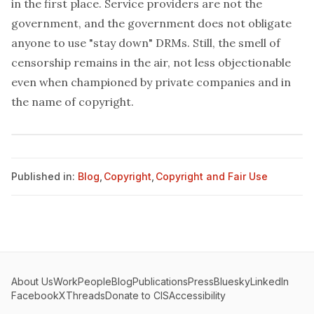
in the first place. Service providers are not the
government, and the government does not obligate
anyone to use "stay down" DRMs. Still, the smell of
censorship remains in the air, not less objectionable
even when championed by private companies and in
the name of copyright.
Published in:
Blog
,
Copyright
,
Copyright and Fair Use
About Us
Work
People
Blog
Publications
Press
Bluesky
LinkedIn
Facebook
X
Threads
Donate to CIS
Accessibility