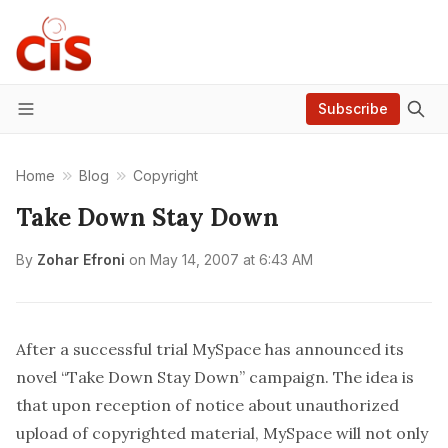
Subscribe
Menu
Home
Blog
Copyright
Take Down Stay Down
By
Zohar Efroni
on
May 14, 2007 at 6:43 AM
After a successful trial
MySpace
has
announced
its
novel “Take Down Stay Down” campaign. The idea is
that upon reception of notice about unauthorized
upload of copyrighted material, MySpace will not only