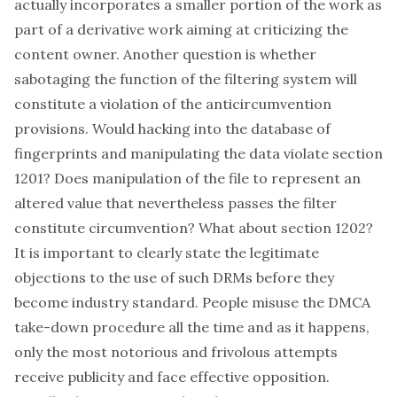
actually incorporates a smaller portion of the work as
part of a derivative work aiming at criticizing the
content owner. Another question is whether
sabotaging the function of the filtering system will
constitute a violation of the anticircumvention
provisions. Would hacking into the database of
fingerprints and manipulating the data violate section
1201? Does manipulation of the file to represent an
altered value that nevertheless passes the filter
constitute circumvention? What about section 1202?
It is important to clearly state the legitimate
objections to the use of such DRMs before they
become industry standard. People misuse the DMCA
take-down procedure all the time and as it happens,
only the most notorious and frivolous attempts
receive publicity and face effective opposition
.