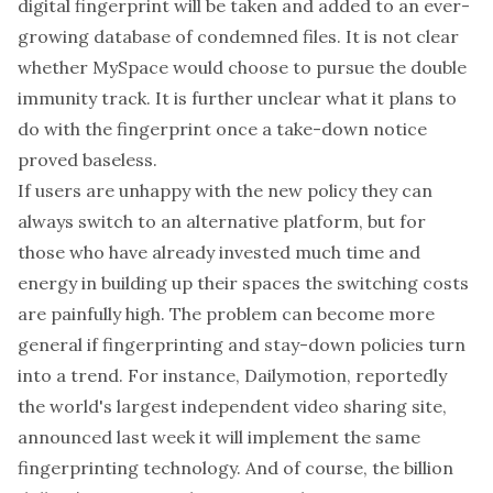
digital fingerprint will be taken and added to an ever-
growing database of condemned files. It is not clear
whether MySpace would choose to pursue the double
immunity track. It is further unclear what it plans to
do with the fingerprint once a take-down notice
proved baseless.
If users are unhappy with the new policy they can
always switch to an alternative platform, but for
those who have already invested much time and
energy in building up their spaces the switching costs
are painfully high. The problem can become more
general if fingerprinting and stay-down policies turn
into a trend. For instance,
Dailymotion
, reportedly
the world's largest independent video sharing site,
announced
last week it will implement the same
fingerprinting technology. And of course, the billion