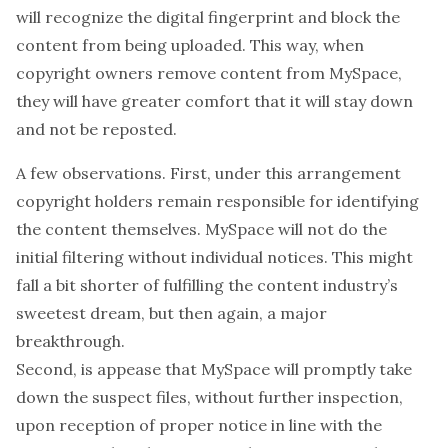
will recognize the digital fingerprint and block the
content from being uploaded. This way, when
copyright owners remove content from MySpace,
they will have greater comfort that it will stay down
and not be reposted.
A few observations. First, under this arrangement
copyright holders remain responsible for identifying
the content themselves. MySpace will not do the
initial filtering without individual notices. This might
fall a bit shorter of fulfilling the content industry’s
sweetest dream, but then again, a major
breakthrough.
Second, is appease that MySpace will promptly take
down the suspect files, without further inspection,
upon reception of proper notice in line with the