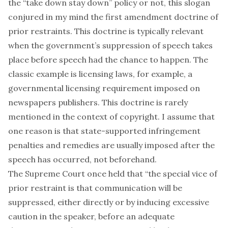
the “take down stay down” policy or not, this slogan
conjured in my mind the first amendment doctrine of
prior restraints. This doctrine is typically relevant
when the government’s suppression of speech takes
place before speech had the chance to happen. The
classic example is licensing laws, for example, a
governmental licensing requirement imposed on
newspapers publishers. This doctrine is rarely
mentioned in the context of copyright. I assume that
one reason is that state-supported infringement
penalties and remedies are usually imposed after the
speech has occurred, not beforehand.
The Supreme Court once held that “the special vice of
prior restraint is that communication will be
suppressed, either directly or by inducing excessive
caution in the speaker, before an adequate