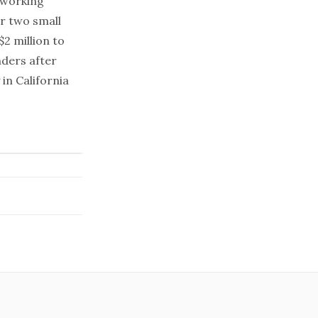
A working
er two small
$2 million to
nders after
in California