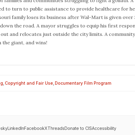
of families and communities struggling to fight a goliath. 
d to turn to public assistance to provide healthcare for h
souri family loses its business after Wal-Mart is given over 
 down the road. A mayor struggles to equip his first respo
out and relocates just outside the city limits. A community 
n the giant, and wins!
og
,
Copyright and Fair Use
,
Documentary Film Program
esky
LinkedIn
Facebook
X
Threads
Donate to CIS
Accessibility