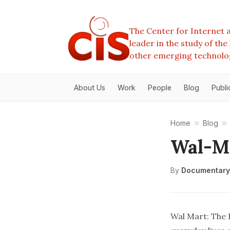
The Center for Internet a
leader in the study of th
other emerging technolo
About Us
Work
People
Blog
Publi
Home
Blog
Wal-Ma
By
Documentary
Wal Mart: The 