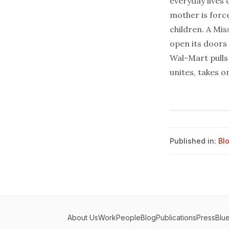
everyday lives 
mother is force
children. A Mis
open its doors
Wal-Mart pulls 
unites, takes o
Published in:
Bl
About Us
Work
People
Blog
Publications
Press
Blu