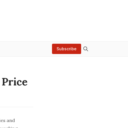
Subscribe
 Price
ies and