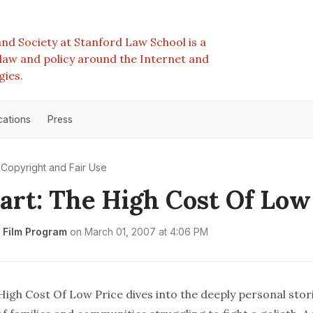
nd Society at Stanford Law School is a
e law and policy around the Internet and
gies.
cations
Press
Copyright and Fair Use
rt: The High Cost Of Low
 Film Program
on
March 01, 2007 at 4:06 PM
High Cost Of Low Price dives into the deeply personal stor