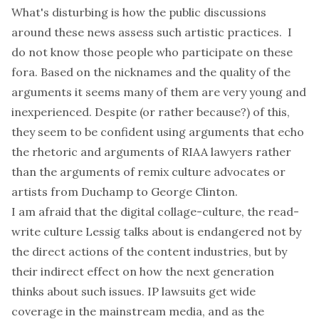
What's disturbing is how the public discussions
around these news assess such artistic practices. I
do not know those people who participate on these
fora. Based on the nicknames and the quality of the
arguments it seems many of them are very young and
inexperienced. Despite (or rather because?) of this,
they seem to be confident using arguments that echo
the rhetoric and arguments of RIAA lawyers rather
than the arguments of
remix culture advocates
or
artists from Duchamp to George Clinton.
I am afraid that the digital collage-culture, the read-
write culture Lessig talks about is endangered not by
the direct actions of the content industries, but by
their indirect effect on how the next generation
thinks about such issues. IP lawsuits get wide
coverage in the mainstream media, and as the