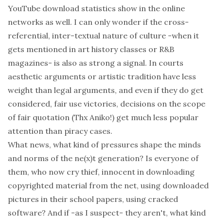
YouTube download statistics show in the online
networks as well. I can only wonder if the cross-
referential, inter-textual nature of culture -when it
gets mentioned in art history classes or R&B
magazines- is also as strong a signal. In courts
aesthetic arguments or artistic tradition have less
weight
than legal arguments, and even if they do get
considered, fair use victories,
decisions on the scope
of fair quotation
(Thx Aniko!) get much less popular
attention than piracy cases.
What news, what kind of pressures shape the minds
and norms of the ne(x)t generation? Is everyone of
them, who now cry thief, innocent in downloading
copyrighted material from the net, using downloaded
pictures in their school papers, using cracked
software? And if -as I suspect- they aren't, what kind