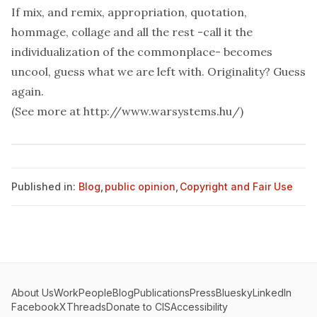
If mix, and remix, appropriation, quotation,
hommage, collage and all the rest -call it the
individualization of the commonplace- becomes
uncool, guess what we are left with. Originality? Guess
again.
(See more at
http://www.warsystems.hu/
)
Published in:
Blog
,
public opinion
,
Copyright and Fair Use
About Us
Work
People
Blog
Publications
Press
Bluesky
LinkedIn
Facebook
X
Threads
Donate to CIS
Accessibility