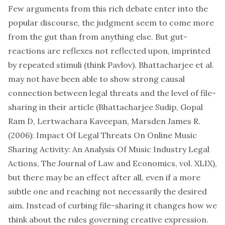
Few arguments from this rich debate enter into the
popular discourse, the judgment seem to come more
from the gut than from anything else. But gut-
reactions are reflexes not reflected upon, imprinted
by repeated stimuli (think Pavlov). Bhattacharjee et al.
may not have been able to show strong causal
connection between legal threats and the level of file-
sharing in their article (Bhattacharjee Sudip, Gopal
Ram D, Lertwachara Kaveepan, Marsden James R.
(2006): Impact Of Legal Threats On Online Music
Sharing Activity: An Analysis Of Music Industry Legal
Actions, The Journal of Law and Economics, vol. XLIX),
but there may be an effect after all, even if a more
subtle one and reaching not necessarily the desired
aim. Instead of curbing file-sharing it changes how we
think about the rules governing creative expression.