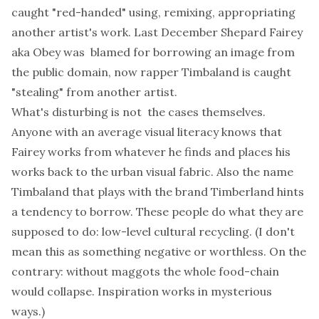
caught "red-handed" using, remixing, appropriating
another artist's work. Last December
Shepard Fairey
aka Obey was blamed for borrowing an image from
the public domain,
now rapper
Timbaland is caught
"stealing" from another artist.
What's disturbing is not the cases themselves.
Anyone with an average visual literacy knows that
Fairey works from whatever he finds and places his
works back to the urban visual fabric. Also the name
Timbaland that plays with the brand Timberland hints
a tendency to borrow. These people do what they are
supposed to do: low-level cultural recycling. (I don't
mean this as something negative or worthless. On the
contrary: without maggots the whole food-chain
would collapse. Inspiration works in mysterious
ways.)