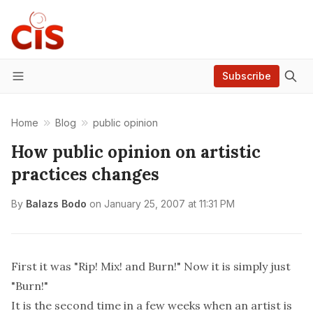
Subscribe
Menu
Home
Blog
public opinion
How public opinion on artistic
practices changes
By
Balazs Bodo
on
January 25, 2007 at 11:31 PM
First it was "Rip! Mix! and Burn!" Now it is simply just
"Burn!"
It is the second time in a few weeks when an artist is