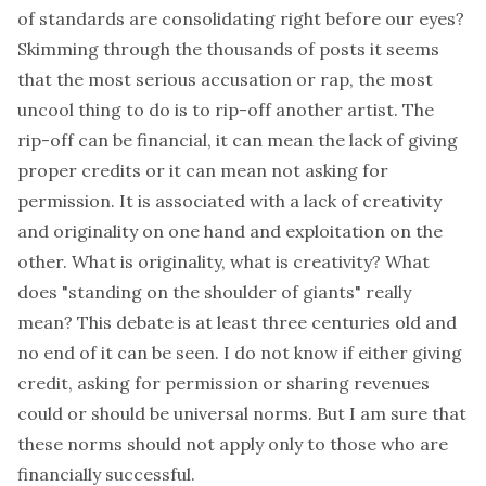
of standards are consolidating right before our eyes?
Skimming through the thousands of posts it seems
that the most serious accusation or rap, the most
uncool thing to do is to rip-off another artist. The
rip-off can be financial, it can mean the lack of giving
proper credits or it can mean not asking for
permission. It is associated with a lack of creativity
and originality on one hand and exploitation on the
other. What is originality, what is creativity? What
does "standing on the shoulder of giants" really
mean? This debate is at least three centuries old and
no end of it can be seen. I do not know if either giving
credit, asking for permission or sharing revenues
could or should be universal norms. But I am sure that
these norms should not apply only to those who are
financially successful.