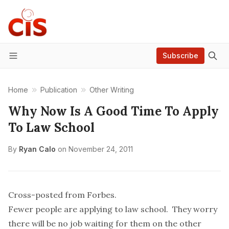
Subscribe
Menu
Home
Publication
Other Writing
Why Now Is A Good Time To Apply
To Law School
By
Ryan Calo
on
November 24, 2011
Cross-posted from Forbes.
Fewer people are applying to law school. They worry
there will be no job waiting for them on the other