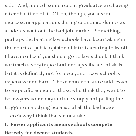
side. And, indeed, some recent graduates are having
a terrible time of it. Often, though, you see an
increase in applications during economic slumps as
students wait out the bad job market. Something,
perhaps the beating law schools have been taking in
the court of public opinion of late, is scaring folks off.
I have no idea if you should go to law school. I think
we teach a very important and specific set of skills,
but it is definitely
not for everyone
. Law school is
expensive and hard. These comments are addressed
to a specific audience: those who think they want to
be lawyers some day and are simply not pulling the
trigger on applying because of all the bad news.
Here’s why I think that’s a mistake.
1. Fewer applicants means schools compete
fiercely for decent students.