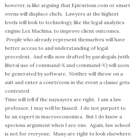
however, is like arguing that Epicurious.com or smart
ovens will displace chefs. Lawyers at the highest
levels will look to technology, like the legal analytics
engine
Lex Machina
, to improve client outcomes.
People who already represent themselves will have
better access to and understanding of legal
precedent. And wills now drafted by paralegals (with
liberal use of command-X and command-V) will soon
be generated by software. Neither will throw on a
suit and enter a courtroom in the event a clause gets
contested.
Time will tell if the naysayers are right. I am a law
professor, I may well be biased. I do not purport to
be an expert in macroeconomics. But I do know a
specious argument when I see one. Again, law school
is not for everyone. Many are right to look elsewhere.