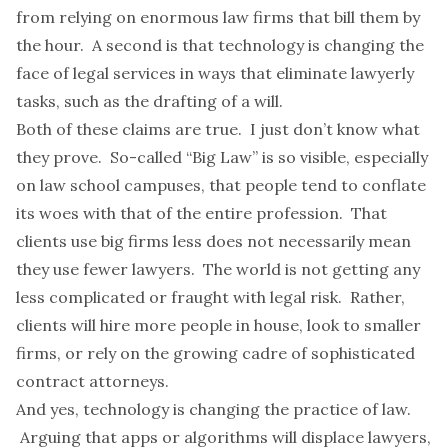
from relying on enormous law firms that bill them by
the hour. A second is that technology is changing the
face of legal services in ways that eliminate lawyerly
tasks, such as the drafting of a will.
Both of these claims are true. I just don’t know what
they prove. So-called “Big Law” is so visible, especially
on law school campuses, that people tend to conflate
its woes with that of the entire profession. That
clients use big firms less does not necessarily mean
they use fewer lawyers. The world is not getting any
less complicated or fraught with legal risk. Rather,
clients will hire more people in house,
look to smaller
firms
, or rely on the growing cadre of sophisticated
contract attorneys.
And yes, technology is changing the practice of law.
Arguing that apps or algorithms will displace lawyers,