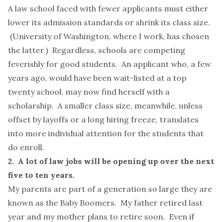
A law school faced with fewer applicants must either
lower its admission standards or shrink its class size.
(University of Washington, where I work, has chosen
the latter.) Regardless, schools are competing
feverishly for good students. An applicant who, a few
years ago, would have been wait-listed at a top
twenty school, may now find herself with a
scholarship. A smaller class size, meanwhile, unless
offset by layoffs or a long hiring freeze, translates
into
more individual attention
for the students that
do enroll.
2. A lot of law jobs will be opening up over the next
five to ten years.
My parents are part of a generation so large they are
known as the Baby Boomers. My father retired last
year and my mother plans to retire soon. Even if