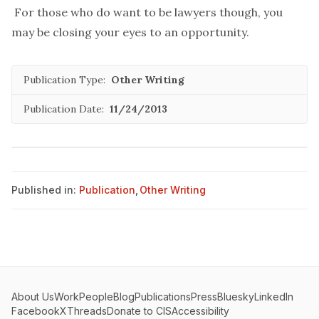
For those who do want to be lawyers though, you
may be closing your eyes to an opportunity.
Publication Type:
Other Writing
Publication Date:
11/24/2013
Published in:
Publication
,
Other Writing
About Us
Work
People
Blog
Publications
Press
Bluesky
LinkedIn
Facebook
X
Threads
Donate to CIS
Accessibility