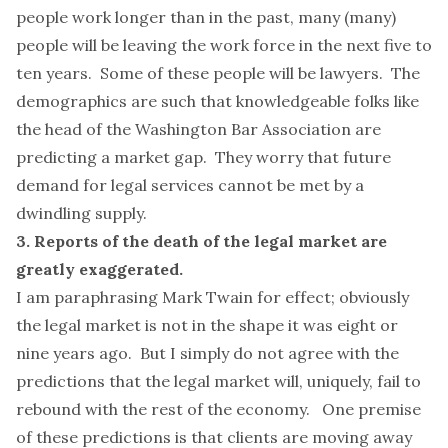
people work longer than in the past,
many (many)
people
will be leaving the work force in the next five to
ten years. Some of these people will be lawyers. The
demographics are such that knowledgeable folks like
the head of the
Washington Bar Association
are
predicting a market gap. They worry that future
demand for legal services cannot be met by a
dwindling supply.
3. Reports of the death of the legal market are
greatly exaggerated.
I am paraphrasing Mark Twain for effect; obviously
the legal market is not in the shape it was eight or
nine years ago. But I simply do not agree with the
predictions that the legal market will, uniquely, fail to
rebound with the rest of the economy. One premise
of these predictions is that clients are moving away