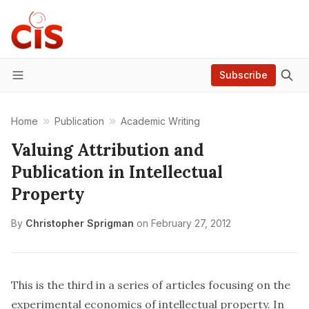
Subscribe
Menu
Home
Publication
Academic Writing
Valuing Attribution and
Publication in Intellectual
Property
By
Christopher Sprigman
on
February 27, 2012
This is the third in a series of articles focusing on the
experimental economics of intellectual property. In