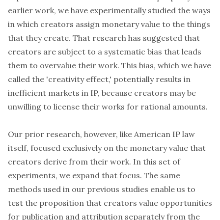
earlier work, we have experimentally studied the ways
in which creators assign monetary value to the things
that they create. That research has suggested that
creators are subject to a systematic bias that leads
them to overvalue their work. This bias, which we have
called the 'creativity effect,' potentially results in
inefficient markets in IP, because creators may be
unwilling to license their works for rational amounts.
Our prior research, however, like American IP law
itself, focused exclusively on the monetary value that
creators derive from their work. In this set of
experiments, we expand that focus. The same
methods used in our previous studies enable us to
test the proposition that creators value opportunities
for publication and attribution separately from the