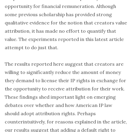
opportunity for financial remuneration. Although
some previous scholarship has provided strong
qualitative evidence for the notion that creators value
attribution, it has made no effort to quantify that
value. The experiments reported in this latest article
attempt to do just that.
The results reported here suggest that creators are
willing to significantly reduce the amount of money
they demand to license their IP rights in exchange for
the opportunity to receive attribution for their work.
These findings shed important light on emerging
debates over whether and how American IP law
should adopt attribution rights. Perhaps
counterintuitively, for reasons explained in the article,
our results suggest that adding a default right to