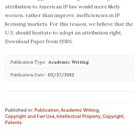
attribution to American IP law would more likely
worsen, rather than improve, inefficiencies in IP
licensing markets. For this reason, we believe that the
U.S. should hesitate to adopt an attribution right.
Download Paper from SSRN
.
Publication Type:
Academic Writing
Publication Date:
02/27/2012
Published in:
Publication
,
Academic Writing
,
Copyright and Fair Use
,
Intellectual Property
,
Copyright
,
Patents