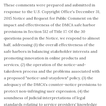
These comments were prepared and submitted in
response to the U.S. Copyright Office's December 31,
2015 Notice and Request for Public Comment on the
impact and effectiveness of the DMCA safe harbor
provisions in Section 512 of Title 17. Of the 30
questions posed in the Notice, we respond to almost
half, addressing (1) the overall effectiveness of the
safe harbors in balancing stakeholder interests and
promoting innovation in online products and
services, (2) the operation of the notice-and-
takedown process and the problems associated with
a proposed "notice-and-staydown" policy, (3) the
adequacy of the DMCA's counter-notice provisions to
protect non-infringing user expression, (4) the
soundness of judicial interpretations of legal
standards relating to service providers' knowledge