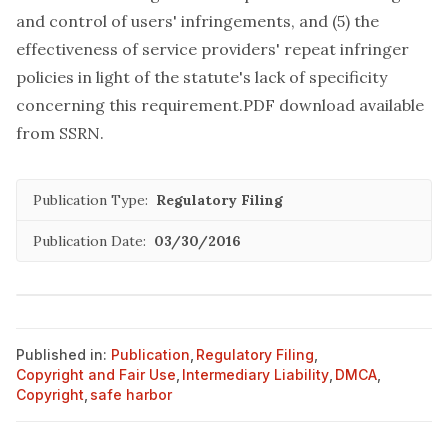
and control of users' infringements, and (5) the
effectiveness of service providers' repeat infringer
policies in light of the statute's lack of specificity
concerning this requirement.PDF download available
from SSRN
.
Publication Type:
Regulatory Filing
Publication Date:
03/30/2016
Published in:
Publication
,
Regulatory Filing
,
Copyright and Fair Use
,
Intermediary Liability
,
DMCA
,
Copyright
,
safe harbor