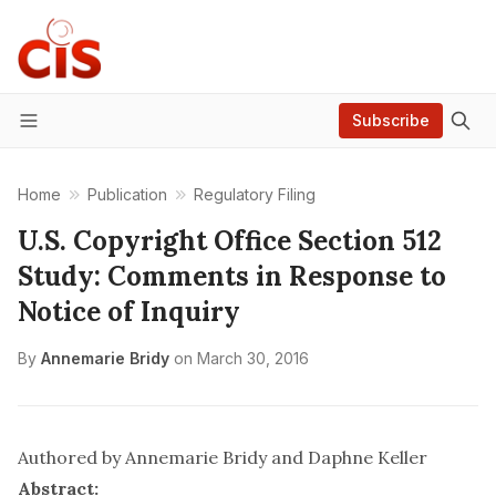
Subscribe
Menu
Home
Publication
Regulatory Filing
U.S. Copyright Office Section 512
Study: Comments in Response to
Notice of Inquiry
By
Annemarie Bridy
on
March 30, 2016
Authored by
Annemarie Bridy
and Daphne Keller
Abstract: