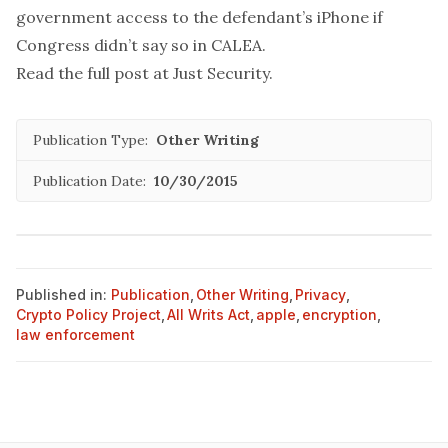
government access to the defendant’s iPhone if
Congress didn’t say so in CALEA.
Read the full post at
Just Security
.
Publication Type:
Other Writing
Publication Date:
10/30/2015
Published in:
Publication
,
Other Writing
,
Privacy
,
Crypto Policy Project
,
All Writs Act
,
apple
,
encryption
,
law enforcement