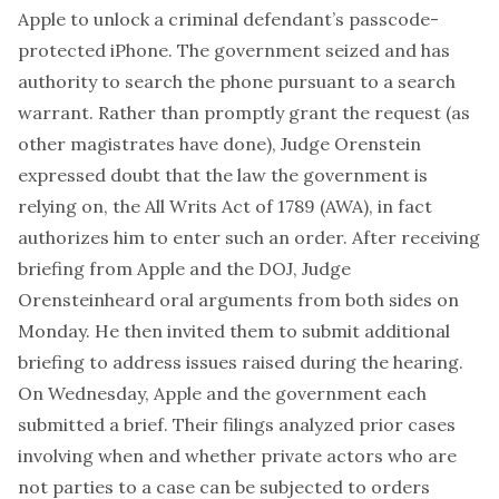
Apple to unlock a criminal defendant’s passcode-
protected iPhone. The government seized and has
authority to search the phone pursuant to a search
warrant. Rather than promptly grant the request (as
other magistrates have done), Judge Orenstein
expressed doubt
that the law the government is
relying on, the
All Writs Act of 1789
(AWA), in fact
authorizes him to enter such an order. After receiving
briefing
from Apple and the DOJ, Judge
Orenstein
heard oral arguments
from both sides on
Monday. He then invited them to submit additional
briefing to address issues raised during the hearing.
On Wednesday,
Apple
and the
government
each
submitted a brief. Their filings analyzed prior cases
involving when and whether private actors who are
not parties to a case can be subjected to orders