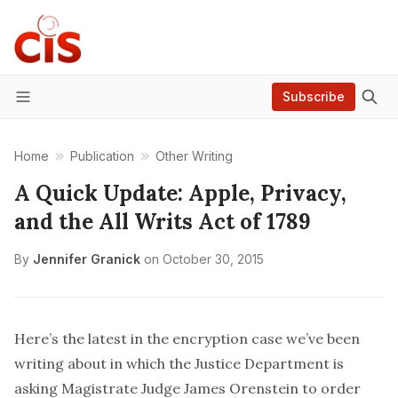
Subscribe
Menu
Home
Publication
Other Writing
A Quick Update: Apple, Privacy,
and the All Writs Act of 1789
By
Jennifer Granick
on
October 30, 2015
Here’s the latest in the encryption case we’ve been
writing about
in which the Justice Department is
asking Magistrate Judge James Orenstein to order