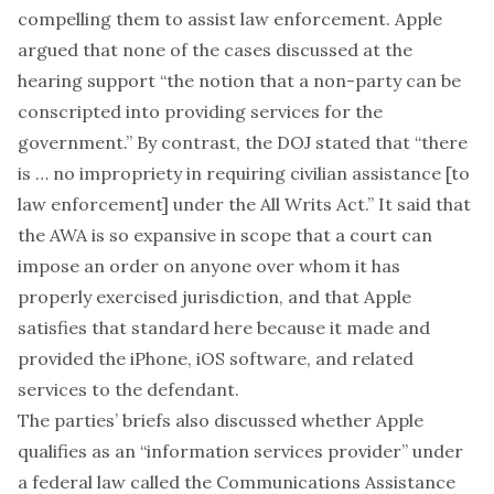
compelling them to assist law enforcement. Apple
argued that none of the cases discussed at the
hearing support “the notion that a non-party can be
conscripted into providing services for the
government.” By contrast, the DOJ stated that “there
is … no impropriety in requiring civilian assistance [to
law enforcement] under the All Writs Act.” It said that
the AWA is so expansive in scope that a court can
impose an order on anyone over whom it has
properly exercised jurisdiction, and that Apple
satisfies that standard here because it made and
provided the iPhone, iOS software, and related
services to the defendant.
The parties’ briefs also discussed whether Apple
qualifies as an “information services provider” under
a federal law called the
Communications Assistance