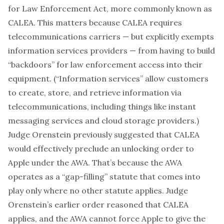
for Law Enforcement Act
, more commonly known as
CALEA. This matters because CALEA requires
telecommunications carriers — but explicitly exempts
information services providers — from having to build
“backdoors” for law enforcement access into their
equipment. (“
Information services
” allow customers
to create, store, and retrieve information via
telecommunications, including things like instant
messaging services and cloud storage providers.)
Judge Orenstein
previously suggested
that CALEA
would effectively preclude an unlocking order to
Apple under the AWA. That’s because the AWA
operates as a “gap-filling” statute that comes into
play only where no other statute applies. Judge
Orenstein’s earlier order reasoned that CALEA
applies, and the AWA cannot force Apple to give the