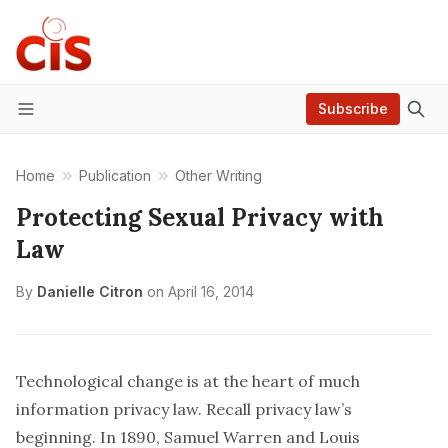
Subscribe
Menu
Home
Publication
Other Writing
Protecting Sexual Privacy with
Law
By
Danielle Citron
on
April 16, 2014
Technological change is at the heart of much
information privacy law. Recall privacy law’s
beginning. In 1890, Samuel Warren and Louis