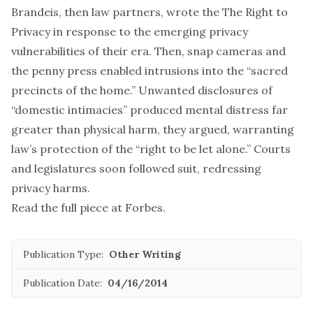
Brandeis, then law partners, wrote the The Right to
Privacy in response to the emerging privacy
vulnerabilities of their era. Then, snap cameras and
the penny press enabled intrusions into the “sacred
precincts of the home.” Unwanted disclosures of
“domestic intimacies” produced mental distress far
greater than physical harm, they argued, warranting
law’s protection of the “right to be let alone.” Courts
and legislatures soon followed suit, redressing
privacy harms.
Read
the full piece
at Forbes.
Publication Type:
Other Writing
Publication Date:
04/16/2014