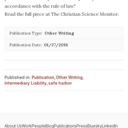
accordance with the rule of law."
Read the full piece at
The Christian Science Monitor
.
Publication Type:
Other Writing
Publication Date:
01/27/2016
Published in:
Publication
,
Other Writing
,
Intermediary Liability
,
safe harbor
About Us
Work
People
Blog
Publications
Press
Bluesky
LinkedIn