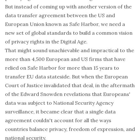
But instead of coming up with another version of the
data transfer agreement between the US and
European Union known as Safe Harbor, we need a
new set of global standards to build a common vision
of privacy rights in the Digital Age.
That might sound unachievable and impractical to the
more than 4,500 European and US firms that have
relied on Safe Harbor for more than 15 years to
transfer EU data stateside. But when the European
Court of Justice invalidated that deal, in the aftermath
of the Edward Snowden revelations that Europeans'
data was subject to National Security Agency
surveillance, it became clear that a single data
agreement couldn't account for all the ways
countries balance privacy, freedom of expression, and
national security.