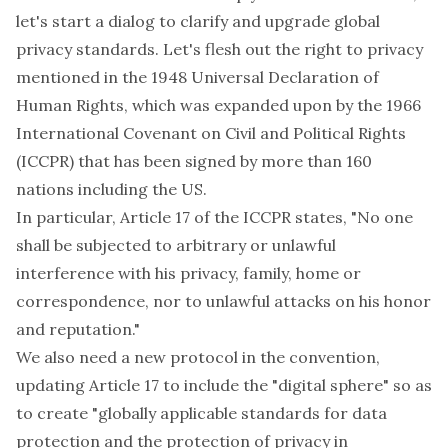
let's start a dialog to clarify and upgrade global
privacy standards. Let's flesh out the right to privacy
mentioned in the 1948 Universal Declaration of
Human Rights, which was expanded upon by the 1966
International Covenant on Civil and Political Rights
(ICCPR) that has been signed by more than 160
nations including the US.
In particular, Article 17 of the ICCPR states, "No one
shall be subjected to arbitrary or unlawful
interference with his privacy, family, home or
correspondence, nor to unlawful attacks on his honor
and reputation."
We also need a new protocol in the convention,
updating Article 17 to include the "digital sphere" so as
to create "globally applicable standards for data
protection and the protection of privacy in