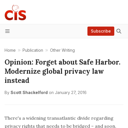
Subscribe
Menu
Home
Publication
Other Writing
Opinion: Forget about Safe Harbor.
Modernize global privacy law
instead
By
Scott Shackelford
on
January 27, 2016
There's a widening transatlantic divide regarding
privacy rights that needs to be bridged – and soon.