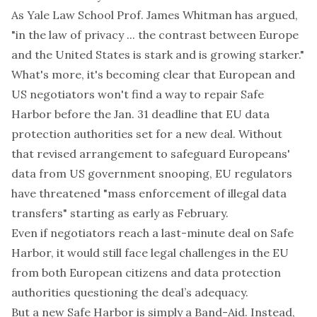
As Yale Law School Prof. James Whitman has argued,
"in the law of privacy ... the contrast between Europe
and the United States is stark and is growing starker."
What's more,
it's becoming clear
that European and
US negotiators won't find a way to repair Safe
Harbor before the Jan. 31 deadline that EU data
protection authorities set for a new deal. Without
that revised arrangement to safeguard Europeans'
data from US government snooping, EU regulators
have threatened "mass enforcement of illegal data
transfers" starting as early as February.
Even if negotiators reach a last-minute deal on Safe
Harbor, it would still face legal challenges in the EU
from both European citizens and data protection
authorities questioning the deal’s adequacy.
But a new Safe Harbor is simply a Band-Aid. Instead,