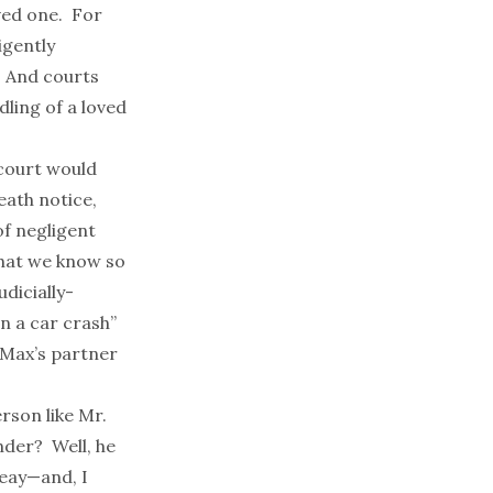
oved one. For
igently
. And courts
ling of a loved
 court would
eath notice,
of negligent
that we know so
udicially-
in a car crash”
ceMax’s partner
erson like Mr.
nder? Well, he
Seay—and, I