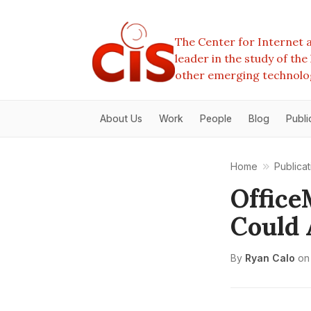
The Center for Internet a
leader in the study of th
other emerging technolo
About Us
Work
People
Blog
Publi
Home
Publicat
Office
Could 
By
Ryan Calo
on