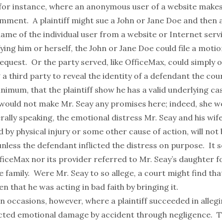
for instance, where an anonymous user of a website makes
ment. A plaintiff might sue a John or Jane Doe and then a
me of the individual user from a website or Internet serv
ying him or herself, the John or Jane Doe could file a moti
request. Or the party served, like OfficeMax, could simply o
a third party to reveal the identity of a defendant the court
inimum, that the plaintiff show he has a valid underlying ca
would not make Mr. Seay any promises here; indeed, she w
ally speaking, the emotional distress Mr. Seay and his wife
y physical injury or some other cause of action, will not 
less the defendant inflicted the distress on purpose. It 
fficeMax nor its provider referred to Mr. Seay’s daughter
f
e family. Were Mr. Seay to so allege, a court might find that
en that he was acting in bad faith by bringing it.
 occasions, however, where a plaintiff succeeded in allegi
icted emotional damage by accident through negligence. T