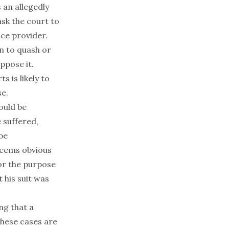
 an allegedly
sk the court to
ice provider.
on to quash or
ppose it.
s is likely to
se.
ould be
 suffered,
be
seems obvious
or the purpose
 his suit was
ng that a
hese cases are