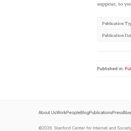
suppose, to you
Publication Ty
Publication Da
Published in:
Pu
About Us
Work
People
Blog
Publications
Press
Blu
©2026.
Stanford Center for Internet and Societ