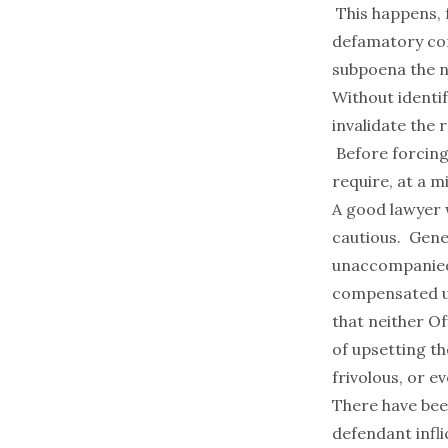
This happens, 
defamatory com
subpoena the na
Without identif
invalidate the 
Before forcing 
require, at a m
A good lawyer 
cautious. Gener
unaccompanied b
compensated un
that neither O
of upsetting th
frivolous, or ev
There have been
defendant infl