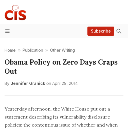
Subscribe
Menu
Home
Publication
Other Writing
Obama Policy on Zero Days Craps
Out
By
Jennifer Granick
on
April 29, 2014
Yesterday afternoon, the White House
put out a
statement
describing its vulnerability disclosure
policies: the contentious issue of whether and when