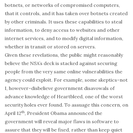
botnets, or networks of compromised computers,
that it controls, and it has taken over botnets created
by other criminals. It uses these capabilities to steal
information, to deny access to websites and other
internet services, and to modify digital information,
whether in transit or stored on servers.
Given these revelations, the public might reasonably
believe the NSA’s deck is stacked against securing
people from the very same online vulnerabilities the
agency could exploit. For example, some skeptics–not
I, however–disbelieve government disavowals of
advance knowledge of
Heartbleed
, one of the worst
security holes ever found. To assuage this concern, on
th
April 12
, President Obama announced the
government
will reveal major flaws in software
to
assure that they will be fixed, rather than keep quiet