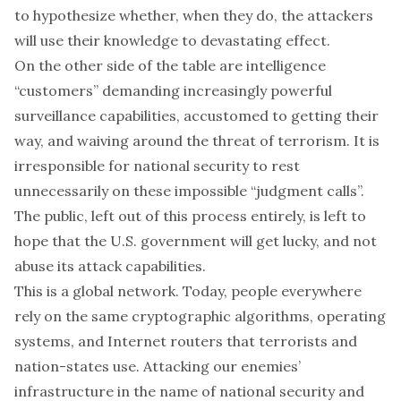
to hypothesize whether, when they do, the attackers
will use their knowledge to devastating effect.
On the other side of the table are intelligence
“customers” demanding increasingly powerful
surveillance capabilities, accustomed to getting their
way, and waiving around the threat of terrorism. It is
irresponsible for national security to rest
unnecessarily on these impossible “judgment calls”.
The public, left out of this process entirely, is left to
hope that the U.S. government will get lucky, and not
abuse its attack capabilities.
This is a global network. Today, people everywhere
rely on the same cryptographic algorithms, operating
systems, and Internet routers that terrorists and
nation-states use. Attacking our enemies’
infrastructure in the name of national security and