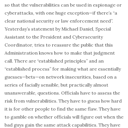
so that the vulnerabilities can be used in espionage or
cyberattacks, with one huge exception—
if there’s “a
clear national security or law enforcement need”
.
Yesterday’s statement
by Michael Daniel, Special
Assistant to the President and Cybersecurity
Coordinator, tries to reassure the public that this
Administration knows how to make that judgment
call. There are “established principles” and an
“established process” for making what are essentially
guesses—bets—on network insecurities, based on a
series of facially sensible, but practically almost
unanswerable, questions. Officials have to assess the
risk from vulnerabilities. They have to guess how hard
it is for other people to find the same flaw. They have
to gamble on whether officials will figure out when the
bad guys gain the same attack capabilities. They have