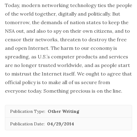
Today, modern networking technology ties the people
of the world together, digitally and politically. But
tomorrow, the demands of nation states to keep the
NSA out, and also to spy on their own citizens, and to
censor their networks, threaten to destroy the free
and open Internet. The harm to our economy is
spreading, as U.S.’s computer products and services
are no longer trusted worldwide, and as people start
to mistrust the Internet itself. We ought to agree that
official policy is to make all of us secure from
everyone today. Something precious is on the line.
Publication Type:
Other Writing
Publication Date:
04/29/2014