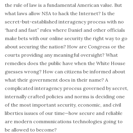
the rule of law is a fundamental American value. But
what laws allow NSA to hack the Internet? Is the
secret-but-established interagency process with no
“hard and fast” rules where Daniel and other officials
make bets with our online security the right way to go
about securing the nation? How are Congress or the
courts providing any meaningful oversight? What
remedies does the public have when the White House
guesses wrong? How can citizens be informed about
what their government does in their name? A
complicated interagency process governed by secret,
internally crafted policies and norms is deciding one
of the most important security, economic, and civil
liberties issues of our time—how secure and reliable
are modern communications technologies going to
be allowed to become?