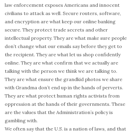
law enforcement exposes Americans and innocent
civilians to attack as well. Secure routers, software,
and encryption are what keep our online banking
secure. They protect trade secrets and other
intellectual property. They are what make sure people
don’t change what our emails say before they get to
the recipient. They are what let us shop confidently
online. They are what confirm that we actually are
talking with the person we think we are talking to.
They are what ensure the grandkid photos we share
with Grandma don’t end up in the hands of perverts.
They are what protect human rights activists from
oppression at the hands of their governments. These
are the values that the Administration’s policy is
gambling with.
We often say that the U.S. is a nation of laws, and that