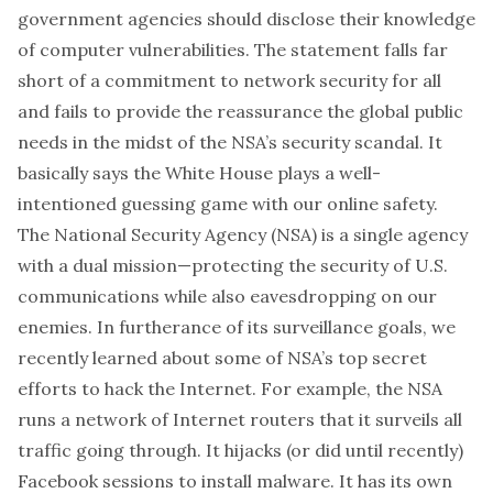
government agencies should disclose their knowledge
of computer vulnerabilities. The statement falls far
short of a commitment to network security for all
and fails to provide the reassurance the global public
needs in the midst of the NSA’s security scandal. It
basically says the White House plays a well-
intentioned guessing game with our online safety.
The National Security Agency (NSA) is a single agency
with a dual mission—protecting the security of U.S.
communications while also eavesdropping on our
enemies. In furtherance of its surveillance goals, we
recently learned about some of NSA’s top secret
efforts to hack the Internet. For example, the NSA
runs a network of Internet routers that it surveils all
traffic going through. It hijacks (or did until recently)
Facebook sessions to install malware. It has its own