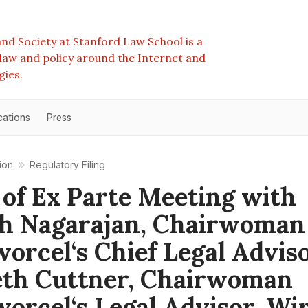
nd Society at Stanford Law School is a
e law and policy around the Internet and
gies.
cations
Press
ion
Regulatory Filing
 of Ex Parte Meeting with
h Nagarajan, Chairwoman
orcel‘s Chief Legal Adviso
eth Cuttner, Chairwoman
orcel‘s Legal Advisor, Wir