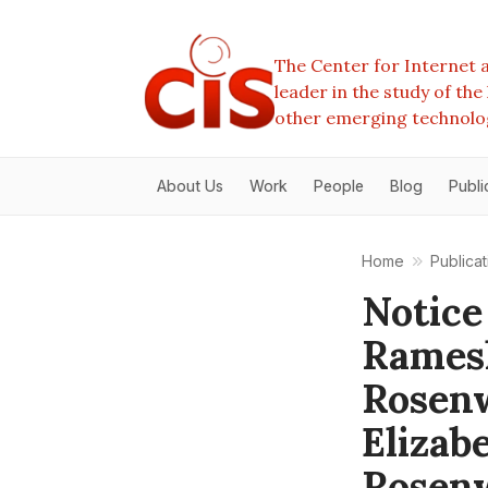
The Center for Internet a
leader in the study of th
other emerging technolo
About Us
Work
People
Blog
Publi
Home
Publicat
Notice
Rames
Rosenw
Elizab
Rosenw