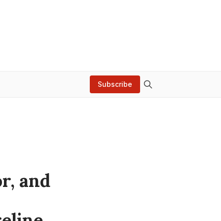
Subscribe
r, and
eline