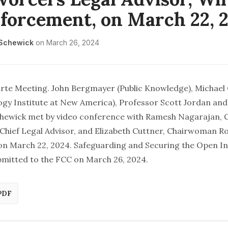
forcement, on March 22, 
 Schewick
on
March 26, 2024
arte Meeting. John Bergmayer (Public Knowledge), Michael
gy Institute at New America), Professor Scott Jordan and
chewick met by video conference with Ramesh Nagarajan,
Chief Legal Advisor, and Elizabeth Cuttner, Chairwoman R
 on March 22, 2024. Safeguarding and Securing the Open I
bmitted to the FCC
on March 26, 2024.
PDF