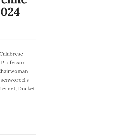
2024
 Calabrese
 Professor
 Chairwoman
osenworcel‘s
nternet, Docket