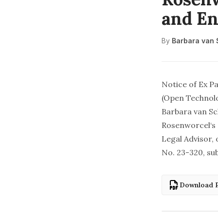
and En
By
Barbara van
Notice of Ex P
(Open Technolo
Barbara van S
Rosenworcel‘s 
Legal Advisor,
No. 23-320,
su
Download 