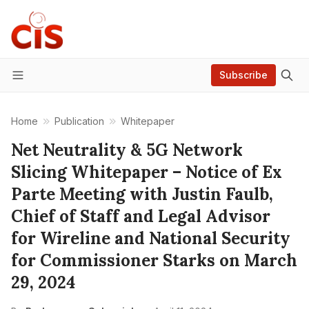
Subscribe
Menu
Home
Publication
Whitepaper
Net Neutrality & 5G Network
Slicing Whitepaper – Notice of Ex
Parte Meeting with Justin Faulb,
Chief of Staff and Legal Advisor
for Wireline and National Security
for Commissioner Starks on March
29, 2024