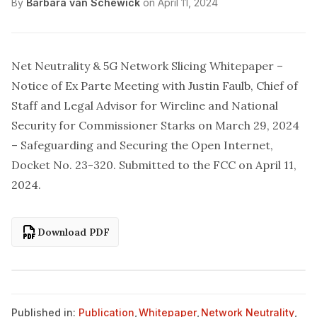
By
Barbara van Schewick
on
April 11, 2024
Net Neutrality & 5G Network Slicing Whitepaper –
Notice of Ex Parte Meeting with Justin Faulb, Chief of
Staff and Legal Advisor for Wireline and National
Security for Commissioner Starks on March 29, 2024
– Safeguarding and Securing the Open Internet,
Docket No. 23-320.
Submitted to the FCC
on April 11,
2024.
Download PDF
Published in:
Publication
,
Whitepaper
,
Network Neutrality
,