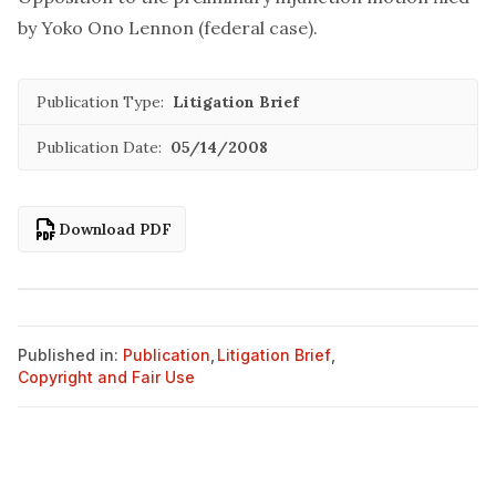
by Yoko Ono Lennon (federal case).
Publication Type:
Litigation Brief
Publication Date:
05/14/2008
Download PDF
Published in:
Publication
,
Litigation Brief
,
Copyright and Fair Use