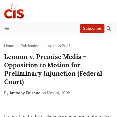
Subscribe
Menu
Home
Publication
Litigation Brief
Lennon v. Premise Media -
Opposition to Motion for
Preliminary Injunction (Federal
Court)
By
Anthony Falzone
on
May 14, 2008
Opposition to the preliminary injunction motion filed