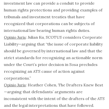
investment law can provide a conduit to provide
human rights protections and providing examples of
tribunals and investment treaties that have
recognized that corporations can be subjects of
international law bearing human rights duties.
Opinio Juris
: Julian Ku,
SCOTUS considers Corporate
Liability
—arguing that “the issue of corporate liability
should be governed by international law and that the
strict standards for recognizing an actionable norm
under the Court’s prior decision in
Sosa
precludes
recognizing an ATS cause of action against
corporations.”
Opinio Juris
: Heather Cohen,
The Drafters Knew Best
—arguing that defendants’ arguments are
inconsistent with the intent of the drafters of the ATS
and the legal interpretations that have followed.