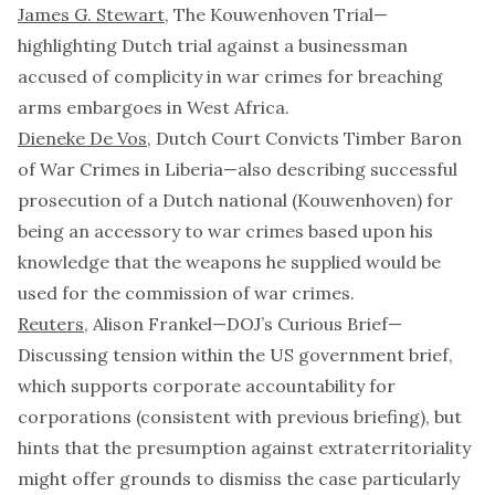
James G. Stewart
,
The Kouwenhoven Trial
—
highlighting Dutch trial against a businessman
accused of complicity in war crimes for breaching
arms embargoes in West Africa.
Dieneke De Vos
,
Dutch Court Convicts Timber Baron
of War Crimes in Liberia
—also describing successful
prosecution of a Dutch national (
Kouwenhoven
) for
being an accessory to war crimes based upon his
knowledge that the weapons he supplied would be
used for the commission of war crimes.
Reuters
, Alison Frankel—
DOJ’s Curious Brief
—
Discussing tension within the US government brief,
which supports corporate accountability for
corporations (consistent with previous briefing), but
hints that the presumption against extraterritoriality
might offer grounds to dismiss the case particularly