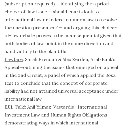
(subscription required) — identifying the
a priori
choice-of-law issue — should courts look to
international law or federal common law to resolve
the question presented? — and arguing this choice-
of-law debate proves to be inconsequential given that
both bodies of law point in the same direction and
hand victory to the plaintiffs.
Lawfare
: Sarah Freudan & Alex Zerden,
Arab Bank’s
Appeal
—outlining the issues that emerged on appeal
in the 2nd Circuit, a panel of which applied the
Sosa
test to conclude that the concept of corporate
liability had not attained universal acceptance under
international law.
EJIL Talk!
: Anil Yilmaz-Vastardis—
International
Investment Law and Human Rights Obligations
—
demonstrating ways in which international