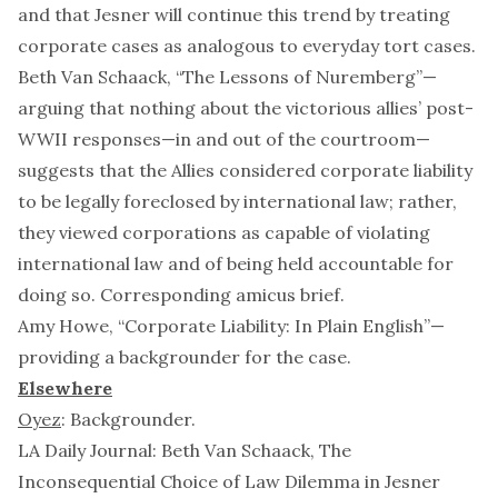
and that
Jesner
will continue this trend by treating
corporate cases as analogous to everyday tort cases.
Beth Van Schaack, “
The Lessons of Nuremberg
”—
arguing that nothing about the victorious allies’ post-
WWII responses—in and out of the courtroom—
suggests that the Allies considered corporate liability
to be legally foreclosed by international law; rather,
they viewed corporations as capable of violating
international law and of being held accountable for
doing so. Corresponding
amicus brief
.
Amy Howe, “
Corporate Liability: In Plain English
”—
providing a backgrounder for the case.
Elsewhere
Oyez
:
Backgrounder
.
LA Daily Journal: Beth Van Schaack,
The
Inconsequential Choice of Law Dilemma in
Jesner