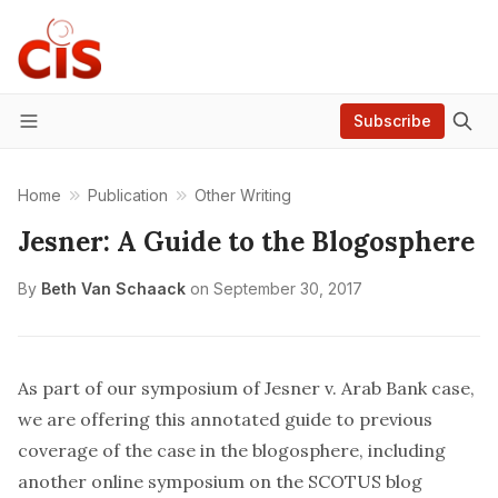
Subscribe
Menu
Home
Publication
Other Writing
Jesner: A Guide to the Blogosphere
By
Beth Van Schaack
on
September 30, 2017
As part of our symposium of
Jesner v. Arab Bank
case,
we are offering this annotated guide to previous
coverage of the case in the blogosphere, including
another online symposium on the SCOTUS blog