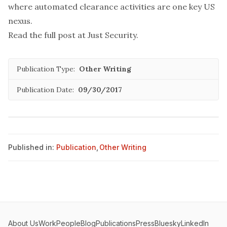
where automated clearance activities are one key US
nexus.
Read the full post at
Just Security
.
Publication Type:
Other Writing
Publication Date:
09/30/2017
Published in:
Publication
,
Other Writing
About Us
Work
People
Blog
Publications
Press
Bluesky
LinkedIn