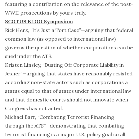
featuring a contribution on the relevance of the post-
WWII prosecutions by
yours truly
.
SCOTUS BLOG Symposium
Rick Herz, “
It’s Just a Tort Case
”—arguing that federal
common law (as opposed to international law)
governs the question of whether corporations can be
sued under the ATS.
Kristen Linsley, “
Dusting Off Corporate Liability in
Jesner
”—arguing that states have reasonably resisted
according non-state actors such as corporations a
status equal to that of states under international law
and that domestic courts should not innovate when
Congress has not acted.
Michael Barr, “
Combating Terrorist Financing
through the ATS
”—demonstrating that combating
terrorist financing is a major U.S. policy goal so all