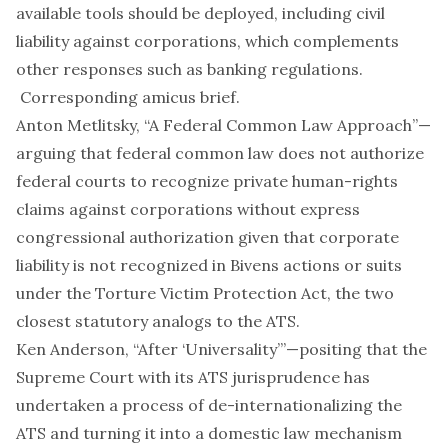
available tools should be deployed, including civil
liability against corporations, which complements
other responses such as banking regulations.
Corresponding
amicus brief
.
Anton Metlitsky, “
A Federal Common Law Approach
”—
arguing that federal common law does not authorize
federal courts to recognize private human-rights
claims against corporations without express
congressional authorization given that corporate
liability is not recognized in
Bivens
actions or suits
under the Torture Victim Protection Act, the two
closest statutory analogs to the ATS.
Ken Anderson, “
After ‘Universality
’”—positing that the
Supreme Court with its ATS jurisprudence has
undertaken a process of de-internationalizing the
ATS and turning it into a domestic law mechanism