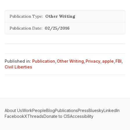
Publication Type:
Other Writing
Publication Date:
02/25/2016
Published in:
Publication
,
Other Writing
,
Privacy
,
apple
,
FBI
,
Civil Liberties
About Us
Work
People
Blog
Publications
Press
Bluesky
LinkedIn
Facebook
X
Threads
Donate to CIS
Accessibility