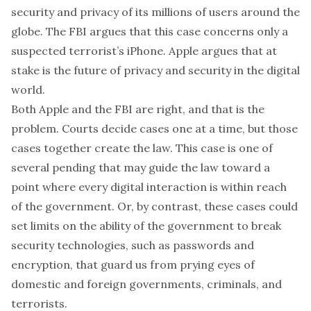
security and privacy of its millions of users around the
globe. The FBI argues that this case concerns only a
suspected terrorist’s iPhone. Apple argues that at
stake is the future of privacy and security in the digital
world.
Both Apple and the FBI are right, and that is the
problem. Courts decide cases one at a time, but those
cases together create the law. This case is one of
several pending that may guide the law toward a
point where every digital interaction is within reach
of the government. Or, by contrast, these cases could
set limits on the ability of the government to break
security technologies, such as passwords and
encryption, that guard us from prying eyes of
domestic and foreign governments, criminals, and
terrorists.