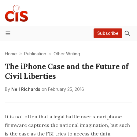
Subscribe
Menu
Home
Publication
Other Writing
The iPhone Case and the Future of
Civil Liberties
By
Neil Richards
on
February 25, 2016
It is not often that a legal battle over smartphone
firmware captures the national imagination, but such
is the case as the FBI tries to access the data