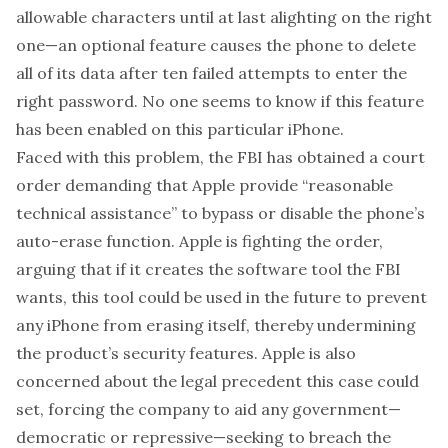
allowable characters until at last alighting on the right
one—an optional feature causes the phone to delete
all of its data after ten failed attempts to enter the
right password. No one seems to know if this feature
has been enabled on this particular iPhone.
Faced with this problem, the FBI has obtained a court
order demanding that Apple provide “reasonable
technical assistance” to bypass or disable the phone’s
auto-erase function. Apple is fighting the order,
arguing that if it creates the software tool the FBI
wants, this tool could be used in the future to prevent
any iPhone from erasing itself, thereby undermining
the product’s security features. Apple is also
concerned about the legal precedent this case could
set, forcing the company to aid any government—
democratic or repressive—seeking to breach the