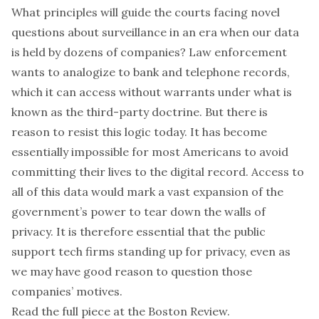
What principles will guide the courts facing novel
questions about surveillance in an era when our data
is held by dozens of companies? Law enforcement
wants to analogize to bank and telephone records,
which it can access without warrants under what is
known as the third-party doctrine. But there is
reason to resist this logic today. It has become
essentially impossible for most Americans to avoid
committing their lives to the digital record. Access to
all of this data would mark a vast expansion of the
government’s power to tear down the walls of
privacy. It is therefore essential that the public
support tech firms standing up for privacy, even as
we may have good reason to question those
companies’ motives.
Read the full piece at the
Boston Review
.