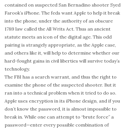
contained on suspected San Bernadino shooter Syed
Farook’s iPhone. The feds want Apple to help it break
into the phone, under the authority of an obscure
1789 law called the All Writs Act. Thus an ancient
statute meets an icon of the digital age. This odd
pairing is strangely appropriate, as the Apple case,
and others like it, will help to determine whether our
hard-fought gains in civil liberties will survive today’s
technology.
The FBI has a search warrant, and thus the right to
examine the phone of the suspected shooter. But it
ran into a technical problem when it tried to do so.
Apple uses encryption in its iPhone design, and if you
don’t know the password, it is almost impossible to
break in. While one can attempt to “brute force” a
password—enter every possible combination of