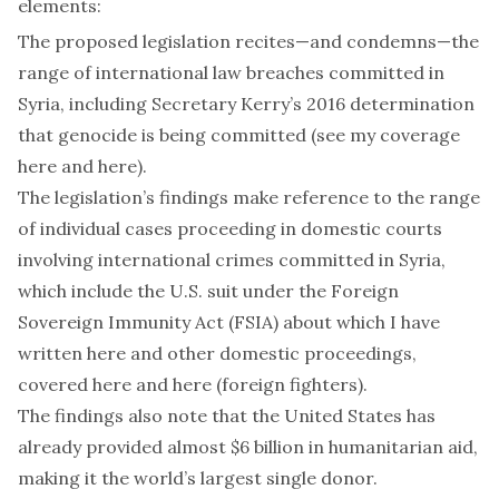
elements:
The proposed legislation recites—and condemns—the
range of international law breaches committed in
Syria, including Secretary Kerry’s 2016 determination
that genocide is being committed (see my coverage
here
and
here
).
The legislation’s findings make reference to the range
of individual cases proceeding in domestic courts
involving international crimes committed in Syria,
which include the U.S. suit under the Foreign
Sovereign Immunity Act (FSIA) about which I have
written
here
and other domestic proceedings,
covered
here
and
here
(foreign fighters).
The findings also note that the United States has
already provided almost $6 billion in humanitarian aid,
making it the world’s
largest single donor
.