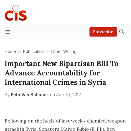
Subscribe
Menu
Home
Publication
Other Writing
Important New Bipartisan Bill To
Advance Accountability for
International Crimes in Syria
By
Beth Van Schaack
on
April 10, 2017
Following on the heels of last week’s chemical weapon
attack in Syria, Senators Marco Rubio (R-FL), Ben