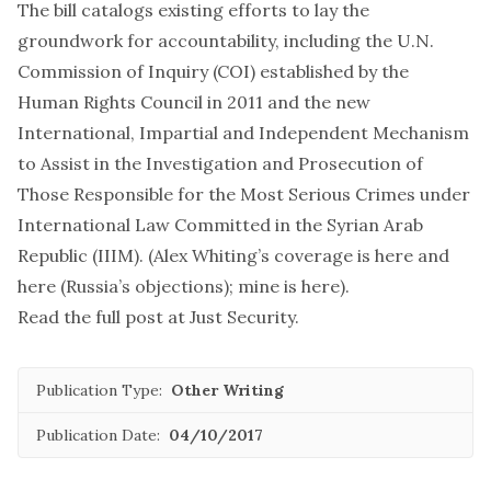
The bill catalogs existing efforts to lay the
groundwork for accountability, including the U.N.
Commission of Inquiry (COI) established by the
Human Rights Council in 2011 and the new
International, Impartial and Independent Mechanism
to Assist in the Investigation and Prosecution of
Those Responsible for the Most Serious Crimes under
International Law Committed in the Syrian Arab
Republic (IIIM). (Alex Whiting’s coverage is
here
and
here
(Russia’s objections); mine is
here
).
Read the full post at
Just Security
.
Publication Type:
Other Writing
Publication Date:
04/10/2017