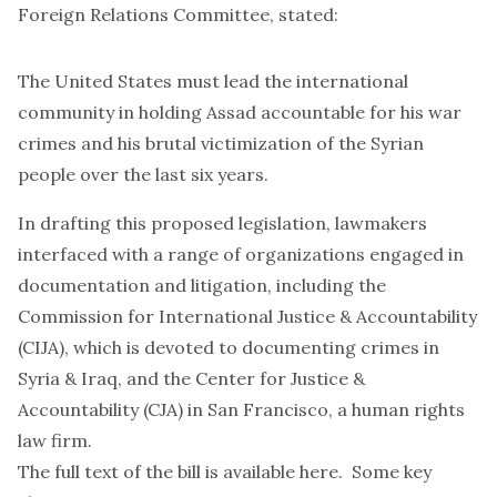
Foreign Relations Committee, stated:
The United States must lead the international
community in holding Assad accountable for his war
crimes and his brutal victimization of the Syrian
people over the last six years.
In drafting this proposed legislation, lawmakers
interfaced with a range of organizations engaged in
documentation and litigation, including the
Commission for International Justice & Accountability
(
CIJA
), which is devoted to documenting crimes in
Syria & Iraq, and the Center for Justice &
Accountability (
CJA
) in San Francisco, a human rights
law firm.
The full text of the bill is
available here
. Some key