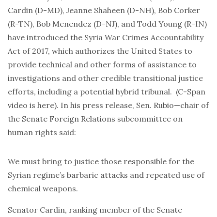
Cardin (D-MD), Jeanne Shaheen (D-NH), Bob Corker
(R-TN), Bob Menendez (D-NJ), and Todd Young (R-IN)
have introduced the Syria War Crimes Accountability
Act of 2017, which authorizes the United States to
provide technical and other forms of assistance to
investigations and other credible transitional justice
efforts, including a potential hybrid tribunal. (C-Span
video is here
).
In his press release,
Sen. Rubio—chair of
the Senate Foreign Relations subcommittee on
human rights said:
We must bring to justice those responsible for the
Syrian regime’s barbaric attacks and repeated use of
chemical weapons.
Senator Cardin, ranking member of the Senate