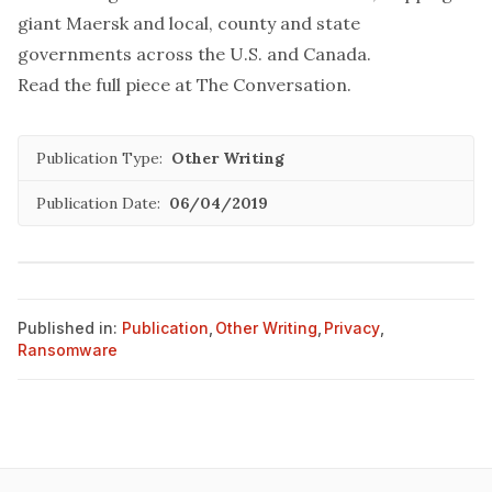
giant Maersk
and
local, county and state
governments across the U.S.
and
Canada
.
Read the full piece at
The Conversation
.
Publication Type:
Other Writing
Publication Date:
06/04/2019
Published in:
Publication
,
Other Writing
,
Privacy
,
Ransomware