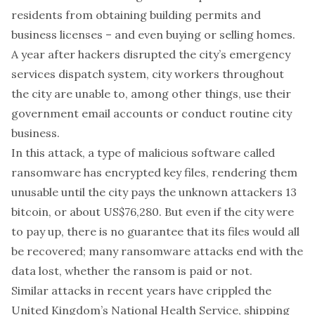
residents from
obtaining
building permits and
business licenses – and even
buying or selling homes
.
A year after hackers
disrupted
the city’s emergency
services dispatch system, city workers throughout
the city are unable to, among other things, use their
government email accounts or conduct
routine city
business
.
In this attack, a type of malicious software called
ransomware has encrypted key files, rendering them
unusable until the city pays the unknown attackers 13
bitcoin, or about US$76,280. But even if the city were
to pay up, there is no guarantee that its files would all
be recovered; many ransomware attacks
end with the
data lost
, whether the ransom is paid or not.
Similar attacks in recent years have
crippled
the
United Kingdom’s National Health Service,
shipping