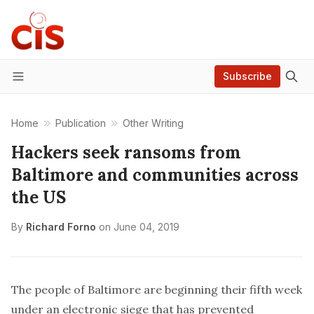
Subscribe
Menu
Home
Publication
Other Writing
Hackers seek ransoms from
Baltimore and communities across
the US
By
Richard Forno
on
June 04, 2019
The people of Baltimore are beginning their fifth week
under an
electronic siege
that has prevented