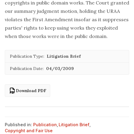
copyrights in public domain works. The Court granted
our summary judgment motion, holding the URAA
violates the First Amendment insofar as it suppresses
parties' rights to keep using works they exploited
when those works were in the public domain.
Publication Type:
Litigation Brief
Publication Date:
04/03/2009
Download PDF
Published in:
Publication
,
Litigation Brief
,
Copyright and Fair Use