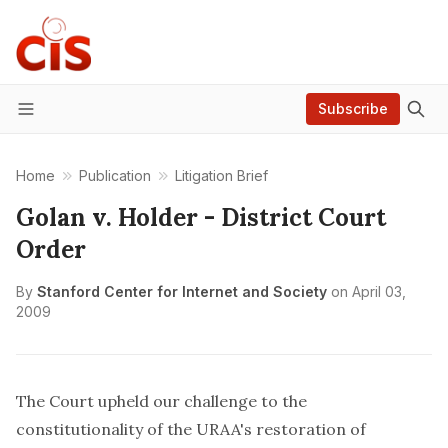
Subscribe
Menu
Home
Publication
Litigation Brief
Golan v. Holder - District Court
Order
By
Stanford Center for Internet and Society
on
April 03,
2009
The Court upheld our challenge to the
constitutionality of the URAA's restoration of