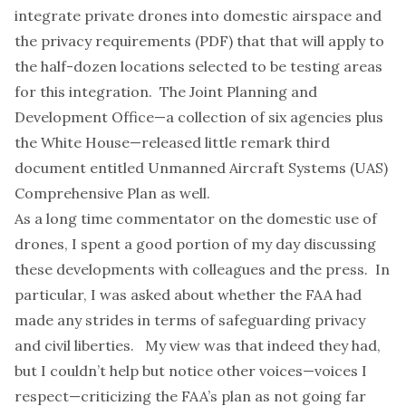
integrate private drones into domestic airspace
and
the
privacy requirements
(PDF) that that will apply to
the half-dozen locations selected to be testing areas
for this integration. The Joint Planning and
Development Office—a collection of six agencies plus
the White House—released little remark third
document
entitled
Unmanned Aircraft Systems (UAS)
Comprehensive Plan
as well.
As a long time
commentator
on the domestic use of
drones, I spent a good portion of my day discussing
these developments with colleagues and the press. In
particular, I was asked about whether the FAA had
made any strides in terms of safeguarding privacy
and civil liberties. My view was that indeed they had,
but I couldn’t help but notice other voices—voices I
respect—criticizing the FAA’s plan as not going far