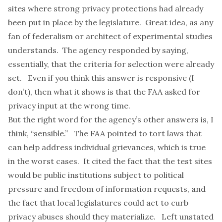
sites where strong privacy protections had already
been put in place by the legislature. Great idea, as any
fan of federalism or architect of experimental studies
understands. The agency responded by saying,
essentially, that the criteria for selection were already
set. Even if you think this answer is responsive (I
don’t), then what it shows is that the FAA asked for
privacy input at the wrong time.
But the right word for the agency’s other answers is, I
think, “sensible.” The FAA pointed to tort laws that
can help address individual grievances, which is true
in the worst cases. It cited the fact that the test sites
would be public institutions subject to political
pressure and freedom of information requests, and
the fact that local legislatures could act to curb
privacy abuses should they materialize. Left unstated