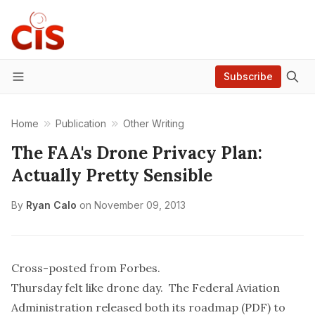
Subscribe
Menu
Home
Publication
Other Writing
The FAA's Drone Privacy Plan:
Actually Pretty Sensible
By
Ryan Calo
on
November 09, 2013
Cross-posted from Forbes
.
Thursday felt like drone day. The Federal Aviation
Administration released both its
roadmap
(PDF) to