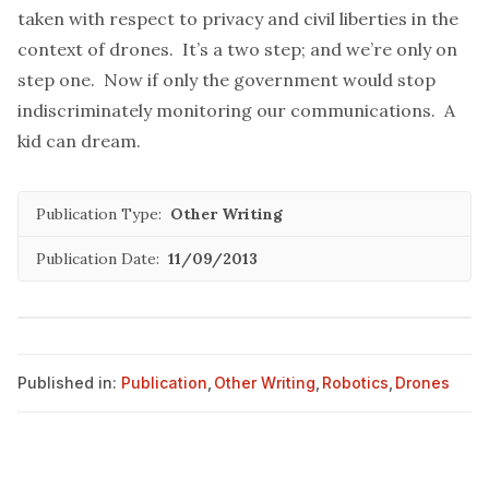
taken with respect to privacy and civil liberties in the
context of drones. It’s a two step; and we’re only on
step one. Now if only the government would stop
indiscriminately monitoring our communications. A
kid can dream.
Publication Type:
Other Writing
Publication Date:
11/09/2013
Published in:
Publication
,
Other Writing
,
Robotics
,
Drones