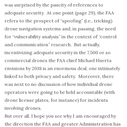
was surprised by the paucity of references to
adequate security. At one point (page 29), the FAA
refers to the prospect of “spoofing” (i.e., tricking)
drone navigation systems and, in passing, the need
for “vulnerability analysis” in the context of “control
and communication” research. But actually,
incentivizing adequate security in the 7,500 or so
commercial drones the FAA chief Michael Huerta
envisions by 2018 is an enormous deal, one intimately
linked to both privacy and safety. Moreover, there
was next to no discussion of how individual drone
operators were going to be held accountable (with
drone license plates
, for instance) for incidents
involving drones.
But over all, I hope you see why I am encouraged by
the direction the FAA and greater Administration has