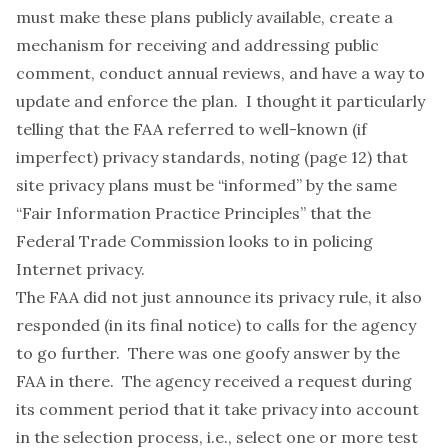
must make these plans publicly available, create a
mechanism for receiving and addressing public
comment, conduct annual reviews, and have a way to
update and enforce the plan. I thought it particularly
telling that the FAA referred to well-known (if
imperfect) privacy standards, noting (page 12) that
site privacy plans must be “informed” by the same
“Fair Information Practice Principles” that the
Federal Trade Commission
looks to
in policing
Internet privacy.
The FAA did not just announce its privacy rule, it also
responded (in its
final notice
) to calls for the agency
to go further. There was one goofy answer by the
FAA in there. The agency received a request during
its comment period that it take privacy into account
in the selection process, i.e., select one or more test