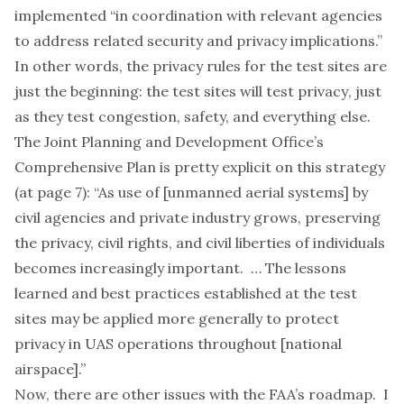
implemented “in coordination with relevant agencies
to address related security and privacy implications.”
In other words, the privacy rules for the test sites are
just the beginning: the test sites will
test privacy
, just
as they test congestion, safety, and everything else.
The Joint Planning and Development Office’s
Comprehensive Plan
is pretty explicit on this strategy
(at page 7): “As use of [unmanned aerial systems] by
civil agencies and private industry grows, preserving
the privacy, civil rights, and civil liberties of individuals
becomes increasingly important. … The lessons
learned and best practices established at the test
sites may be applied more generally to protect
privacy in UAS operations throughout [national
airspace].”
Now, there are other issues with the FAA’s roadmap. I