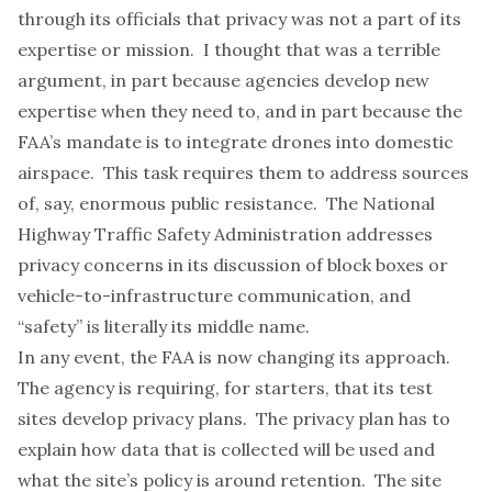
through its officials that privacy was not a part of its
expertise or mission. I thought that was a terrible
argument, in part because agencies develop new
expertise when they need to, and in part because the
FAA’s mandate is to integrate drones into domestic
airspace. This task requires them to address sources
of, say, enormous public resistance. The
National
Highway Traffic Safety Administration
addresses
privacy concerns in its discussion of block boxes or
vehicle-to-infrastructure communication, and
“safety” is literally its middle name.
In any event, the FAA is now changing its approach.
The agency is requiring, for starters, that its test
sites develop privacy plans. The privacy plan has to
explain how data that is collected will be used and
what the site’s policy is around retention. The site