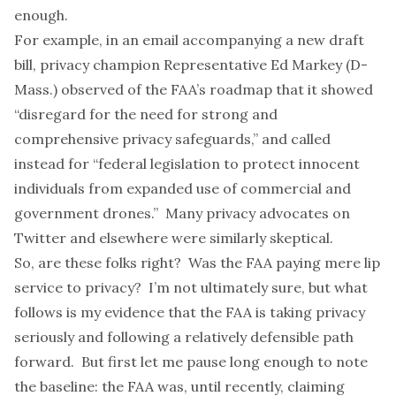
enough.
For example, in an email accompanying a new
draft
bill
, privacy champion Representative Ed Markey (D-
Mass.) observed of the FAA’s roadmap that it showed
“disregard for the need for strong and
comprehensive privacy safeguards,” and called
instead for “federal legislation to protect innocent
individuals from expanded use of commercial and
government drones.” Many privacy advocates on
Twitter and elsewhere were similarly skeptical.
So, are these folks right? Was the FAA paying mere lip
service to privacy? I’m not ultimately sure, but what
follows is my evidence that the FAA is taking privacy
seriously and following a relatively defensible path
forward. But first let me pause long enough to note
the baseline: the FAA was, until recently, claiming