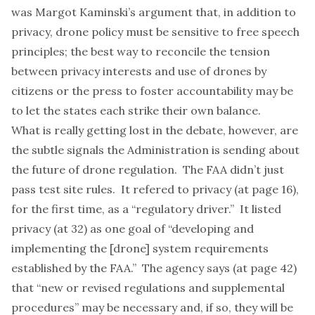
was Margot Kaminski’s
argument
that, in addition to
privacy, drone policy must be sensitive to free speech
principles; the best way to reconcile the tension
between privacy interests and use of drones by
citizens or the press to foster accountability may be
to let the states each strike their own balance.
What is really getting lost in the debate, however, are
the subtle signals the Administration is sending about
the future of drone regulation. The FAA didn’t just
pass test site rules. It refered to privacy (at page 16),
for the first time, as a “regulatory driver.” It listed
privacy (at 32) as one goal of “developing and
implementing the [drone] system requirements
established by the FAA.” The agency says (at page 42)
that “new or revised regulations and supplemental
procedures” may be necessary and, if so, they will be