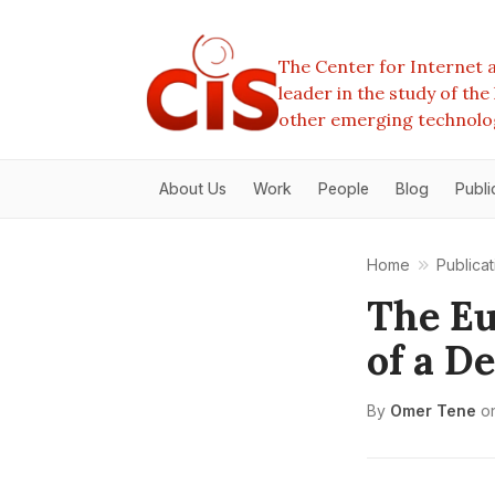
The Center for Internet a
leader in the study of th
other emerging technolo
About Us
Work
People
Blog
Publi
Home
Publicat
The Eu
of a D
By
Omer Tene
o