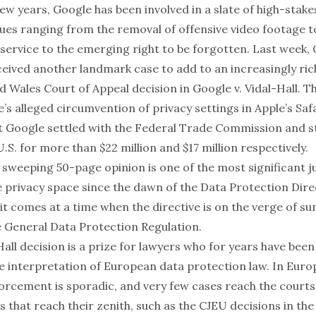
ew years, Google has been involved in a slate of high-stake
issues ranging from the
removal of offensive video footage
t
 service
to the emerging
right to be forgotten
. Last week,
eived another landmark case to add to an increasingly rich
d Wales Court of Appeal decision in
Google v. Vidal-Hall
. T
’s alleged circumvention of privacy settings in Apple’s Saf
t Google settled with
the Federal Trade Commission
and
s
U.S. for more than $22 million and $17 million respectively.
sweeping 50-page opinion is one of the most significant ju
e privacy space since the dawn of the Data Protection Dire
, it comes at a time when the directive is on the verge of su
e General Data Protection Regulation.
Hall
decision is a prize for lawyers who for years have bee
ve interpretation of European data protection law. In Euro
orcement is sporadic, and very few cases reach the courts
s that reach their zenith, such as the CJEU decisions in th