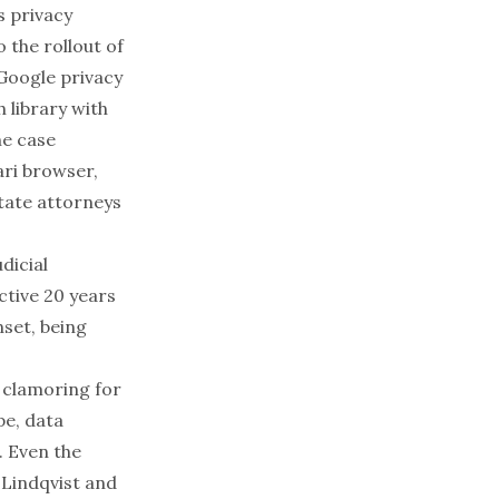
s privacy
o the
rollout of
 Google privacy
 library with
he case
ari browser,
tate attorneys
dicial
ctive 20 years
nset, being
n clamoring for
pe, data
. Even the
e
Lindqvist
and