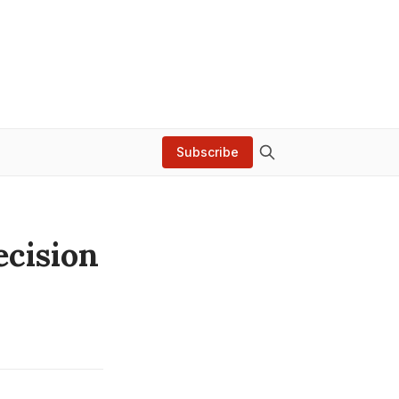
Subscribe
ecision