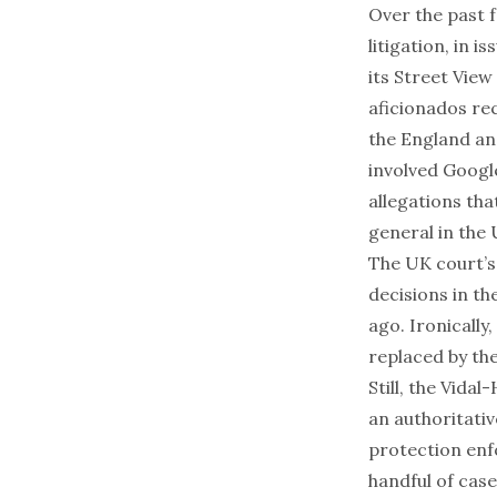
Over the past f
litigation, in 
its Street View
aficionados rec
the England an
involved Google
allegations tha
general
in the 
The UK court’s 
decisions in th
ago. Ironically
replaced by th
Still, the
Vidal-
an authoritati
protection enf
handful of case