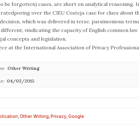
to be forgotten) cases, are short on analytical reasoning. 
trated
poring over the CJEU Costeja case for clues about th
 decision, which was delivered in terse, parsimonious term
s different, vindicating the capacity of English common law 
egal concepts and legislation.
iece at the
International Association of Privacy Professiona
pe:
Other Writing
te:
04/02/2015
blication
,
Other Writing
,
Privacy
,
Google