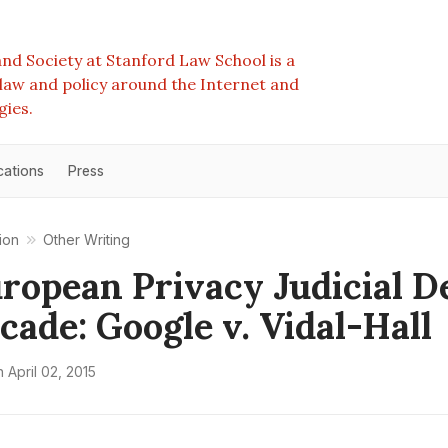
nd Society at Stanford Law School is a
e law and policy around the Internet and
gies.
cations
Press
ion
Other Writing
ropean Privacy Judicial D
ecade: Google v. Vidal-Hall
n
April 02, 2015