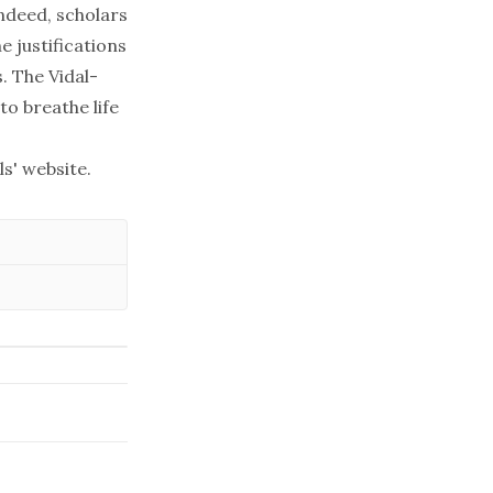
Indeed, scholars
e justifications
s. The
Vidal-
to breathe life
ls' website
.