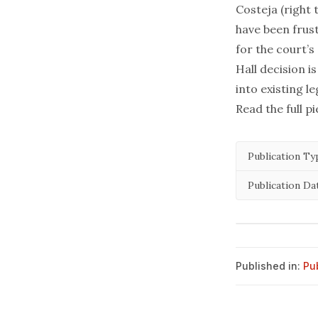
Costeja
(right 
have been frus
for the court’s
Hall
decision i
into existing l
Read the full p
Publication Ty
Publication Da
Published in:
Pu