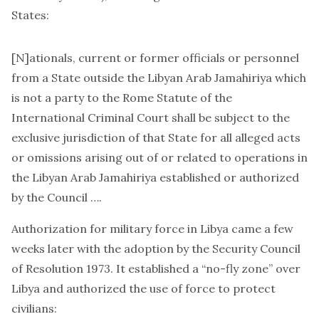
States:
[N]ationals, current or former officials or personnel
from a State outside the Libyan Arab Jamahiriya which
is not a party to the Rome Statute of the
International Criminal Court shall be subject to the
exclusive jurisdiction of that State for all alleged acts
or omissions arising out of or related to operations in
the Libyan Arab Jamahiriya established or authorized
by the Council ….
Authorization for military force in Libya came a few
weeks later with the adoption by the Security Council
of
Resolution 1973
. It established a “no-fly zone” over
Libya and authorized the use of force to protect
civilians: