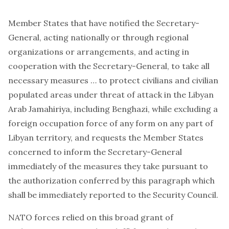
Member States that have notified the Secretary-
General, acting nationally or through regional
organizations or arrangements, and acting in
cooperation with the Secretary-General, to take all
necessary measures … to protect civilians and civilian
populated areas under threat of attack in the Libyan
Arab Jamahiriya, including Benghazi, while excluding a
foreign occupation force of any form on any part of
Libyan territory, and
requests
the Member States
concerned to inform the Secretary-General
immediately of the measures they take pursuant to
the authorization conferred by this paragraph which
shall be immediately reported to the Security Council.
NATO forces relied on this broad grant of