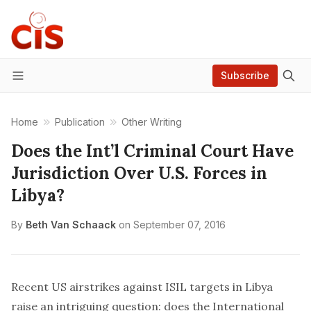
Subscribe
Menu
Home
Publication
Other Writing
Does the Int’l Criminal Court Have
Jurisdiction Over U.S. Forces in
Libya?
By
Beth Van Schaack
on
September 07, 2016
Recent US airstrikes against ISIL targets in Libya
raise an intriguing question: does the International