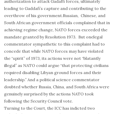
authorization to attack Gadaffi forces, ultimately
leading to Gaddafi’s capture and contributing to the
overthrow of his government.
Russian, Chinese
, and
South African
government officials complained that in
achieving regime change, NATO forces exceeded the
mandate granted by Resolution 1973. But one
legal
commentator
sympathetic to this complaint had to
concede that while NATO forces may have violated
the “spirit” of 1973, its actions were not “blatantly
illegal” as NATO could argue “that protecting civilians
required disabling Libyan ground forces and their
leadership.” And a
political science commentator
doubted whether Russia, China, and South Africa were
genuinely surprised by the actions NATO took
following the Security Council vote.
Turning to the Court, the ICC has indicted two