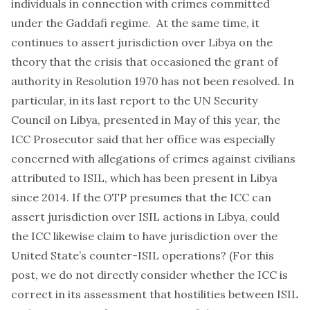
individuals in connection with crimes committed
under the Gaddafi regime. At the same time, it
continues to assert jurisdiction over Libya on the
theory that the crisis that occasioned the grant of
authority in Resolution 1970 has not been resolved. In
particular, in its
last report to the UN Security
Council on Libya
, presented in May of this year, the
ICC Prosecutor said that her office was especially
concerned with allegations of crimes against civilians
attributed to ISIL,
which has been present in Libya
since 2014
. If the OTP presumes that the ICC can
assert jurisdiction over ISIL actions in Libya, could
the ICC likewise claim to have jurisdiction over the
United State’s counter-ISIL operations? (For this
post, we do not directly consider whether the ICC is
correct in its assessment that hostilities between ISIL