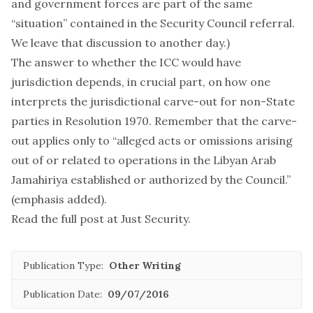
and government forces are part of the same
“situation” contained in the Security Council referral.
We leave that discussion to another day.)
The answer to whether the ICC would have
jurisdiction depends, in crucial part, on how one
interprets the jurisdictional carve-out for non-State
parties in Resolution 1970. Remember that the carve-
out applies only to “alleged acts or omissions arising
out of or related to operations in the Libyan Arab
Jamahiriya
established or authorized by the Council
.”
(emphasis added).
Read the full post at
Just Security
.
Publication Type:
Other Writing
Publication Date:
09/07/2016