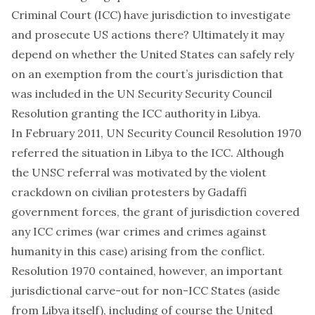
Criminal Court (ICC) have jurisdiction to investigate
and prosecute US actions there? Ultimately it may
depend on whether the United States can safely rely
on an exemption from the court’s jurisdiction that
was included in the UN Security Security Council
Resolution granting the ICC authority in Libya.
In February 2011,
UN Security Council Resolution 1970
referred the situation in Libya to the ICC. Although
the UNSC referral was motivated by the violent
crackdown on civilian protesters by Gadaffi
government forces, the grant of jurisdiction covered
any ICC crimes (war crimes and crimes against
humanity in this case) arising from the conflict.
Resolution 1970 contained, however, an important
jurisdictional carve-out for non-ICC States (aside
from Libya itself), including of course the United