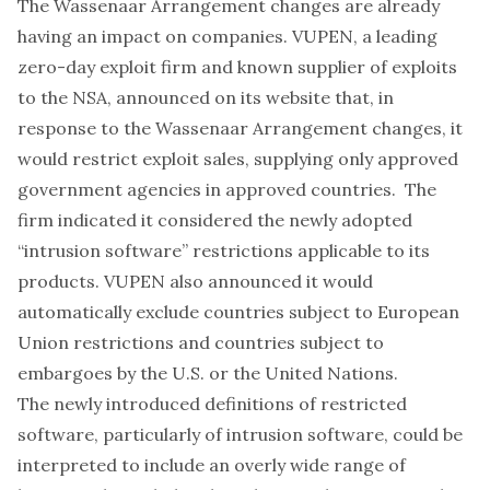
The Wassenaar Arrangement changes are already
having an impact on companies. VUPEN, a leading
zero-day exploit firm and known
supplier
of exploits
to the NSA,
announced
on its website that, in
response to the Wassenaar Arrangement changes, it
would restrict exploit sales, supplying only approved
government agencies in approved countries. The
firm indicated it considered the newly adopted
“intrusion software” restrictions applicable to its
products. VUPEN also announced it would
automatically exclude countries subject to European
Union restrictions and countries subject to
embargoes by the U.S. or the United Nations.
The newly introduced definitions of restricted
software, particularly of intrusion software, could be
interpreted to include an overly
wide
range of