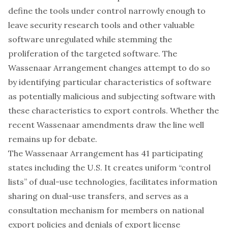
define the tools
under control narrowly enough to
leave security research tools and other valuable
software unregulated while stemming the
proliferation of the targeted software. The
Wassenaar Arrangement changes attempt to do so
by identifying particular characteristics of software
as potentially malicious and subjecting software with
these characteristics to export controls. Whether the
recent Wassenaar amendments draw the line well
remains up for debate.
The Wassenaar Arrangement has 41 participating
states including the U.S. It creates uniform “control
lists” of dual-use technologies, facilitates information
sharing on dual-use transfers, and serves as a
consultation mechanism for members on national
export policies and denials of export license