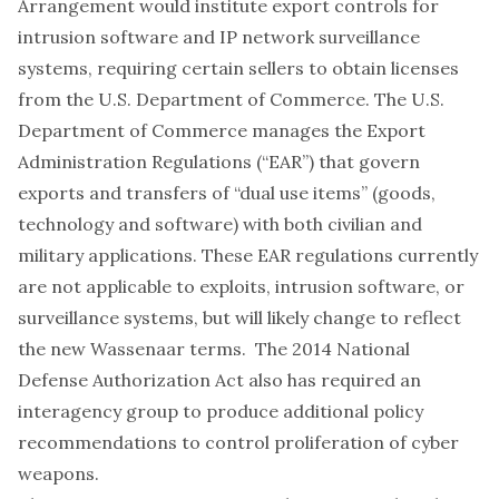
Arrangement would institute export controls for
intrusion software and IP network surveillance
systems, requiring certain sellers to obtain licenses
from the U.S. Department of Commerce. The U.S.
Department of Commerce manages the Export
Administration Regulations (“EAR”) that govern
exports and transfers of “dual use items” (goods,
technology and software) with both civilian and
military applications. These EAR regulations currently
are not
applicable
to exploits, intrusion software, or
surveillance systems, but will likely change to reflect
the new Wassenaar terms. The 2014 National
Defense Authorization Act also has
required
an
interagency group to produce additional policy
recommendations to control proliferation of cyber
weapons.