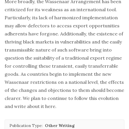
More broadly, the Wassenaar Arrangement has been
criticized for its weakness as an international tool.
Particularly, its lack of harmonized implementation
may allow defectors to access export opportunities
adherents have forgone. Additionally, the existence of
thriving black markets in vulnerabilities and the easily
transmissible nature of such software bring into
question the suitability of a traditional export regime
for controlling these transient, easily transferrable
goods. As countries begin to implement the new
Wassenaar restrictions on a national level, the effects
of the changes and objections to them should become
clearer. We plan to continue to follow this evolution
and write about it here.
Publication Type:
Other Writing