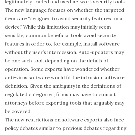
legitimately traded and used network security tools.
The new language focuses on whether the targeted
items are “designed to avoid security features on a
device.” While this limitation may initially seem
sensible, common beneficial tools avoid security
features in order to, for example, install software
without the user’s intercession. Auto-updaters may
be one such tool, depending on the details of
operation. Some experts have wondered whether
anti-virus software would fit the intrusion software
definition. Given the ambiguity in the definitions of
regulated categories, firms may have to consult
attorneys before exporting tools that arguably may
be covered.
The new restrictions on software exports also face
policy debates similar to previous debates regarding