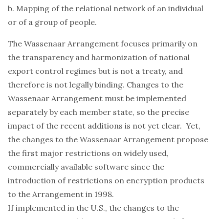
b. Mapping of the relational network of an individual
or of a group of people.
The Wassenaar Arrangement focuses primarily on
the transparency and harmonization of national
export control regimes but is not a treaty, and
therefore is not legally binding. Changes to the
Wassenaar Arrangement must be implemented
separately by each member state, so the precise
impact of the recent additions is not yet clear. Yet,
the changes to the Wassenaar Arrangement propose
the first major restrictions on widely used,
commercially available software since the
introduction of restrictions on encryption products
to the Arrangement in 1998.
If implemented in the U.S., the changes to the