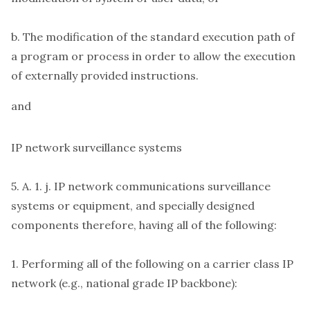
b. The modification of the standard execution path of
a program or process in order to allow the execution
of externally provided instructions.
and
IP network surveillance systems
5. A. 1. j. IP network communications surveillance
systems or equipment, and specially designed
components therefore, having all of the following:
1. Performing all of the following on a carrier class IP
network (e.g., national grade IP backbone):