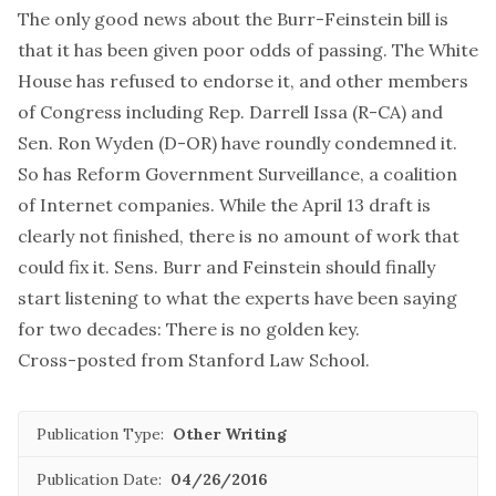
The only good news about the Burr-Feinstein bill is
that it has been given poor odds of passing. The White
House has refused to endorse it, and other members
of Congress including Rep. Darrell Issa (R-CA) and
Sen. Ron Wyden (D-OR) have roundly condemned it.
So has Reform Government Surveillance, a coalition
of Internet companies. While the April 13 draft is
clearly not finished, there is no amount of work that
could fix it. Sens. Burr and Feinstein should finally
start listening to what the experts have been saying
for two decades: There is no golden key.
Cross-posted from
Stanford Law School
.
Publication Type:
Other Writing
Publication Date:
04/26/2016