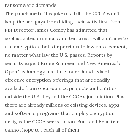
ransomware demands.
The punchline to this joke of a bill: The CCOA won’t
keep the bad guys from hiding their activities. Even
FBI Director James Comey has admitted that
sophisticated criminals and terrorists will continue to
use encryption that’s impervious to law enforcement,
no matter what law the U.S. passes. Reports by
security expert Bruce Schneier and New America’s
Open Technology Institute found hundreds of
effective encryption offerings that are readily
available from open-source projects and entities
outside the U.S., beyond the CCOA’s jurisdiction. Plus,
there are already millions of existing devices, apps,
and software programs that employ encryption
designs the CCOA seeks to ban. Burr and Feinstein
cannot hope to reach all of them.