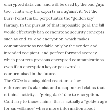
encrypted data can, and will, be used by the bad guys
too. That’s why the experts are against it. Yet the
Burr-Feinstein bill perpetuates the “golden key”
fantasy. In the pursuit of that impossible goal, the bill
would effectively ban cornerstone security concepts
such as end-to-end encryption, which makes
communications readable only by the sender and
intended recipient, and perfect forward secrecy,
which protects previous encrypted communications
even if an encryption key or password is
compromised in the future.
The CCOA is a misguided reaction to law
enforcement’s alarmist and unsupported claims that
criminal activity is “going dark” due to encryption.
Contrary to those claims, this is actually a “golden age
for surveillance” where more information about