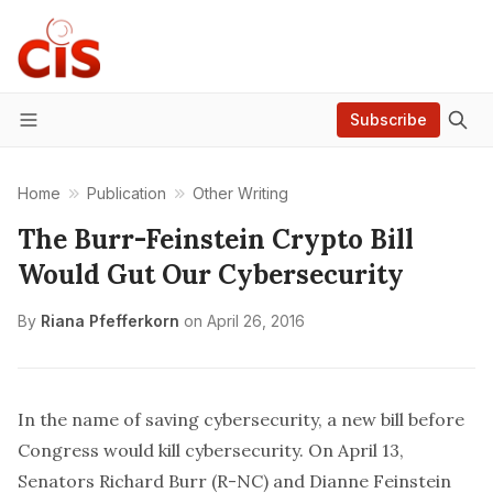
Subscribe
Menu
Home
Publication
Other Writing
The Burr-Feinstein Crypto Bill
Would Gut Our Cybersecurity
By
Riana Pfefferkorn
on
April 26, 2016
In the name of saving cybersecurity, a new bill before
Congress would kill cybersecurity. On April 13,
Senators Richard Burr (R-NC) and Dianne Feinstein