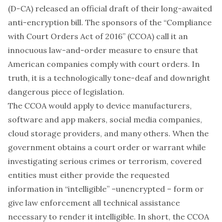
(D-CA) released an official draft of their long-awaited
anti-encryption bill. The sponsors of the “Compliance
with Court Orders Act of 2016” (CCOA) call it an
innocuous law-and-order measure to ensure that
American companies comply with court orders. In
truth, it is a technologically tone-deaf and downright
dangerous piece of legislation.
The CCOA would apply to device manufacturers,
software and app makers, social media companies,
cloud storage providers, and many others. When the
government obtains a court order or warrant while
investigating serious crimes or terrorism, covered
entities must either provide the requested
information in “intelligible” –unencrypted – form or
give law enforcement all technical assistance
necessary to render it intelligible. In short, the CCOA