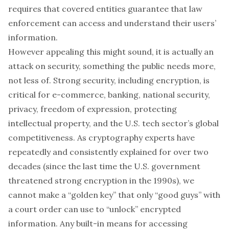
requires that covered entities guarantee that law
enforcement can access and understand their users’
information.
However appealing this might sound, it is actually an
attack on security, something the public needs more,
not less of. Strong security, including encryption, is
critical for e-commerce, banking, national security,
privacy, freedom of expression, protecting
intellectual property, and the U.S. tech sector’s global
competitiveness. As cryptography experts have
repeatedly and consistently explained for over two
decades (since the last time the U.S. government
threatened strong encryption in the 1990s), we
cannot make a “golden key” that only “good guys” with
a court order can use to “unlock” encrypted
information. Any built-in means for accessing