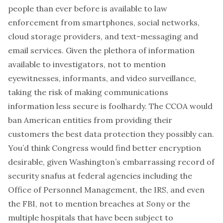
people than ever before is available to law
enforcement from smartphones, social networks,
cloud storage providers, and text-messaging and
email services. Given the plethora of information
available to investigators, not to mention
eyewitnesses, informants, and video surveillance,
taking the risk of making communications
information less secure is foolhardy. The CCOA would
ban American entities from providing their
customers the best data protection they possibly can.
You’d think Congress would find better encryption
desirable, given Washington’s embarrassing record of
security snafus at federal agencies including the
Office of Personnel Management, the IRS, and even
the FBI, not to mention breaches at Sony or the
multiple hospitals that have been subject to