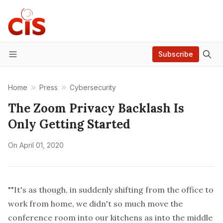
Subscribe
Menu
Home
Press
Cybersecurity
The Zoom Privacy Backlash Is
Only Getting Started
On
April 01, 2020
""It's as though, in suddenly shifting from the office to
work from home, we didn't so much move the
conference room into our kitchens as into the middle