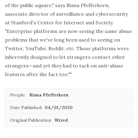
of the public square," says Riana Pfefferkorn,
associate director of surveillance and cybersecurity
at Stanford's Center for Internet and Society.
"Enterprise platforms are now seeing the same abuse
problems that we've long been used to seeing on
Twitter, YouTube, Reddit, etc. Those platforms were
inherently designed to let strangers contact other
strangers—and yet they had to tack on anti-abuse
features after the fact too.""
People:
Riana Pfefferkorn
Date Published:
04/01/2020
Original Publication:
Wired