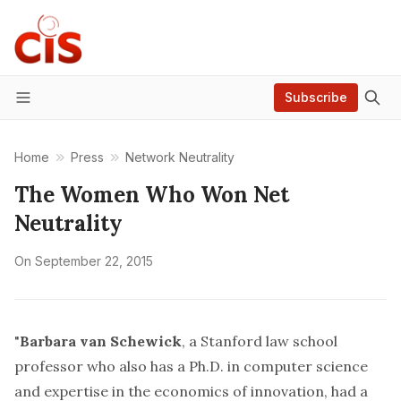
Subscribe
Menu
Home
Press
Network Neutrality
The Women Who Won Net
Neutrality
On
September 22, 2015
"
Barbara van Schewick
, a Stanford law school
professor who also has a Ph.D. in computer science
and expertise in the economics of innovation, had a