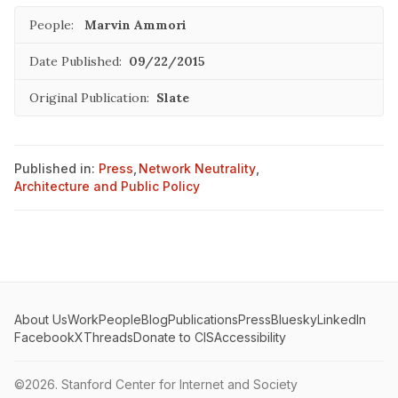
People:
Marvin Ammori
Date Published:
09/22/2015
Original Publication:
Slate
Published in:
Press
,
Network Neutrality
,
Architecture and Public Policy
About Us
Work
People
Blog
Publications
Press
Bluesky
LinkedIn
Facebook
X
Threads
Donate to CIS
Accessibility
©2026.
Stanford Center for Internet and Society