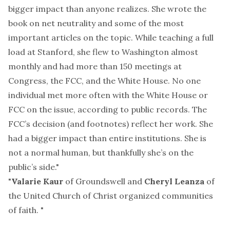
bigger impact than anyone realizes. She wrote the
book
on net neutrality and some of the most
important
articles
on the topic. While teaching a full
load at Stanford, she flew to Washington almost
monthly and had more than 150 meetings at
Congress, the FCC, and the White House. No one
individual met more often with the White House or
FCC on the issue, according to public records. The
FCC’s decision (and footnotes) reflect her work. She
had a bigger impact than entire institutions. She is
not a normal human, but thankfully she’s on the
public’s side."
"
Valarie Kaur
of
Groundswell
and
Cheryl Leanza
of
the United Church of Christ organized
communities
of faith
. "