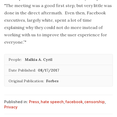
"The meeting was a good first step, but very little was
done in the direct aftermath. Even then, Facebook
executives, largely white, spent a lot of time
explaining why they could not do more instead of
working with us to improve the user experience for
everyone.”"
People:
Malkia A. Cyril
Date Published:
08/17/2017
Original Publication:
Forbes
Published in:
Press
,
hate speech
,
facebook
,
censorship
,
Privacy