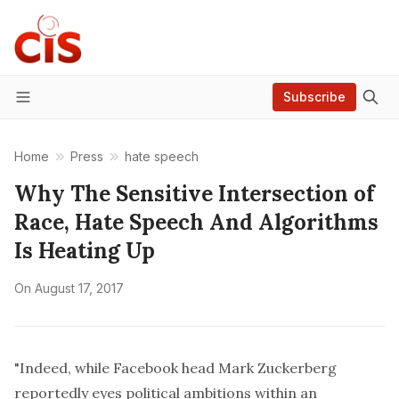
Subscribe
Menu
Home
Press
hate speech
Why The Sensitive Intersection of
Race, Hate Speech And Algorithms
Is Heating Up
On
August 17, 2017
"Indeed, while Facebook head Mark Zuckerberg
reportedly eyes political ambitions within an