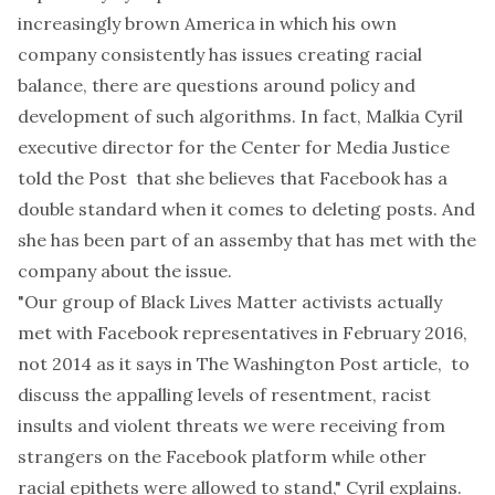
increasingly brown America in which his own
company
consistently has issues
creating racial
balance, there are questions around policy and
development of such algorithms. In fact, Malkia Cyril
executive director for the
Center for Media Justice
told the
Post
that she believes that Facebook has a
double standard when it comes to deleting posts. And
she has been part of an assemby that has met with the
company about the issue.
"Our group of Black Lives Matter activists actually
met with Facebook representatives in February 2016,
not 2014 as it says in The Washington Post article, to
discuss the appalling levels of resentment, racist
insults and violent threats we were receiving from
strangers on the Facebook platform while other
racial epithets were allowed to stand," Cyril explains.