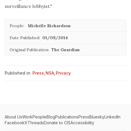
surveillance lobbyist."
People:
Michelle Richardson
Date Published:
01/09/2014
Original Publication:
The Guardian
Published in:
Press
,
NSA
,
Privacy
About Us
Work
People
Blog
Publications
Press
Bluesky
LinkedIn
Facebook
X
Threads
Donate to CIS
Accessibility