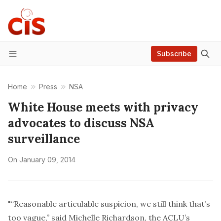
Subscribe
Menu
Home
Press
NSA
White House meets with privacy
advocates to discuss NSA
surveillance
On
January 09, 2014
"“Reasonable articulable suspicion, we still think that’s
too vague,” said Michelle Richardson, the ACLU’s