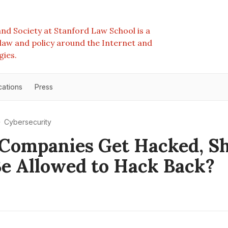
nd Society at Stanford Law School is a
e law and policy around the Internet and
gies.
cations
Press
Cybersecurity
Companies Get Hacked, S
e Allowed to Hack Back?