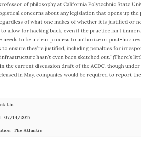
 professor of philosophy at California Polytechnic State Uni
ogistical concerns about any legislation that opens up the p
regardless of
what one makes of whether it is justified or n
o allow for hacking back, even if the practice isn’t immoral,
 needs to be a clear process to authorize or post-hoc rev
to ensure they’re justified, including penalties for irrespo
infrastructure hasn’t even been sketched out.” (There’s litt
 in the current discussion draft of the ACDC, though under
eleased in May, companies would be required to report their
ck Lin
:
07/14/2017
ation:
The Atlantic