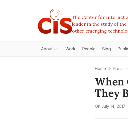
The Center for Internet a
leader in the study of th
other emerging technolo
About Us
Work
People
Blog
Publi
Home
Press
When 
They B
On
July 14, 2017