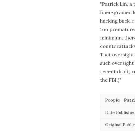
"Patrick Lin, a
finer-grained l
hacking back, 
too premature t
minimum, there
counterattacks 
That oversight 
such oversight
recent draft, r
the FBI.)"
People:
Patri
Date Published
Original Public