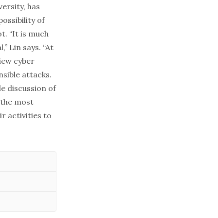
versity, has
ossibility of
ot
. “It is much
” Lin says. “At
iew cyber
nsible attacks.
le discussion of
 the most
 activities to