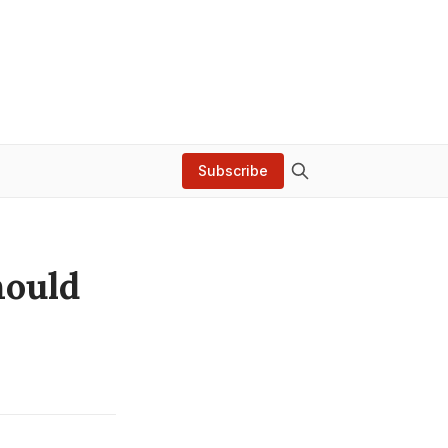
Subscribe
hould