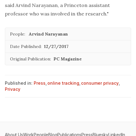
said Arvind Narayanan, a Princeton assistant
professor who was involved in the research."
People:
Arvind Narayanan
Date Published:
12/27/2017
Original Publication:
PC Magazine
Published in:
Press
,
online tracking
,
consumer privacy
,
Privacy
About Us
Work
People
Blog
Publications
Press
Bluesky
LinkedIn