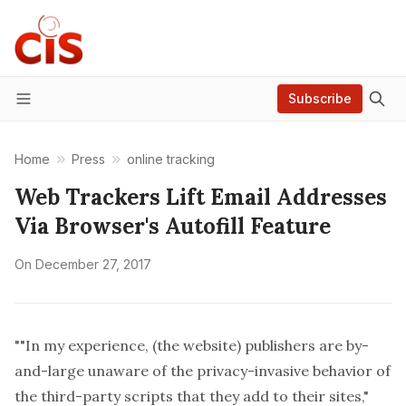
Subscribe
Menu
Home
Press
online tracking
Web Trackers Lift Email Addresses
Via Browser's Autofill Feature
On
December 27, 2017
""In my experience, (the website) publishers are by-
and-large unaware of the privacy-invasive behavior of
the third-party scripts that they add to their sites,"