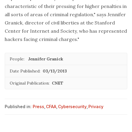
characteristic of their pressing for higher penalties in
all sorts of areas of criminal regulation," says Jennifer
Granick, director of civil liberties at the Stanford
Center for Internet and Society, who has represented
hackers facing criminal charges."
People:
Jennifer Granick
Date Published:
03/13/2013
Original Publication:
CNET
Published in:
Press
,
CFAA
,
Cybersecurity
,
Privacy