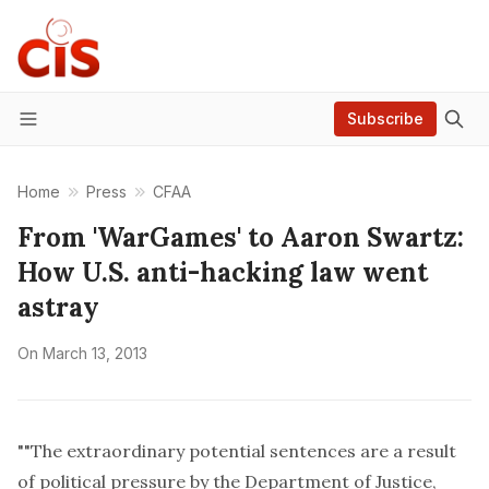
Subscribe
Menu
Home
Press
CFAA
From 'WarGames' to Aaron Swartz:
How U.S. anti-hacking law went
astray
On
March 13, 2013
""The extraordinary potential sentences are a result
of political pressure by the Department of Justice,