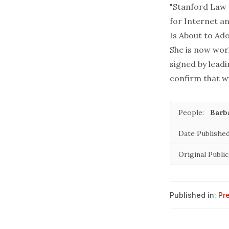
"Stanford Law 
for Internet an
Is About to Ad
She is now work
signed by lead
confirm that wi
People:
Barb
Date Published
Original Public
Published in:
Pr