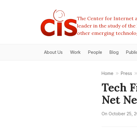
The Center for Internet a
leader in the study of th
other emerging technolo
About Us
Work
People
Blog
Publi
Home
Press
Tech F
Net Ne
On
October 25, 2