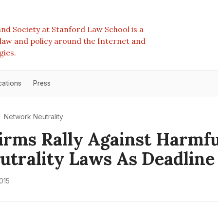
nd Society at Stanford Law School is a
e law and policy around the Internet and
gies.
cations
Press
Network Neutrality
irms Rally Against Harmf
utrality Laws As Deadlin
015