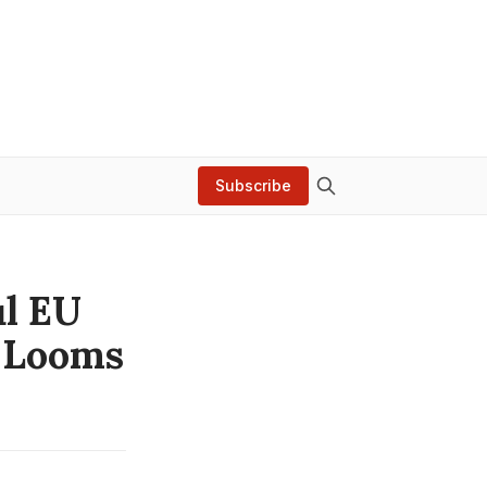
Subscribe
ul EU
e Looms