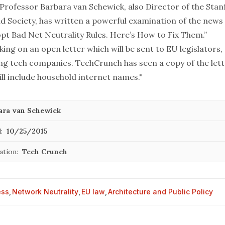
Professor Barbara van Schewick, also Director of the Sta
d Society, has written a
powerful examination
of the news 
opt Bad Net Neutrality Rules. Here’s How to Fix Them.”
ing on an open letter which will be sent to EU legislators, 
ing tech companies. TechCrunch has seen a copy of the let
ll include household internet names."
ara van Schewick
:
10/25/2015
ation:
Tech Crunch
ess
,
Network Neutrality
,
EU law
,
Architecture and Public Policy