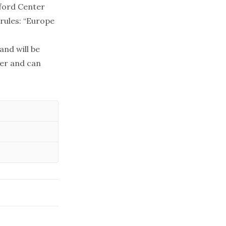
nford Center
rules: “Europe
and will be
ter and can