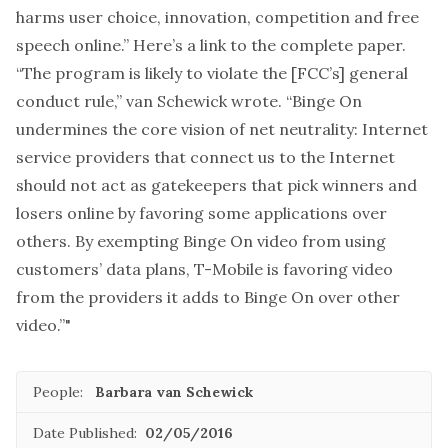
harms user choice, innovation, competition and free
speech online.” Here’s a
link to the complete paper
.
“The program is likely to violate the [FCC’s] general
conduct rule,” van Schewick wrote. “Binge On
undermines the core vision of net neutrality: Internet
service providers that connect us to the Internet
should not act as gatekeepers that pick winners and
losers online by favoring some applications over
others. By exempting Binge On video from using
customers’ data plans, T-Mobile is favoring video
from the providers it adds to Binge On over other
video.”"
People:
Barbara van Schewick
Date Published:
02/05/2016