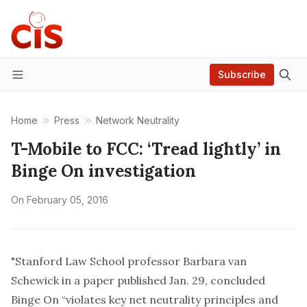
Subscribe
Menu
Home
Press
Network Neutrality
T-Mobile to FCC: ‘Tread lightly’ in
Binge On investigation
On
February 05, 2016
"Stanford Law School professor Barbara van
Schewick in a paper published Jan. 29, concluded
Binge On “violates key net neutrality principles and