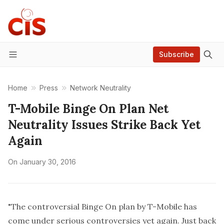
Subscribe
Menu
Home
Press
Network Neutrality
T-Mobile Binge On Plan Net
Neutrality Issues Strike Back Yet
Again
On
January 30, 2016
"The controversial Binge On plan by T-Mobile has
come under serious controversies yet again. Just back