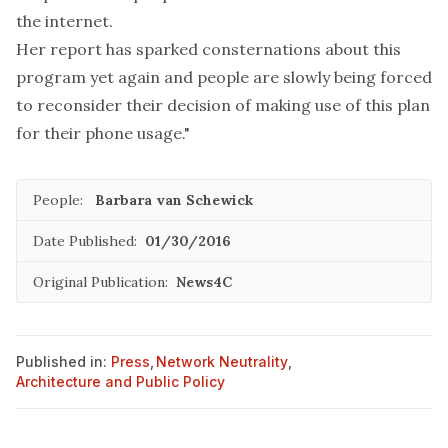
the internet.
Her report has sparked consternations about this
program yet again and people are slowly being forced
to reconsider their decision of making use of this plan
for their phone usage."
People:
Barbara van Schewick
Date Published:
01/30/2016
Original Publication:
News4C
Published in:
Press
,
Network Neutrality
,
Architecture and Public Policy