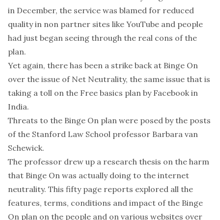
in December, the service was blamed for reduced
quality in non partner sites like YouTube and people
had just began seeing through the real cons of the
plan.
Yet again, there has been a strike back at Binge On
over the issue of Net Neutrality, the same issue that is
taking a toll on the Free basics plan by Facebook in
India.
Threats to the Binge On plan were posed by the posts
of the Stanford Law School professor Barbara van
Schewick.
The professor drew up a research thesis on the harm
that Binge On was actually doing to the internet
neutrality. This fifty page reports explored all the
features, terms, conditions and impact of the Binge
On plan on the people and on various websites over