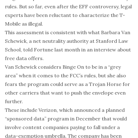
rules. But so far, even after the EFF controversy, legal
experts have been
reluctant to characterize
the T-
Mobile as illegal.
This assessment is consistent with what
Barbara Van
Schewick
, a net neutrality authority at Stanford Law
School, told Fortune last month in an interview about
free data offers.
Van Schewick considers Binge On to be in a “grey
area” when it comes to the FCC’s rules, but she also
fears the program could serve as a Trojan Horse for
other carriers that want to push the envelope even
further.
These include Verizon, which
announced
a planned
“sponsored data” program in December that would
involve content companies paying to fall under a
data-exemption umbrella. The company has been