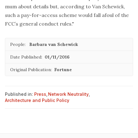
mum about details but, according to Van Schewick,
such a pay-for-access scheme would fall afoul of the
FCC’s general conduct rules."
People:
Barbara van Schewick
Date Published:
01/11/2016
Original Publication:
Fortune
Published in:
Press
,
Network Neutrality
,
Architecture and Public Policy