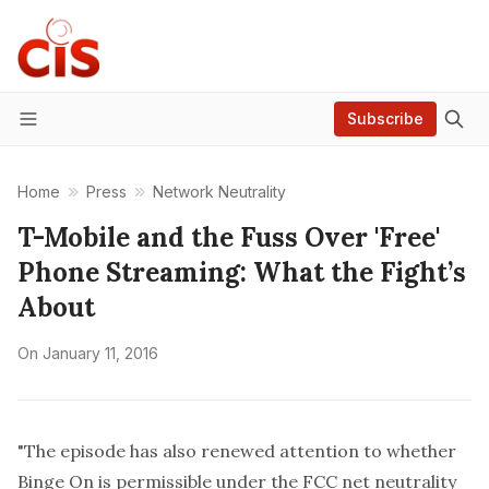
Subscribe
Menu
Home
Press
Network Neutrality
T-Mobile and the Fuss Over 'Free'
Phone Streaming: What the Fight’s
About
On
January 11, 2016
"The episode has also renewed attention to whether
Binge On is permissible under the FCC net neutrality