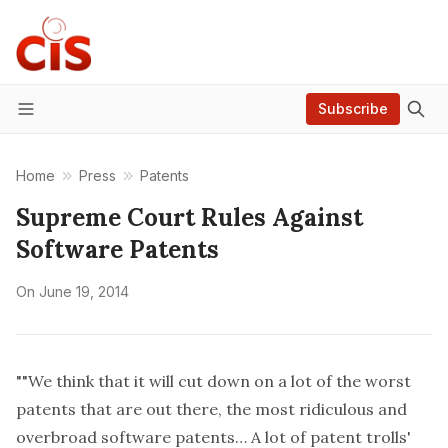
Subscribe
Menu
Home
Press
Patents
Supreme Court Rules Against
Software Patents
On
June 19, 2014
""We think that it will cut down on a lot of the worst
patents that are out there, the most ridiculous and
overbroad software patents… A lot of patent trolls'