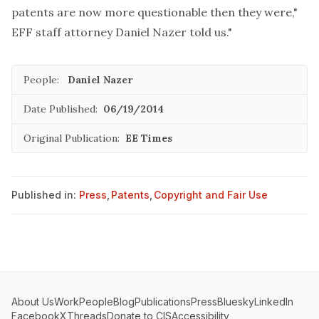
patents are now more questionable then they were,"
EFF staff attorney Daniel Nazer told us."
People:
Daniel Nazer
Date Published:
06/19/2014
Original Publication:
EE Times
Published in:
Press
,
Patents
,
Copyright and Fair Use
About Us
Work
People
Blog
Publications
Press
Bluesky
LinkedIn
Facebook
X
Threads
Donate to CIS
Accessibility